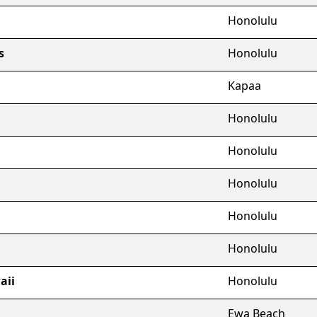
Honolulu
s
Honolulu
Kapaa
Honolulu
Honolulu
Honolulu
Honolulu
Honolulu
aii
Honolulu
Ewa Beach