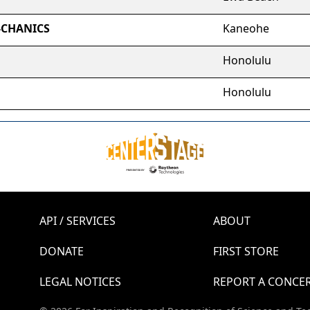
-CHANICS
Kaneohe
Honolulu
Honolulu
API / SERVICES
ABOUT
DONATE
FIRST STORE
LEGAL NOTICES
REPORT A CONCE