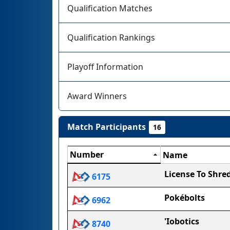
Qualification Matches
Qualification Rankings
Playoff Information
Award Winners
Match Participants
16
Number
Name
License To Shre
6175
Pokébolts
6962
'Iobotics
8740