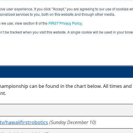
ve user experience. If you click "Accept," you are agreeing to our use of cookies w
Jump
Event
nalized services to you, both on this website and through other media.
s we use, view section 8 of the
FIRST
Privacy Policy
.
Event Information
on’t be tracked when you visit this website. A single cookie will be used in your b
Hawaii FTC Championship
ampionship can be found in the chart below. All times and 
nt.
tv/hawaiifirstrobotics
(Sunday December 10)