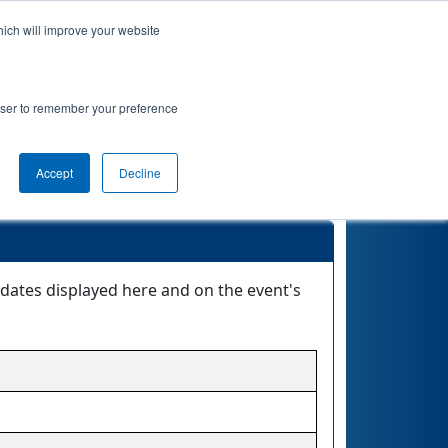
hich will improve your website
 Info
Rankings
Qualifications
Playoffs
rowser to remember your preference
Accept
Decline
dates displayed here and on the event's