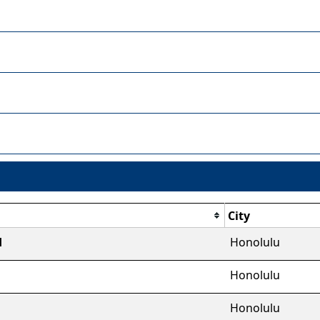
City
d
Honolulu
Honolulu
Honolulu