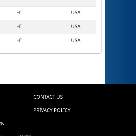
HI
USA
HI
USA
HI
USA
CONTACT US
PRIVACY POLICY
RN