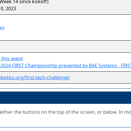
Week 14 since kickoff)
0, 2023
wy
 this event
o
2024 FIRST Championship presented by BAE Systems - FIRS
obotics.org/first-tech-challenge/
g either the buttons on the top of the screen, or below. In m