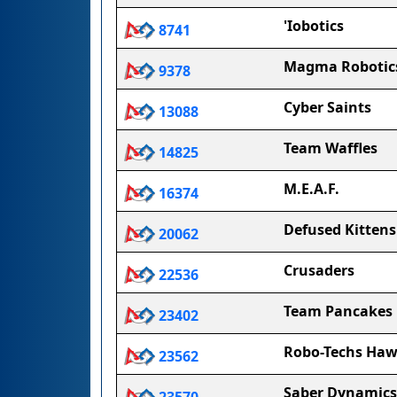
'Iobotics
8741
Magma Robotic
9378
Cyber Saints
13088
Team Waffles
14825
M.E.A.F.
16374
Defused Kittens
20062
Crusaders
22536
Team Pancakes
23402
Robo-Techs Haw
23562
Saber Dynamics