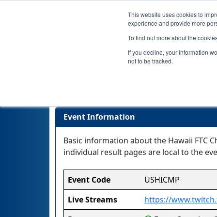
This website uses cookies to impro
experience and provide more perso
To find out more about the cookie
If you decline, your information w
not to be tracked.
Event Information
Basic information about the Hawaii FTC Ch
individual result pages are local to the eve
Event Code
USHICMP
Live Streams
https://www.twitch.