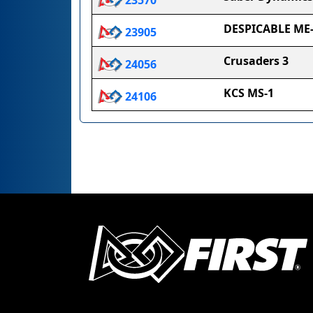
23570
DESPICABLE ME
23905
Crusaders 3
24056
KCS MS-1
24106