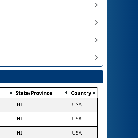
State/Province
Country
HI
USA
HI
USA
HI
USA