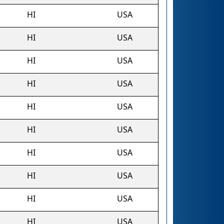
HI
USA
HI
USA
HI
USA
HI
USA
HI
USA
HI
USA
HI
USA
HI
USA
HI
USA
HI
USA