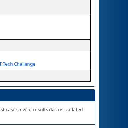
T Tech Challenge
ost cases, event results data is updated