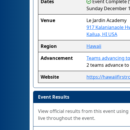
Dates
Event Complete (
Sunday December 1
Venue
Le Jardin Academy
917 Kalanianaole H
Kailua, HI USA
Region
Hawaii
Advancement
Teams advancing to
2 teams advance t
Website
https://hawaiifirstr
Event Results
View official results from this event usin
live throughout the event.