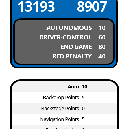
13193
8907
AUTONOMOUS
10
DRIVER-CONTROL
60
END GAME
80
RED PENALTY
40
Auto
10
Backdrop Points
5
Backstage Points
0
Navigation Points
5