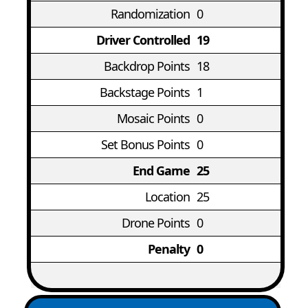
Randomization
0
Driver Controlled
19
Backdrop Points
18
Backstage Points
1
Mosaic Points
0
Set Bonus Points
0
End Game
25
Location
25
Drone Points
0
Penalty
0