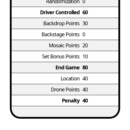
Randomization
0
Driver Controlled
60
Backdrop Points
30
Backstage Points
0
Mosaic Points
20
Set Bonus Points
10
End Game
80
Location
40
Drone Points
40
Penalty
40