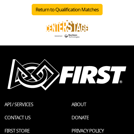
Return to Qualification Matches
API / SERVICES
ABOUT
CONTACT US
DONATE
FIRST STORE
PRIVACY POLICY