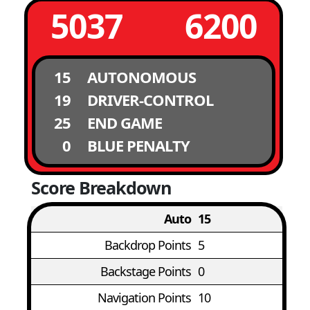
5037
6200
15
AUTONOMOUS
19
DRIVER-CONTROL
25
END GAME
0
BLUE PENALTY
Score Breakdown
Auto
15
Backdrop Points
5
Backstage Points
0
Navigation Points
10