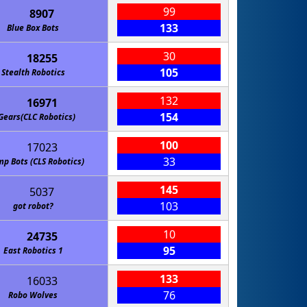
99
8907
133
Blue Box Bots
30
18255
105
Stealth Robotics
132
16971
154
Gears(CLC Robotics)
100
17023
33
p Bots (CLS Robotics)
145
5037
103
got robot?
10
24735
95
East Robotics 1
133
16033
76
Robo Wolves