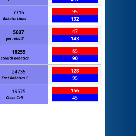
95
7715
132
Robotic Lions
47
5037
143
got robot?
65
18255
90
Stealth Robotics
128
24735
95
East Robotics 1
156
19575
45
Close Call