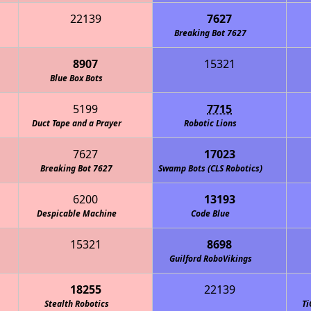
22139
7627
Breaking Bot 7627
8907
15321
en Machine (CLS Robotics)
Blue Box Bots
5199
7715
Duct Tape and a Prayer
Robotic Lions
7627
17023
Breaking Bot 7627
Swamp Bots (CLS Robotics)
6200
13193
Despicable Machine
Code Blue
15321
8698
Guilford RoboVikings
18255
22139
den Gators (CLS Robotics)
Stealth Robotics
Ti