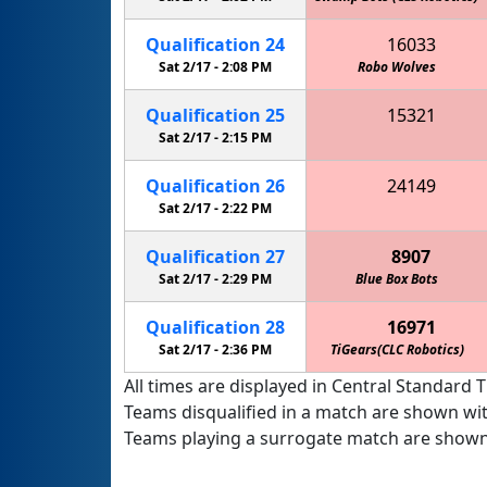
Qualification
24
16033
Sat 2/17 -
2:08 PM
Robo Wolves
Kei
Qualification
25
15321
Green Machine (CLS Robotics)
Sat 2/17 -
2:15 PM
Golden Gators (CLS Robotics)
Qualification
26
24149
Marquette Academy Robotics
Sat 2/17 -
2:22 PM
Qualification
27
8907
Sat 2/17 -
2:29 PM
Blue Box Bots
Qualification
28
16971
Sat 2/17 -
2:36 PM
TiGears(CLC Robotics)
All times are displayed in Central Standard T
Teams disqualified in a match are shown wi
Teams playing a surrogate match are shown