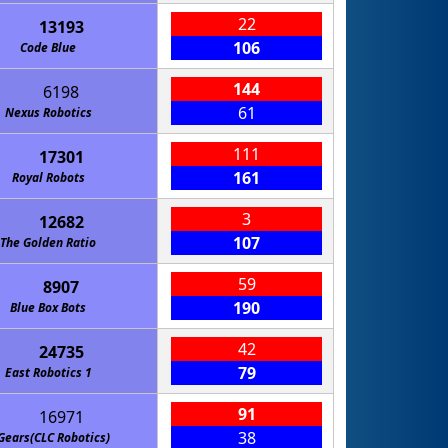
22
13193
106
Code Blue
144
6198
61
Nexus Robotics
111
17301
161
Royal Robots
3
12682
107
The Golden Ratio
59
8907
190
Blue Box Bots
42
24735
79
East Robotics 1
91
16971
38
Gears(CLC Robotics)