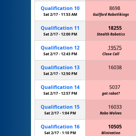
Qualification
10
8698
Sat 2/17 -
11:53 AM
Golden Gators (CLS Robotics)
Guilford RoboVikings
Qualification
11
18255
Sat 2/17 -
12:00 PM
Stealth Robotics
Gre
Qualification
12
19575
Sat 2/17 -
12:43 PM
Close Call
Qualification
13
16038
Keith Country Day School Cougars
Sat 2/17 -
12:50 PM
Qualification
14
5037
Sat 2/17 -
12:57 PM
got robot?
Qualification
15
16033
Sat 2/17 -
1:04 PM
Green Machine (CLS Robotics)
Robo Wolves
Qualification
16
10505
Sat 2/17 -
1:10 PM
Minivation
Gol