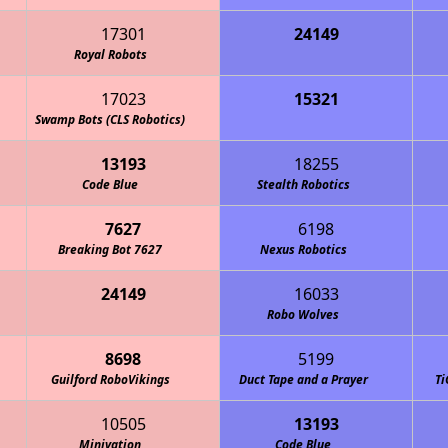
17301
24149
quette Academy Robotics
Royal Robots
17023
15321
en Machine (CLS Robotics)
Swamp Bots (CLS Robotics)
13193
18255
Code Blue
Stealth Robotics
7627
6198
Breaking Bot 7627
Nexus Robotics
24149
16033
Golden Gators (CLS Robotics)
Robo Wolves
8698
5199
Guilford RoboVikings
Duct Tape and a Prayer
Ti
10505
13193
Minivation
Code Blue