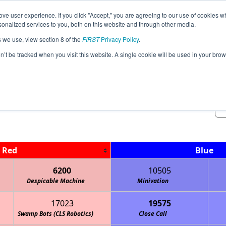
ve user experience. If you click "Accept," you are agreeing to our use of cookies w
Jump
Event Info
Ra
nalized services to you, both on this website and through other media.
s we use, view section 8 of the
FIRST
Privacy Policy
.
Qualification Matches
on’t be tracked when you visit this website. A single cookie will be used in your b
Suburban Northwest League Tourna
Red
Blue
6200
10505
Despicable Machine
Keith Country Day School Cougars
Minivation
17023
19575
Swamp Bots (CLS Robotics)
Marquette Academy Robotics
Close Call