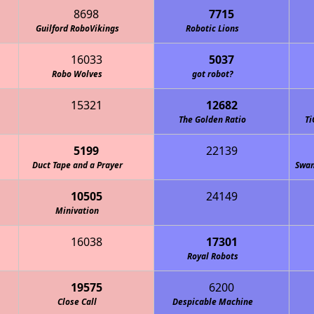
8698
7715
Guilford RoboVikings
Robotic Lions
16033
5037
Robo Wolves
got robot?
15321
12682
The Golden Ratio
Ti
5199
22139
den Gators (CLS Robotics)
Duct Tape and a Prayer
Swam
10505
24149
quette Academy Robotics
Minivation
16038
17301
Royal Robots
19575
6200
Close Call
Despicable Machine