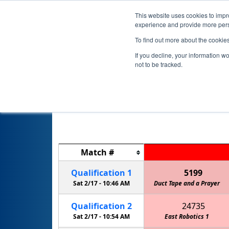
This website uses cookies to impro
experience and provide more perso
To find out more about the cookie
If you decline, your information w
not to be tracked.
IL 
Match
#
Qualification
1
5199
Sat 2/17 -
10:46 AM
Duct Tape and a Prayer
Qualification
2
24735
Sat 2/17 -
10:54 AM
East Robotics 1