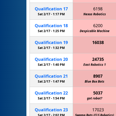
Qualification
17
6198
Sat 2/17 -
1:17 PM
Nexus Robotics
Mar
Qualification
18
6200
Sat 2/17 -
1:25 PM
Despicable Machine
Gre
Qualification
19
16038
Keith Country Day School Cougars
Sat 2/17 -
1:32 PM
Qualification
20
24735
Sat 2/17 -
1:40 PM
East Robotics 1
Qualification
21
8907
Sat 2/17 -
1:47 PM
Marquette Academy Robotics
Blue Box Bots
Qualification
22
5037
Sat 2/17 -
1:54 PM
got robot?
Qualification
23
17023
Sat 2/17 -
2:02 PM
Swamp Bots (CLS Robotics)