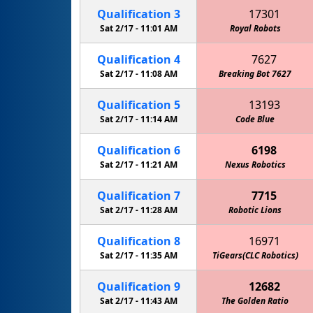
Qualification
3
17301
Sat 2/17 -
11:01 AM
Royal Robots
Qualification
4
7627
Sat 2/17 -
11:08 AM
Breaking Bot 7627
Qualification
5
13193
Sat 2/17 -
11:14 AM
Green Machine (CLS Robotics)
Code Blue
Qualification
6
6198
Sat 2/17 -
11:21 AM
Nexus Robotics
Gol
Qualification
7
7715
Sat 2/17 -
11:28 AM
Robotic Lions
Mar
Qualification
8
16971
Sat 2/17 -
11:35 AM
Keith Country Day School Cougars
TiGears(CLC Robotics)
Qualification
9
12682
Sat 2/17 -
11:43 AM
The Golden Ratio