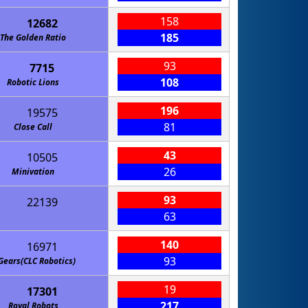
158
12682
185
The Golden Ratio
93
7715
108
Robotic Lions
196
19575
81
Close Call
43
10505
26
Minivation
93
22139
63
140
16971
93
Gears(CLC Robotics)
19
17301
217
Royal Robots