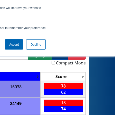
hich will improve your website
nkings
Qualifications
Playoffs
Awards
rowser to remember your preference
ment
Accept
Decline
Highlight
Filter
Reset
Compact Mode
Score
78
16038
62
18
24149
74