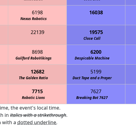
6198
16038
th Country Day School Cougars
Nexus Robotics
22139
19575
Close Call
8698
6200
Guilford RoboVikings
Despicable Machine
12682
5199
The Golden Ratio
Duct Tape and a Prayer
7715
7627
Robotic Lions
Breaking Bot 7627
ime, the event's local time.
th in
italics with a strikethrough
.
 with a
dotted underline
.