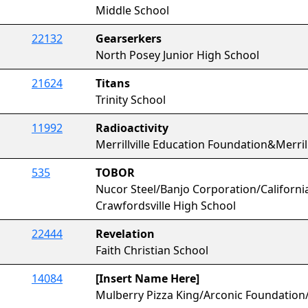
Middle School
22132
Gearserkers
North Posey Junior High School
21624
Titans
Trinity School
11992
Radioactivity
Merrillville Education Foundation&Merrill
535
TOBOR
Nucor Steel/Banjo Corporation/California
Crawfordsville High School
22444
Revelation
Faith Christian School
14084
[Insert Name Here]
Mulberry Pizza King/Arconic Foundation/