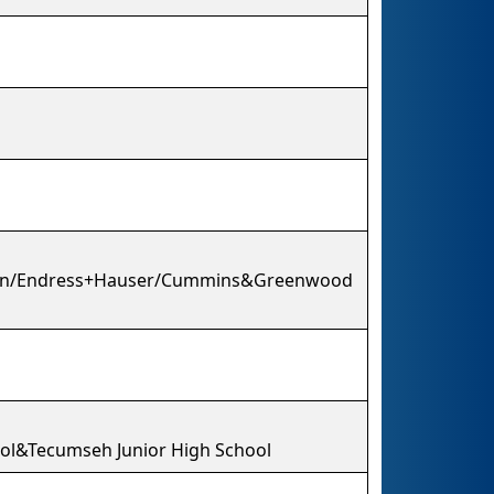
ion/Endress+Hauser/Cummins&Greenwood
ool&Tecumseh Junior High School