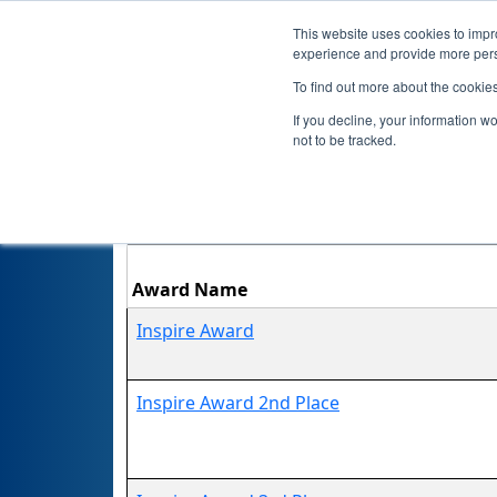
This website uses cookies to impro
experience and provide more perso
To find out more about the cookie
If you decline, your information w
not to be tracked.
Award Name
Inspire Award
Inspire Award 2nd Place