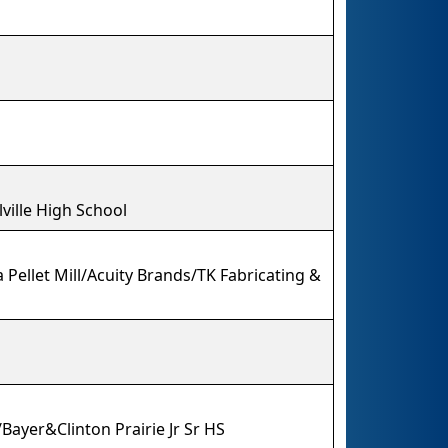
ville High School
 Pellet Mill/Acuity Brands/TK Fabricating &
Bayer&Clinton Prairie Jr Sr HS