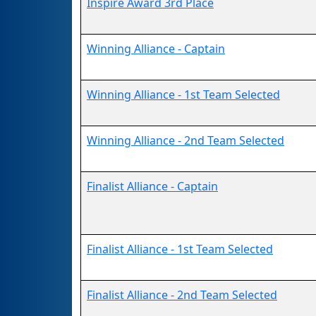
Inspire Award 3rd Place
Winning Alliance - Captain
Winning Alliance - 1st Team Selected
Winning Alliance - 2nd Team Selected
Finalist Alliance - Captain
Finalist Alliance - 1st Team Selected
Finalist Alliance - 2nd Team Selected