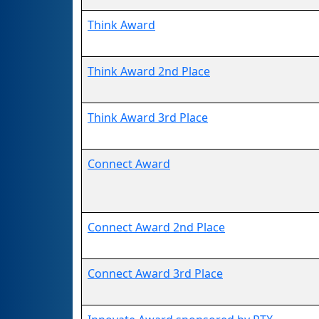
Think Award
Think Award 2nd Place
Think Award 3rd Place
Connect Award
Connect Award 2nd Place
Connect Award 3rd Place