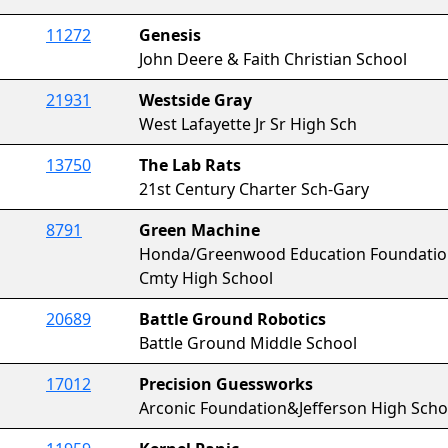
11272
Genesis
John Deere & Faith Christian School
21931
Westside Gray
West Lafayette Jr Sr High Sch
13750
The Lab Rats
21st Century Charter Sch-Gary
8791
Green Machine
Honda/Greenwood Education Foundat
Cmty High School
20689
Battle Ground Robotics
Battle Ground Middle School
17012
Precision Guessworks
Arconic Foundation&Jefferson High Sch