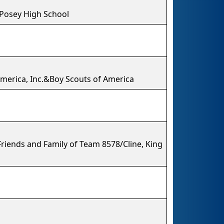
 Posey High School
 America, Inc.&Boy Scouts of America
riends and Family of Team 8578/Cline, King