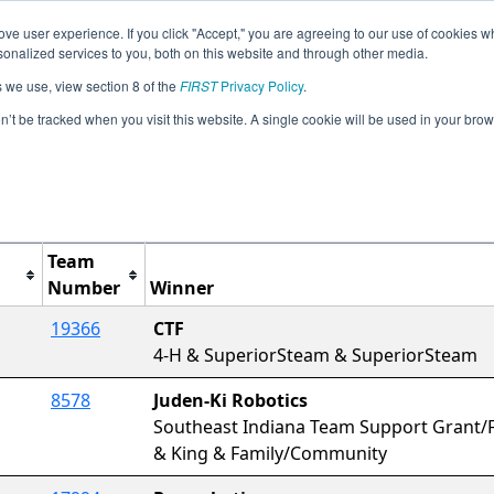
ve user experience. If you click "Accept," you are agreeing to our use of cookies w
Jump
Event Info
Ra
nalized services to you, both on this website and through other media.
s we use, view section 8 of the
FIRST
Privacy Policy
.
Awards
on’t be tracked when you visit this website. A single cookie will be used in your b
IN Lafayette QT
Team
Number
Winner
19366
CTF
4-H & SuperiorSteam & SuperiorSteam
8578
Juden-Ki Robotics
Southeast Indiana Team Support Grant/F
& King & Family/Community