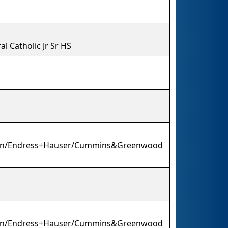
l Catholic Jr Sr HS
ion/Endress+Hauser/Cummins&Greenwood
ion/Endress+Hauser/Cummins&Greenwood