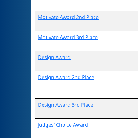
Motivate Award 2nd Place
Motivate Award 3rd Place
Design Award
Design Award 2nd Place
Design Award 3rd Place
Judges' Choice Award