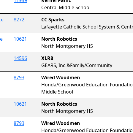
11959
Kernel Panic
Central Middle School
ce
8272
CC Sparks
Lafayette Catholic School System & Centra
ce
10621
North Robotics
North Montgomery HS
14596
XLR8
GEARS, Inc.&Family/Community
8793
Wired Woodmen
Honda/Greenwood Education Foundat
Middle School
10621
North Robotics
North Montgomery HS
8793
Wired Woodmen
Honda/Greenwood Education Foundat