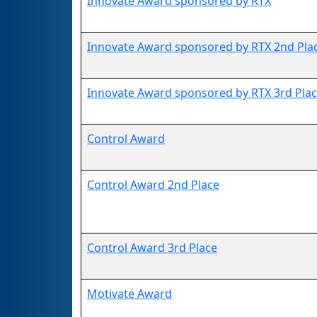
Innovate Award sponsored by RTX
Innovate Award sponsored by RTX 2nd Pla
Innovate Award sponsored by RTX 3rd Pla
Control Award
Control Award 2nd Place
Control Award 3rd Place
Motivate Award