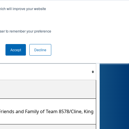
hich will improve your website
nkings
Qualifications
Playoffs
Awards
rowser to remember your preference
Accept
Decline
Filter
Reset
riends and Family of Team 8578/Cline, King