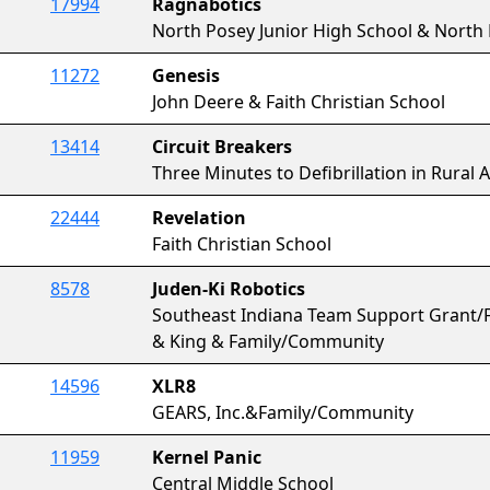
17994
Ragnabotics
North Posey Junior High School & North
11272
Genesis
John Deere & Faith Christian School
13414
Circuit Breakers
Three Minutes to Defibrillation in Rural
22444
Revelation
Faith Christian School
8578
Juden-Ki Robotics
Southeast Indiana Team Support Grant/F
& King & Family/Community
14596
XLR8
GEARS, Inc.&Family/Community
11959
Kernel Panic
Central Middle School