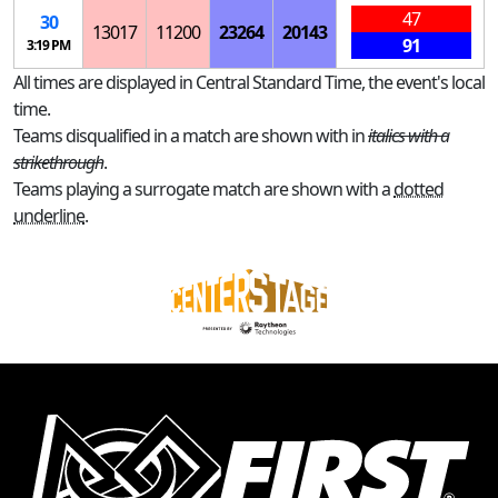
47
30
13017
11200
23264
20143
91
3:19 PM
All times are displayed in Central Standard Time, the event's local
time.
Teams disqualified in a match are shown with in
italics with a
strikethrough
.
Teams playing a surrogate match are shown with a
dotted
underline
.