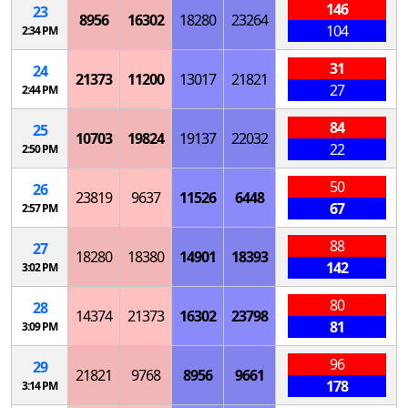
146
23
8956
16302
18280
23264
104
2:34 PM
31
24
21373
11200
13017
21821
27
2:44 PM
84
25
10703
19824
19137
22032
22
2:50 PM
50
26
23819
9637
11526
6448
67
2:57 PM
88
27
18280
18380
14901
18393
142
3:02 PM
80
28
14374
21373
16302
23798
81
3:09 PM
96
29
21821
9768
8956
9661
178
3:14 PM