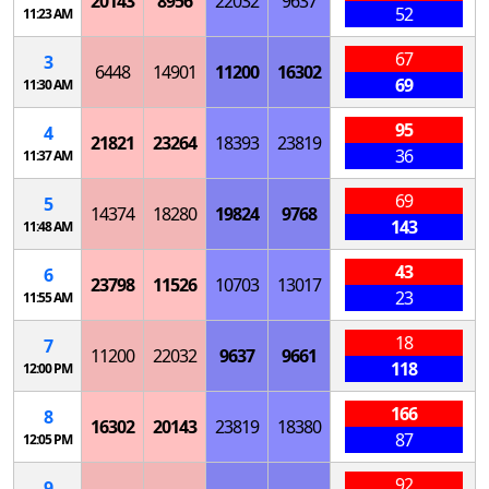
20143
8956
22032
9637
52
11:23 AM
67
3
6448
14901
11200
16302
69
11:30 AM
95
4
21821
23264
18393
23819
36
11:37 AM
69
5
14374
18280
19824
9768
143
11:48 AM
43
6
23798
11526
10703
13017
23
11:55 AM
18
7
11200
22032
9637
9661
118
12:00 PM
166
8
16302
20143
23819
18380
87
12:05 PM
92
9