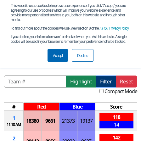
This website uses cookies to improve user experience. If you click "Accept," you are
agreeing to our use of cookies which will improve your website experience and
provide more personalized services to you, both on this website and through other
media.
To find out more about the cookies we use, view section 8 of the
FIRST
Privacy Policy
.
Qualification Matches
If you decline, your information won’t be tracked when you visit this website. A single
cookie will be used in your browser to remember your preference not to be tracked.
LA FTCLouisiana - Regional
Championship
Accept
Decline
Highlight
Filter
Reset
Compact Mode
#
Red
Blue
Score
118
1
18380
9661
21373
19137
14
11:18 AM
142
2