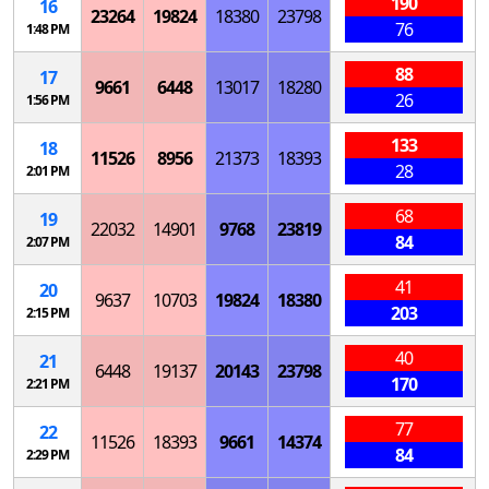
190
16
23264
19824
18380
23798
76
1:48 PM
88
17
9661
6448
13017
18280
26
1:56 PM
133
18
11526
8956
21373
18393
28
2:01 PM
68
19
22032
14901
9768
23819
84
2:07 PM
41
20
9637
10703
19824
18380
203
2:15 PM
40
21
6448
19137
20143
23798
170
2:21 PM
77
22
11526
18393
9661
14374
84
2:29 PM