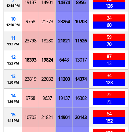
19137
14901
14374
8956
126
12:14 PM
34
10
9768
21373
23264
10703
60
12:20 PM
59
11
23798
18280
21821
11526
70
1:12 PM
87
12
18393
19824
6448
13017
13
1:22 PM
34
13
23819
22032
11200
14374
123
1:30 PM
72
14
9768
9637
19137
16302
72
1:36 PM
64
15
10703
21821
14901
20143
152
1:41 PM