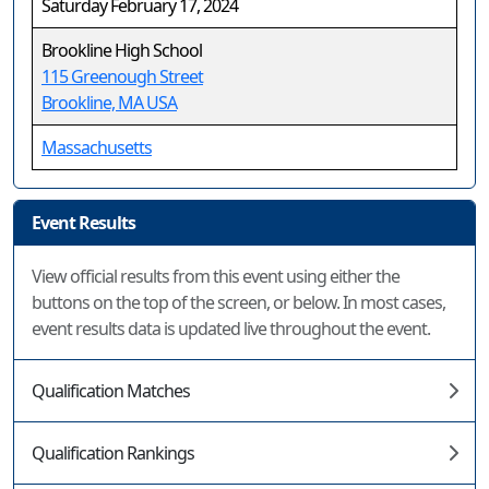
Saturday February 17, 2024
Brookline High School
115 Greenough Street
Brookline, MA USA
Massachusetts
Event Results
View official results from this event using either the
buttons on the top of the screen, or below. In most cases,
event results data is updated live throughout the event.
Qualification Matches
Qualification Rankings