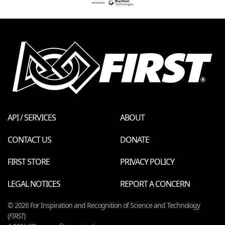
API / SERVICES
ABOUT
CONTACT US
DONATE
FIRST STORE
PRIVACY POLICY
LEGAL NOTICES
REPORT A CONCERN
© 2026 For Inspiration and Recognition of Science and Technology
(
FIRST
)