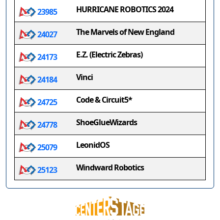
HURRICANE ROBOTICS 2024
23985
The Marvels of New England
24027
E.Z. (Electric Zebras)
24173
Vinci
24184
Code & Circuit5*
24725
ShoeGlueWizards
24778
LeonidOS
25079
Windward Robotics
25123