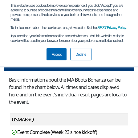
This website uses cookies to improve user experience. If you click "Accept," you are
agreeing to our use of cookies which will improve your website experience and
provide more personalized services to you, both on this website and through other
media.
To find out more about the cookies we use, view section 8 of the
FIRST
Privacy Policy
.
Event Information
If you decline, your information won’t be tracked when you visit this website. A single
cookie will be used in your browser to remember your preference not to be tracked.
MA Bbots Bonanza
Accept
Decline
Event Information
Basic information about the MA Bbots Bonanza can be
found in the chart below. All times and dates displayed
here and on the event's individual result pages are local to
the event.
USMABRQ
Event Complete (Week 23 since kickoff)