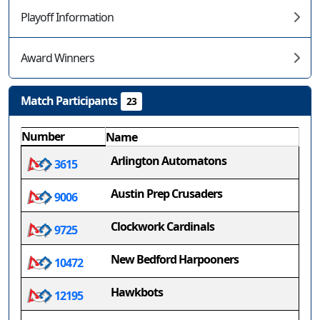
Playoff Information
Award Winners
Match Participants
23
Number
Name
Arlington Automatons
3615
Austin Prep Crusaders
9006
Clockwork Cardinals
9725
New Bedford Harpooners
10472
Hawkbots
12195