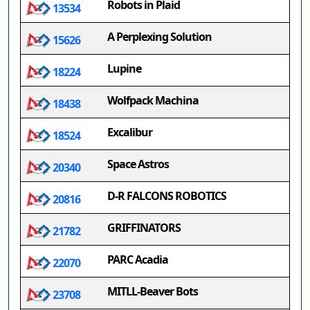
Robots in Plaid
13534
A Perplexing Solution
15626
Lupine
18224
Wolfpack Machina
18438
Excalibur
18524
Space Astros
20340
D-R FALCONS ROBOTICS
20816
GRIFFINATORS
21782
PARC Acadia
22070
MITLL-Beaver Bots
23708