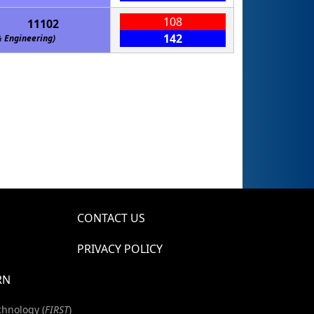
108
11102
142
gineering)
CONTACT US
PRIVACY POLICY
RN
chnology (
FIRST
)