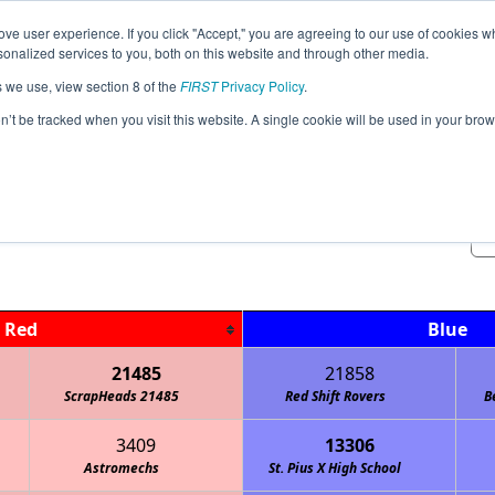
ve user experience. If you click "Accept," you are agreeing to our use of cookies w
Jump
nalized services to you, both on this website and through other media.
s we use, view section 8 of the
FIRST
Privacy Policy
.
Qualification Matches
on’t be tracked when you visit this website. A single cookie will be used in your b
OKS-MO KC-EAST Lawson Meet @ 8 
Red
Blue
21485
21858
ScrapHeads 21485
Red Shift Rovers
B
3409
13306
Astromechs
Stealth Panther Robotics FTC
St. Pius X High School