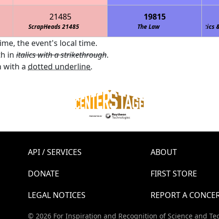
21485
19815
ScrapHeads 21485
Team M.O.R.E. (Marshall Owls Robotics & En
The Law
ime, the event's local time.
th in
italics with a strikethrough
.
 with a
dotted underline
.
API / SERVICES
ABOUT
DONATE
FIRST STORE
LEGAL NOTICES
REPORT A CONCE
© 2026 For Inspiration and Recognition of Science and Te