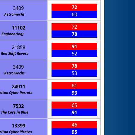
72
3409
60
Astromechs
72
11102
78
gineering)
91
21858
52
Red Shift Rovers
78
3409
53
Astromechs
61
24011
93
elton Cyber Parrots
65
7532
91
The Core in Blue
46
13399
95
elton Cyber Pirates