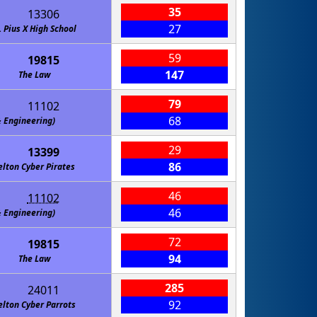
35
13306
27
. Pius X High School
59
19815
147
The Law
79
11102
68
gineering)
29
13399
86
elton Cyber Pirates
46
11102
46
gineering)
72
19815
94
The Law
285
24011
92
elton Cyber Parrots