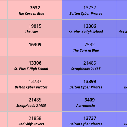
7532
13737
The Core in Blue
Belton Cyber Pirates
19815
13306
The Law
Team M.O.R.E. (Marshall Owls Robotics & En
St. Pius X High School
16309
7532
The Core in Blue
13306
21485
St. Pius X High School
ScrapHeads 21485
13737
13399
Belton Cyber Pirates
Belton Cyber Pirates
B
21485
3409
ScrapHeads 21485
Astromechs
21858
13737
Red Shift Rovers
Belton Cyber Pirates
B