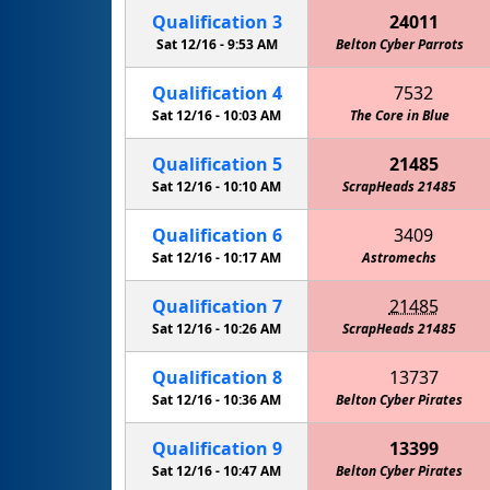
Qualification
3
24011
Sat 12/16 -
9:53 AM
Belton Cyber Parrots
Qualification
4
7532
Sat 12/16 -
10:03 AM
The Core in Blue
Qualification
5
21485
Sat 12/16 -
10:10 AM
ScrapHeads 21485
Qualification
6
3409
Sat 12/16 -
10:17 AM
Astromechs
Qualification
7
21485
Sat 12/16 -
10:26 AM
ScrapHeads 21485
Qualification
8
13737
Sat 12/16 -
10:36 AM
Belton Cyber Pirates
Qualification
9
13399
Sat 12/16 -
10:47 AM
Stealth Panther Robotics FTC
Belton Cyber Pirates