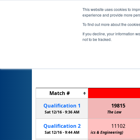
This website uses cookies to impro
experience and provide more perso
To find out more about the cookie
If you decline, your information w
not to be tracked.
M
Match
#
Qualification
1
19815
Sat 12/16 -
9:36 AM
The Law
Qualification
2
11102
Team M.O.R.E. (Marshall Owls Robotics & Engineering)
Sat 12/16 -
9:44 AM