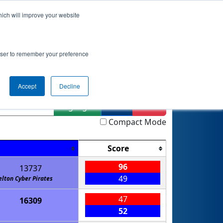
hich will improve your website
Event Info
Qualifications
rowser to remember your preference
AM
Accept
Decline
Highlight
Filter
Reset
Compact Mode
Score
96
13737
49
elton Cyber Pirates
47
16309
52