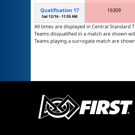
Qualification
17
16309
Stealth Panther Robotics FTC
Sat 12/16 -
11:55 AM
All times are displayed in Central Standard T
Teams disqualified in a match are shown wi
Teams playing a surrogate match are shown