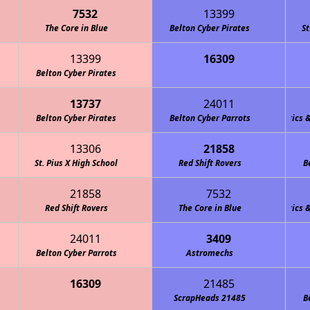
7532
13399
The Core in Blue
Belton Cyber Pirates
St
13399
16309
Stealth Panther Robotics FTC
Belton Cyber Pirates
13737
24011
Belton Cyber Pirates
Team M.O.R.E. (Marshall Owls Robotics & En
Belton Cyber Parrots
13306
21858
St. Pius X High School
Red Shift Rovers
B
21858
7532
Red Shift Rovers
Team M.O.R.E. (Marshall Owls Robotics & En
The Core in Blue
24011
3409
Belton Cyber Parrots
Astromechs
16309
21485
ScrapHeads 21485
B