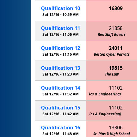
Qualification
10
16309
Stealth Panther Robotics FTC
Sat 12/16 -
10:59 AM
Qualification
11
21858
Sat 12/16 -
11:06 AM
Red Shift Rovers
Qualification
12
24011
Sat 12/16 -
11:16 AM
Stealth Panther Robotics FTC
Belton Cyber Parrots
Qualification
13
19815
Sat 12/16 -
11:23 AM
The Law
Qualification
14
11102
Team M.O.R.E. (Marshall Owls Robotics & Engineering)
Sat 12/16 -
11:32 AM
Qualification
15
11102
Team M.O.R.E. (Marshall Owls Robotics & Engineering)
Sat 12/16 -
11:42 AM
Qualification
16
13306
Sat 12/16 -
11:48 AM
St. Pius X High School