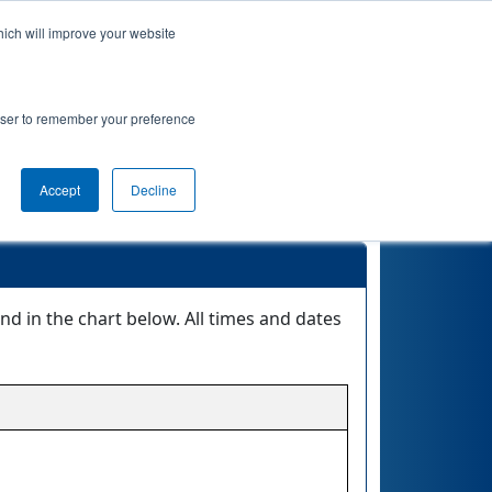
hich will improve your website
Event Info
Qualifications
rowser to remember your preference
eet @ 8 AM
Accept
Decline
in the chart below. All times and dates