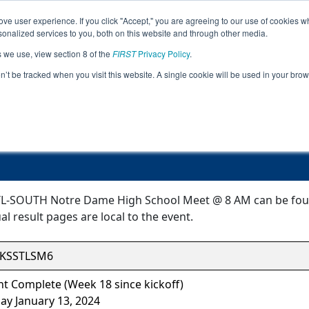
ve user experience. If you click "Accept," you are agreeing to our use of cookies w
Jump
nalized services to you, both on this website and through other media.
s we use, view section 8 of the
FIRST
Privacy Policy
.
Event Information
on’t be tracked when you visit this website. A single cookie will be used in your b
TL-SOUTH Notre Dame High School M
-SOUTH Notre Dame High School Meet @ 8 AM can be found 
l result pages are local to the event.
KSSTLSM6
t Complete (Week 18 since kickoff)
ay January 13, 2024