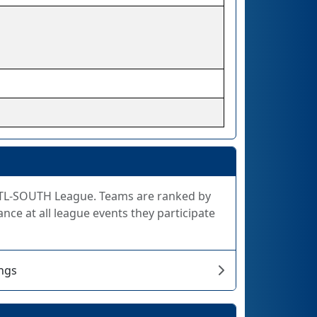
e STL-SOUTH League. Teams are ranked by
nce at all league events they participate
ngs