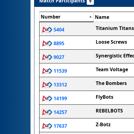
Match Participants
9
Number
Name
Titanium Titans
5404
Loose Screws
8895
Synergistic Effe
9027
Team Voltage
11539
The Bombers
13312
FlyBots
14199
REBELBOTS
14257
Z-Botz
17637