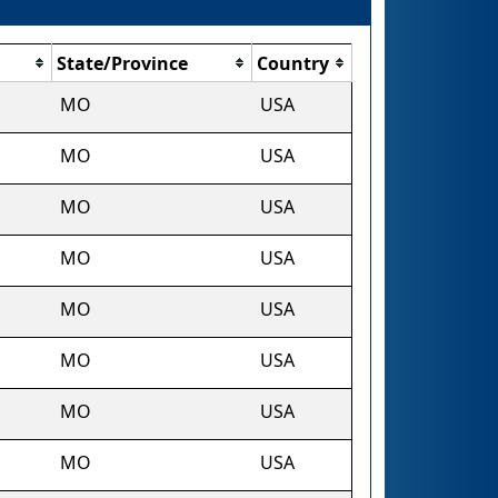
State/Province
Country
MO
USA
MO
USA
MO
USA
MO
USA
MO
USA
MO
USA
MO
USA
MO
USA