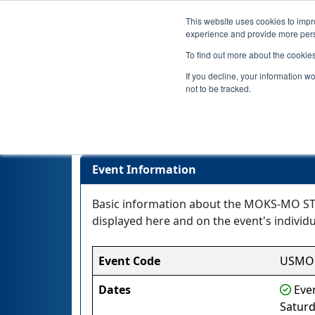
This website uses cookies to impro
experience and provide more perso
To find out more about the cookie
If you decline, your information w
not to be tracked.
MOKS-MO S
Event Information
Basic information about the MOKS-MO STL
displayed here and on the event's individua
Event Code
USMO
Dates
Even
Saturd