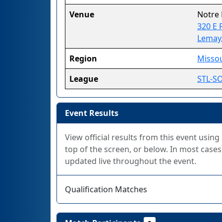
Venue
Notre
320 E 
Lemay
Region
Missou
League
STL-S
Event Results
View official results from this event using
top of the screen, or below. In most cases,
updated live throughout the event.
Qualification Matches