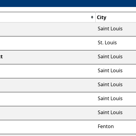
City
Saint Louis
St. Louis
ct
Saint Louis
Saint Louis
Saint Louis
Saint Louis
Saint Louis
Fenton