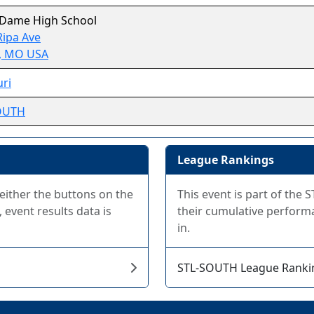
 Dame High School
Ripa Ave
, MO USA
ri
OUTH
League Rankings
 either the buttons on the
This event is part of th
 event results data is
their cumulative performa
in.
STL-SOUTH League Ranki