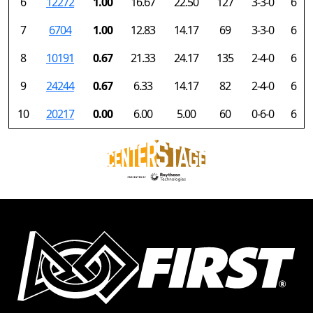
6
12272
1.00
16.67
22.50
127
3-3-0
6
7
6704
1.00
12.83
14.17
69
3-3-0
6
8
10191
0.67
21.33
24.17
135
2-4-0
6
9
24244
0.67
6.33
14.17
82
2-4-0
6
10
20217
0.00
6.00
5.00
60
0-6-0
6