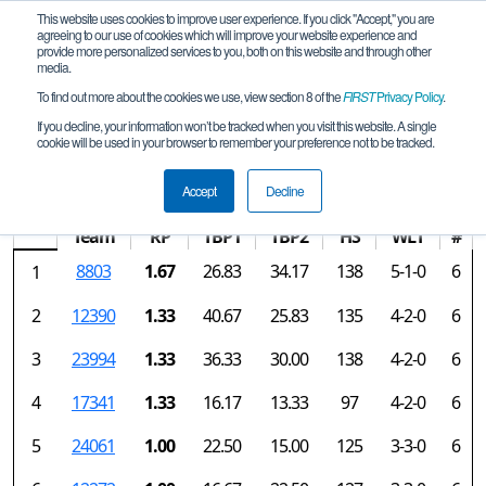
This website uses cookies to improve user experience. If you click "Accept," you are
agreeing to our use of cookies which will improve your website experience and
provide more personalized services to you, both on this website and through other
media.
To find out more about the cookies we use, view section 8 of the
FIRST
Privacy Policy
.
Rankings
If you decline, your information won’t be tracked when you visit this website. A single
cookie will be used in your browser to remember your preference not to be tracked.
MS Brandon Qualifier
Accept
Decline
Team
RP
TBP1
TBP2
HS
WLT
#
8803
1.67
26.83
34.17
138
5-1-0
6
1
2
12390
1.33
40.67
25.83
135
4-2-0
6
3
23994
1.33
36.33
30.00
138
4-2-0
6
4
17341
1.33
16.17
13.33
97
4-2-0
6
5
24061
1.00
22.50
15.00
125
3-3-0
6