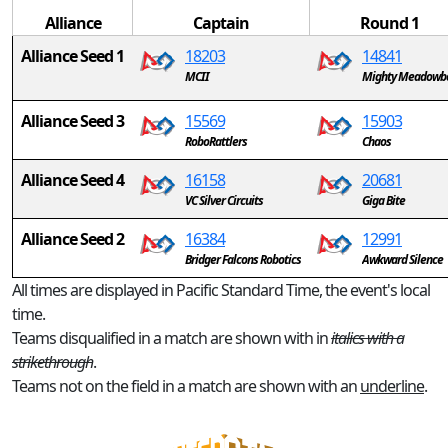
Alliance
Captain
Round 1
Alliance Seed 1
18203
14841
MCII
Mighty Meadowb
Alliance Seed 3
15569
15903
RoboRattlers
Chaos
Alliance Seed 4
16158
20681
VC Silver Circuits
Giga Bite
Alliance Seed 2
16384
12991
Bridger Falcons Robotics
Awkward Silence
All times are displayed in Pacific Standard Time, the event's local
time.
Teams disqualified in a match are shown with in
italics with a
strikethrough
.
Teams not on the field in a match are shown with an
underline
.