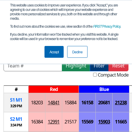
This website uses cookies to improve user experience. If you click "Accept," you are
agreeing to our use of cookies which will improve your website experience and
provide more personalized services to you, both on this website and through other
media.
To find out more about the cookies we use, view section 8 of the
FIRST
Privacy Policy
.
Playoff Matches
If you decline, your information won’t be tracked when you visit this website. A single
cookie will be used in your browser to remember your preference not to be tracked.
Nevada Championship
Accept
Decline
Highlight
Filter
Reset
Compact Mode
#
Red
Blue
S
1
M
1
18203
14841
15884
16158
20681
21238
3:29 PM
S
2
M
1
16384
12991
21517
15569
15903
11665
3:34 PM