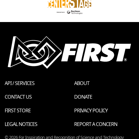
API / SERVICES
ABOUT
CONTACT US
DONATE
FIRST STORE
PRIVACY POLICY
LEGAL NOTICES
REPORT A CONCERN
© 2026 For Inspiration and Recognition of Science and Technology