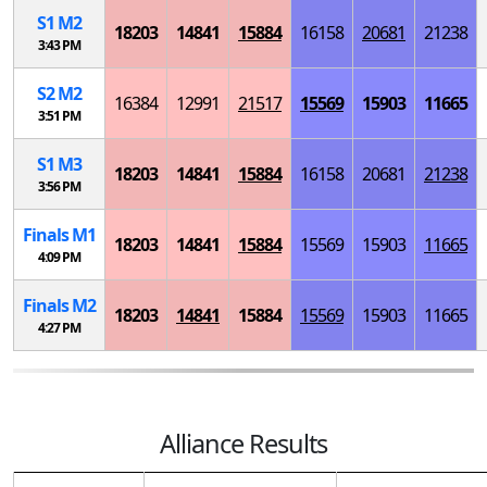
S
1
M
2
18203
14841
15884
16158
20681
21238
3:43 PM
S
2
M
2
16384
12991
21517
15569
15903
11665
3:51 PM
S
1
M
3
18203
14841
15884
16158
20681
21238
3:56 PM
Finals
M
1
18203
14841
15884
15569
15903
11665
4:09 PM
Finals
M
2
18203
14841
15884
15569
15903
11665
4:27 PM
Alliance Results