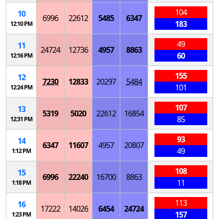
104
10
6996
22612
5485
6347
183
12:10 PM
49
11
24724
12736
4957
8863
60
12:16 PM
155
12
7230
12833
20297
5484
101
12:24 PM
107
13
5319
5020
22612
16854
85
12:31 PM
93
14
6347
11607
4957
20807
49
1:12 PM
108
15
6996
22240
16700
8863
11
1:18 PM
113
16
17222
14026
6454
24724
157
1:23 PM