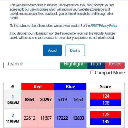
This website uses cookies to improve user experience. If you click "Accept," you are
agreeing to our use of cookies which will improve your website experience and
provide more personalized services to you, both on this website and through other
media.
To find out more about the cookies we use, view section 8 of the
FIRST
Privacy Policy
.
Qualification Matches
If you decline, your information won’t be tracked when you visit this website. A single
cookie will be used in your browser to remember your preference not to be tracked.
NY-Excelsior Corning Qualifier
Accept
Decline
Highlight
Filter
Reset
Compact Mode
#
Red
Blue
Score
124
1
8863
20297
5319
6454
108
10:56 AM
128
2
22612
11607
17222
12833
135
11:08 AM