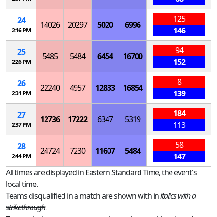
125
24
14026
20297
5020
6996
146
2:16 PM
94
25
5485
5484
6454
16700
152
2:26 PM
8
26
22240
4957
12833
16854
139
2:31 PM
184
27
12736
17222
6347
5319
113
2:37 PM
58
28
24724
7230
11607
5484
147
2:44 PM
All times are displayed in Eastern Standard Time, the event's
local time.
Teams disqualified in a match are shown with in
italics with a
strikethrough
.