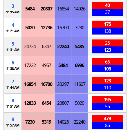
40
3
5484
20807
16854
14026
37
11:15 AM
175
4
5020
12736
16700
7230
138
11:21 AM
26
5
24724
6347
22240
5485
123
11:31 AM
66
6
17222
4957
5484
6996
106
11:38 AM
123
7
16854
16700
20297
11607
110
11:44 AM
195
8
12833
6454
20807
5020
56
11:51 AM
479
9
7230
5319
14026
22240
86
11:57 AM