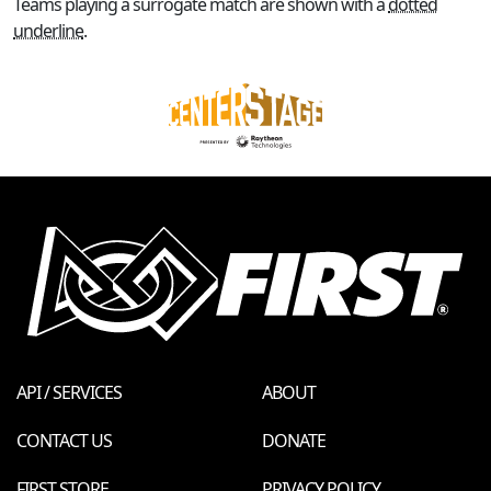
Teams playing a surrogate match are shown with a
dotted
underline
.
API / SERVICES
ABOUT
CONTACT US
DONATE
FIRST STORE
PRIVACY POLICY