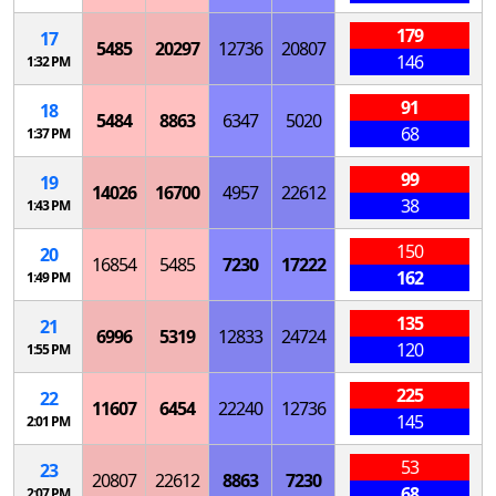
179
17
5485
20297
12736
20807
146
1:32 PM
91
18
5484
8863
6347
5020
68
1:37 PM
99
19
14026
16700
4957
22612
38
1:43 PM
150
20
16854
5485
7230
17222
162
1:49 PM
135
21
6996
5319
12833
24724
120
1:55 PM
225
22
11607
6454
22240
12736
145
2:01 PM
53
23
20807
22612
8863
7230
68
2:07 PM