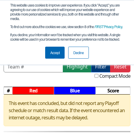
This website uses cookies to improve user experience. If you click "Accept," you are
agreeing to our use of cookies which will improve your website experience and
provide more personalized services to you, both on this website and through other
media.
To find out more about the cookies we use, view section 8 of the
FIRST
Privacy Policy
.
Playoff Matches
If you decline, your information won’t be tracked when you visit this website. A single
cookie will be used in your browser to remember your preference not to be tracked.
OH Benjamin Logan HS Scrimmage
Accept
Decline
Highlight
Filter
Reset
Compact Mode
#
Red
Blue
Score
This event has concluded, but did not report any Playoff
schedule or match result data. If the event encountered an
internet outage, results may be delayed.