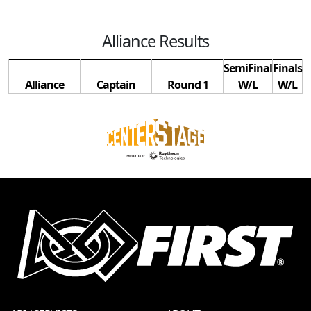
Alliance Results
SemiFinal
Finals
Alliance
Captain
Round 1
W/L
W/L