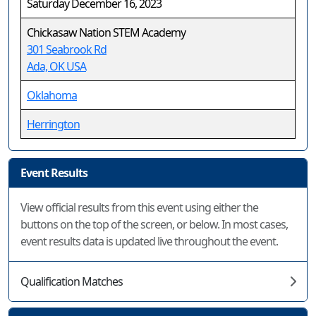
Saturday December 16, 2023
Chickasaw Nation STEM Academy
301 Seabrook Rd
Ada, OK USA
Oklahoma
Herrington
Event Results
View official results from this event using either the
buttons on the top of the screen, or below. In most cases,
event results data is updated live throughout the event.
Qualification Matches