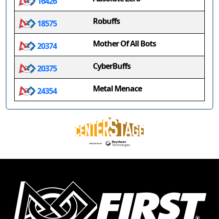
16426
Robuffs
18575
Mother Of All Bots
20374
CyberBuffs
20375
Metal Menace
24354