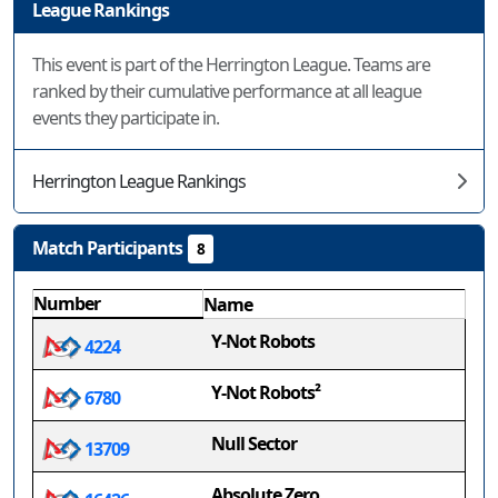
League Rankings
This event is part of the Herrington League. Teams are
ranked by their cumulative performance at all league
events they participate in.
Herrington League Rankings
Match Participants
8
Number
Name
Y-Not Robots
4224
Y-Not Robots²
6780
Null Sector
13709
Absolute Zero