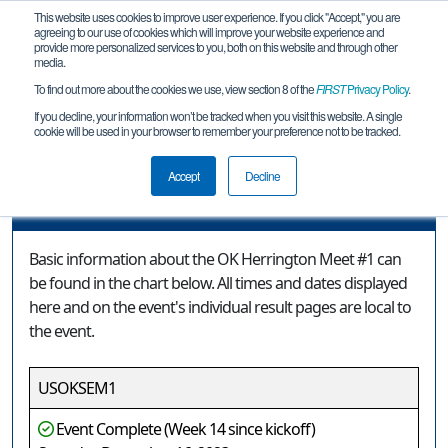
This website uses cookies to improve user experience. If you click "Accept," you are
agreeing to our use of cookies which will improve your website experience and
provide more personalized services to you, both on this website and through other
media.
To find out more about the cookies we use, view section 8 of the
FIRST
Privacy Policy
.
Event Information
If you decline, your information won’t be tracked when you visit this website. A single
cookie will be used in your browser to remember your preference not to be tracked.
OK Herrington Meet #1
Accept
Decline
Event Information
Basic information about the OK Herrington Meet #1 can
be found in the chart below. All times and dates displayed
here and on the event's individual result pages are local to
the event.
USOKSEM1
Event Complete (Week 14 since kickoff)