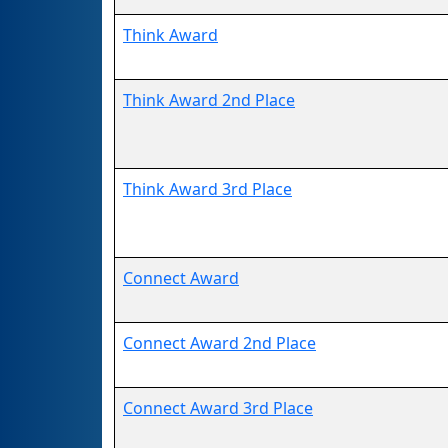
Think Award
Think Award 2nd Place
Think Award 3rd Place
Connect Award
Connect Award 2nd Place
Connect Award 3rd Place