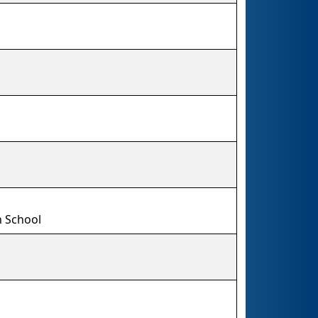
 School