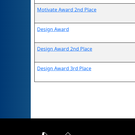
Motivate Award 2nd Place
Design Award
Design Award 2nd Place
Design Award 3rd Place