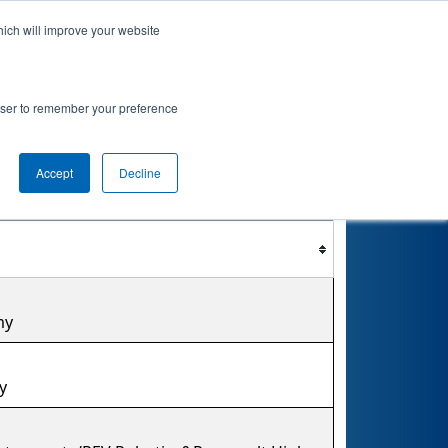
hich will improve your website
nkings
Qualifications
Playoffs
Awards
rowser to remember your preference
ment
Accept
Decline
Filter
Reset
my
y