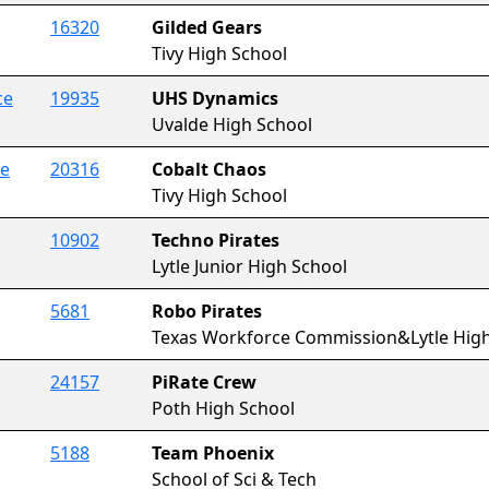
16320
Gilded Gears
Tivy High School
ce
19935
UHS Dynamics
Uvalde High School
ce
20316
Cobalt Chaos
Tivy High School
10902
Techno Pirates
Lytle Junior High School
5681
Robo Pirates
Texas Workforce Commission&Lytle High
24157
PiRate Crew
Poth High School
5188
Team Phoenix
School of Sci & Tech