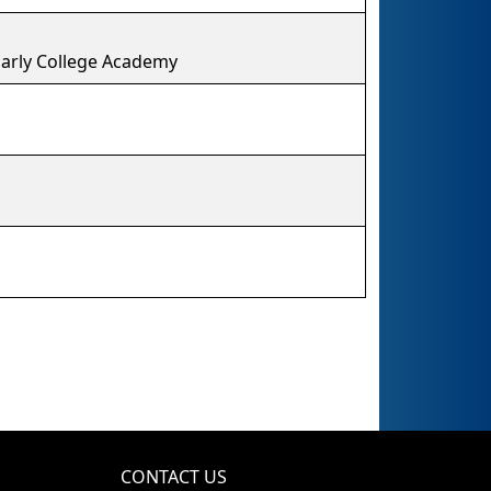
arly College Academy
CONTACT US