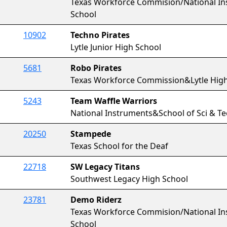
Texas Workforce Commision/National In
School
10902
Techno Pirates
Lytle Junior High School
5681
Robo Pirates
Texas Workforce Commission&Lytle High
5243
Team Waffle Warriors
National Instruments&School of Sci & T
20250
Stampede
Texas School for the Deaf
22718
SW Legacy Titans
Southwest Legacy High School
23781
Demo Riderz
Texas Workforce Commision/National In
School