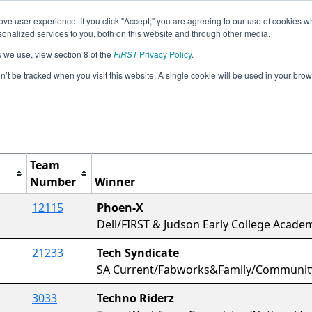
ve user experience. If you click "Accept," you are agreeing to our use of cookies w
Jump
Event Info
Ra
nalized services to you, both on this website and through other media.
s we use, view section 8 of the
FIRST
Privacy Policy
.
Awards
on’t be tracked when you visit this website. A single cookie will be used in your b
-Central 90 Tigers & SSTallions Tourna
Team
Number
Winner
12115
Phoen-X
Dell/FIRST & Judson Early College Acade
21233
Tech Syndicate
SA Current/Fabworks&Family/Communit
3033
Techno Riderz