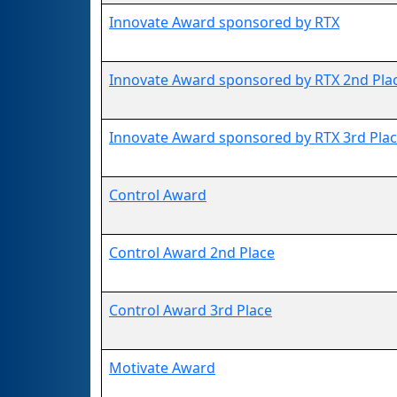
Innovate Award sponsored by RTX
Innovate Award sponsored by RTX 2nd Pla
Innovate Award sponsored by RTX 3rd Pla
Control Award
Control Award 2nd Place
Control Award 3rd Place
Motivate Award