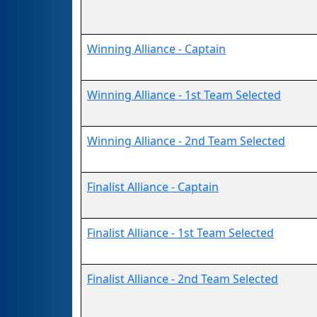
Winning Alliance - Captain
Winning Alliance - 1st Team Selected
Winning Alliance - 2nd Team Selected
Finalist Alliance - Captain
Finalist Alliance - 1st Team Selected
Finalist Alliance - 2nd Team Selected