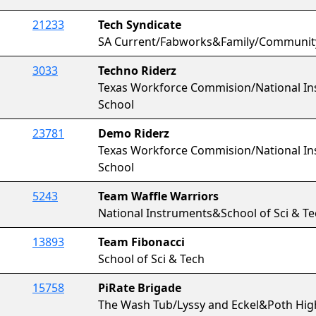
21233
Tech Syndicate
SA Current/Fabworks&Family/Communit
3033
Techno Riderz
Texas Workforce Commision/National In
School
23781
Demo Riderz
Texas Workforce Commision/National In
School
5243
Team Waffle Warriors
National Instruments&School of Sci & T
13893
Team Fibonacci
School of Sci & Tech
15758
PiRate Brigade
The Wash Tub/Lyssy and Eckel&Poth Hig