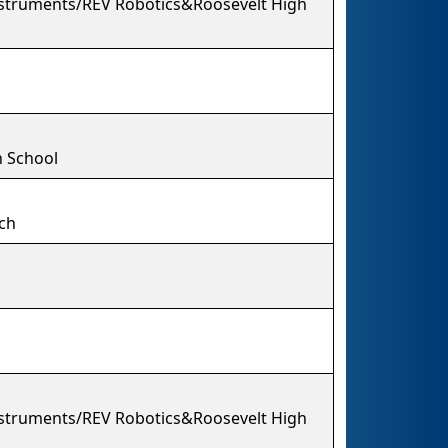
struments/REV Robotics&Roosevelt High
 School
ech
struments/REV Robotics&Roosevelt High