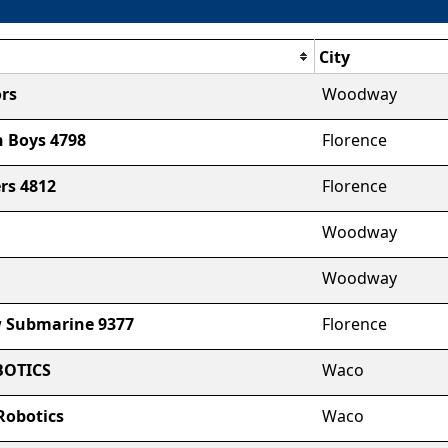
City
rs
Woodway
 Boys 4798
Florence
rs 4812
Florence
Woodway
Woodway
 Submarine 9377
Florence
OTICS
Waco
Robotics
Waco