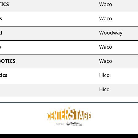
ICS
Waco
s
Waco
d
Woodway
s
Waco
BOTICS
Waco
ics
Hico
Hico