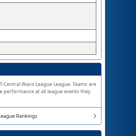
 FiT-Central Waco League League. Teams are
e performance at all league events they
 League Rankings