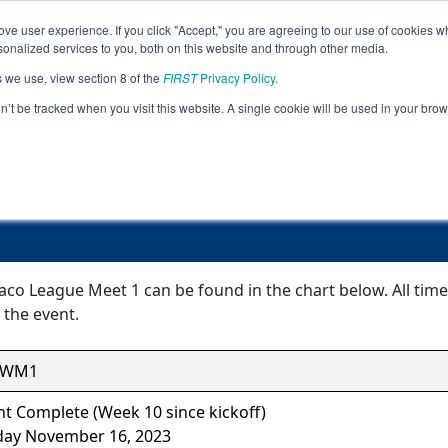
ve user experience. If you click "Accept," you are agreeing to our use of cookies w
Jump
nalized services to you, both on this website and through other media.
s we use, view section 8 of the
FIRST
Privacy Policy
.
Event Information
on’t be tracked when you visit this website. A single cookie will be used in your b
FiT-Central Waco League Meet 1
aco League Meet 1 can be found in the chart below. All tim
 the event.
CWM1
t Complete (Week 10 since kickoff)
day November 16, 2023