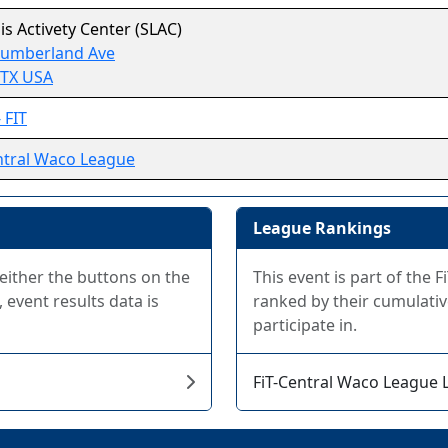
uis Activety Center (SLAC)
Cumberland Ave
 TX USA
 FIT
ntral Waco League
League Rankings
 either the buttons on the
This event is part of the
 event results data is
ranked by their cumulativ
participate in.
FiT-Central Waco League