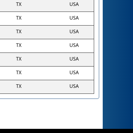
TX
USA
TX
USA
TX
USA
TX
USA
TX
USA
TX
USA
TX
USA