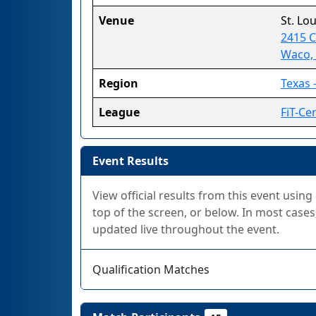
Venue
St. Lo
2415 
Waco,
Region
Texas -
League
FiT-Ce
Event Results
View official results from this event using
top of the screen, or below. In most cases,
updated live throughout the event.
Qualification Matches