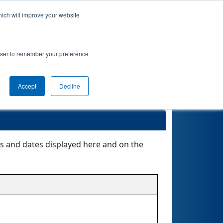
hich will improve your website
Event Info
Qualifications
rowser to remember your preference
Accept
Decline
es and dates displayed here and on the