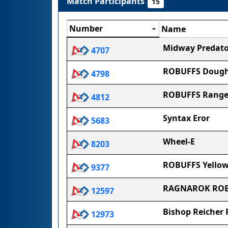
Match Participants
15
Number
Name
Midway Predato
4707
ROBUFFS Dough
4798
ROBUFFS Range
4812
Syntax Eror
5683
Wheel-E
8203
ROBUFFS Yellow
9377
RAGNAROK ROB
12597
Bishop Reicher 
12973