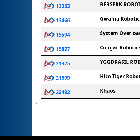
BERSERK ROBOT
13053
Gwama Robotic
13466
System Overloa
15594
Cougar Robotic
15827
YGGDRASIL RO
21375
Hico Tiger Robot
21899
Khaos
23492