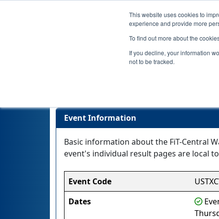
This website uses cookies to impro
experience and provide more perso
To find out more about the cookie
If you decline, your information w
not to be tracked.
Event Information
Basic information about the FiT-Central W
event's individual result pages are local to
Event Code
USTX
Dates
Even
Thurs