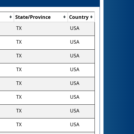
State/Province
Country
TX
USA
TX
USA
TX
USA
TX
USA
TX
USA
TX
USA
TX
USA
TX
USA