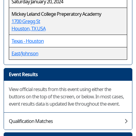
Saturday January 20, 2024
Mickey Leland College Preperatory Academy
1700 Gregg St
Houston, TX USA
Texas - Houston
East/Johnson
Event Results
View official results from this event using either the
buttons on the top of the screen, or below. In most cases,
event results data is updated live throughout the event.
Qualification Matches