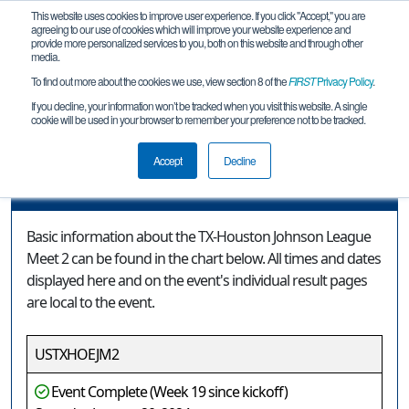
This website uses cookies to improve user experience. If you click "Accept," you are
agreeing to our use of cookies which will improve your website experience and
provide more personalized services to you, both on this website and through other
media.
To find out more about the cookies we use, view section 8 of the
FIRST
Privacy Policy
.
Event Information
If you decline, your information won’t be tracked when you visit this website. A single
cookie will be used in your browser to remember your preference not to be tracked.
TX-Houston Johnson League Meet 2
Accept
Decline
Event Information
Basic information about the TX-Houston Johnson League
Meet 2 can be found in the chart below. All times and dates
displayed here and on the event's individual result pages
are local to the event.
USTXHOEJM2
Event Complete (Week 19 since kickoff)