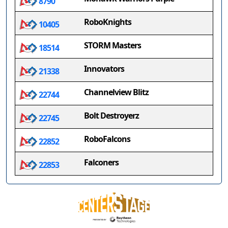
8790
RoboKnights
10405
STORM Masters
18514
Innovators
21338
Channelview Blitz
22744
Bolt Destroyerz
22745
RoboFalcons
22852
Falconers
22853