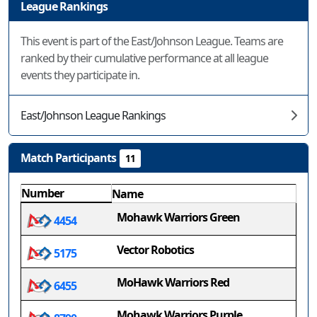
League Rankings
This event is part of the East/Johnson League. Teams are
ranked by their cumulative performance at all league
events they participate in.
East/Johnson League Rankings
Match Participants
11
Number
Name
Mohawk Warriors Green
4454
Vector Robotics
5175
MoHawk Warriors Red
6455
Mohawk Warriors Purple