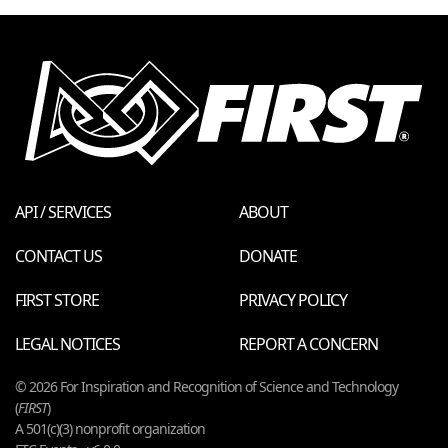
API / SERVICES
ABOUT
CONTACT US
DONATE
FIRST STORE
PRIVACY POLICY
LEGAL NOTICES
REPORT A CONCERN
© 2026 For Inspiration and Recognition of Science and Technology
(
FIRST
)
A 501(c)(3) nonprofit organization