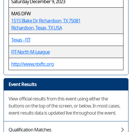
Saturday December 9, 2023
MAS DFW
1515 Blake Dr, Richardson, TX 75081
Richardson, Texas, TX USA
Texas - FIT
FiT-North M-League
http://www.ntxftc.org
Event Results
View official results from this event using either the
buttons on the top of the screen, or below. In most cases,
event results data is updated live throughout the event.
Qualification Matches