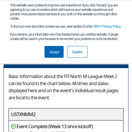
This website uses cookies to improve user experience. If you click "Accept," you are
agreeing to our use of cookies which will improve your website experience and
provide more personalized services to you, both on this website and through other
media.
To find out more about the cookies we use, view section 8 of the
FIRST
Privacy Policy
.
Event Information
If you decline, your information won’t be tracked when you visit this website. A single
cookie will be used in your browser to remember your preference not to be tracked.
FiT-North M-League Meet 2
Accept
Decline
Event Information
Basic information about the FiT-North M-League Meet 2
can be found in the chart below. All times and dates
displayed here and on the event's individual result pages
are local to the event.
USTXNMM2
Event Complete (Week 13 since kickoff)