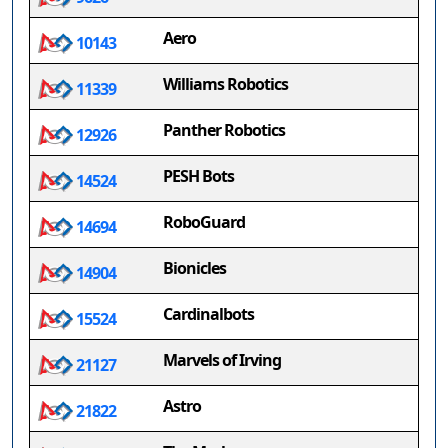
Aero
10143
Williams Robotics
11339
Panther Robotics
12926
PESH Bots
14524
RoboGuard
14694
Bionicles
14904
Cardinalbots
15524
Marvels of Irving
21127
Astro
21822