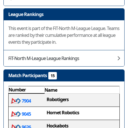
League Rankings
This event is part of the FiT-North M-League League. Teams
are ranked by their cumulative performance at all league
events they participate in.
FiT-North M-League League Rankings
Match Participants
15
Number
Name
Robotigers
7904
Hornet Robotics
9045
Hockabots
9626