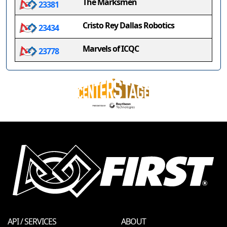
The Marksmen
23381
Cristo Rey Dallas Robotics
23434
Marvels of ICQC
23778
API / SERVICES
ABOUT