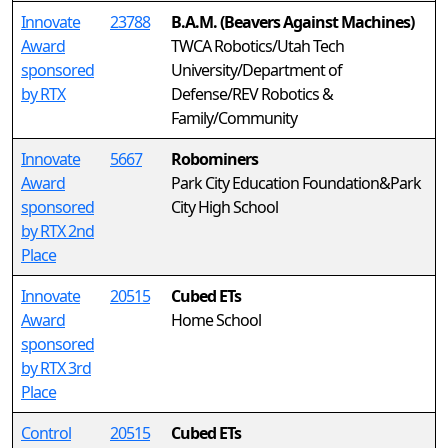
Innovate
23788
B.A.M. (Beavers Against Machines)
Award
TWCA Robotics/Utah Tech
sponsored
University/Department of
by RTX
Defense/REV Robotics &
Family/Community
Innovate
5667
Robominers
Award
Park City Education Foundation&Park
sponsored
City High School
by RTX 2nd
Place
Innovate
20515
Cubed ETs
Award
Home School
sponsored
by RTX 3rd
Place
Control
20515
Cubed ETs