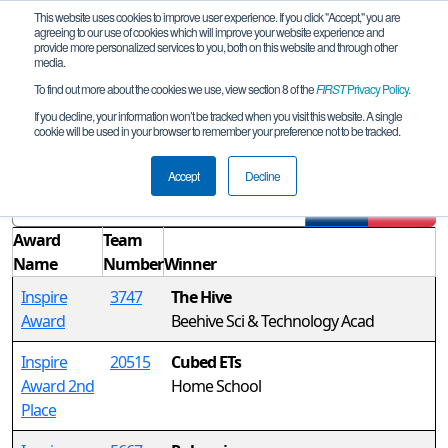
This website uses cookies to improve user experience. If you click "Accept," you are
agreeing to our use of cookies which will improve your website experience and
provide more personalized services to you, both on this website and through other
media.
To find out more about the cookies we use, view section 8 of the
FIRST
Privacy Policy
.
Awards
If you decline, your information won’t be tracked when you visit this website. A single
cookie will be used in your browser to remember your preference not to be tracked.
UT Hurricane High School Qualifier
Accept
Decline
Filter
Reset
Award
Team
Name
Number
Winner
Inspire
3747
The Hive
Award
Beehive Sci & Technology Acad
Inspire
20515
Cubed ETs
Award 2nd
Home School
Place