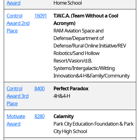
Award
Home School
Control
16091
T.W.C.A. (Team Without a Cool
Award 2nd
Acronym)
Place
RAM Aviation Space and
Defense/Department of
Defense/Rural Online Initiative/REV
Robotics/Sand Hollow
Resort/Vasion/d.B.
Systems/Intergalactic/Witting
Innovation&4-H&Family/Community
Control
8400
Perfect Paradox
Award 3rd
4H&4-H
Place
Motivate
8280
Calamity
Award
Park City Education Foundation & Park
City High School