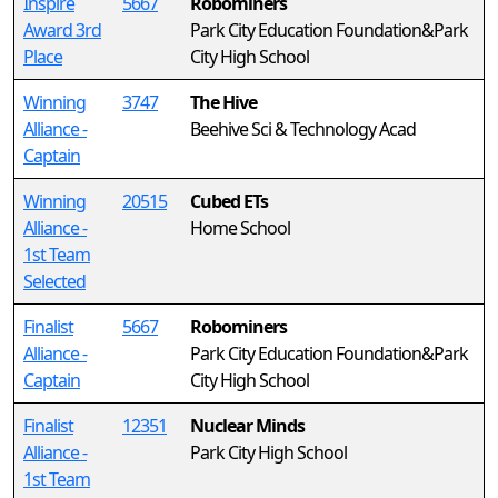
Inspire
5667
Robominers
Award 3rd
Park City Education Foundation&Park
Place
City High School
Winning
3747
The Hive
Alliance -
Beehive Sci & Technology Acad
Captain
Winning
20515
Cubed ETs
Alliance -
Home School
1st Team
Selected
Finalist
5667
Robominers
Alliance -
Park City Education Foundation&Park
Captain
City High School
Finalist
12351
Nuclear Minds
Alliance -
Park City High School
1st Team