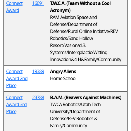
Connect
16091
T.W.C.A. (Team Without a Cool
Award
Acronym)
RAM Aviation Space and
Defense/Department of
Defense/Rural Online Initiative/REV
Robotics/Sand Hollow
Resort/Vasion/d.B.
Systems/Intergalactic/Witting
Innovation&4-H&Family/Community
Connect
19389
Angry Aliens
Award 2nd
Home School
Place
Connect
23788
B.A.M. (Beavers Against Machines)
Award 3rd
TWCA Robotics/Utah Tech
Place
University/Department of
Defense/REV Robotics &
Family/Community