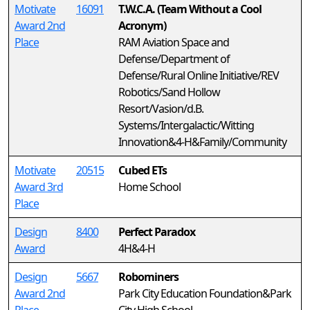
Motivate
16091
T.W.C.A. (Team Without a Cool
Award 2nd
Acronym)
Place
RAM Aviation Space and
Defense/Department of
Defense/Rural Online Initiative/REV
Robotics/Sand Hollow
Resort/Vasion/d.B.
Systems/Intergalactic/Witting
Innovation&4-H&Family/Community
Motivate
20515
Cubed ETs
Award 3rd
Home School
Place
Design
8400
Perfect Paradox
Award
4H&4-H
Design
5667
Robominers
Award 2nd
Park City Education Foundation&Park