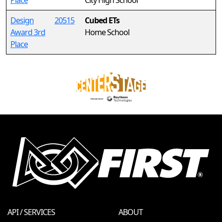
Place
City High School
Design
20515
Cubed ETs
Award 3rd
Home School
Place
API / SERVICES
ABOUT