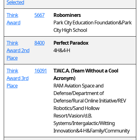
Selected
Think
5667
Robominers
Award
Park City Education Foundation&Park
City High School
Think
8400
Perfect Paradox
Award 2nd
4H&4-H
Place
Think
16091
T.W.C.A. (Team Without a Cool
Award 3rd
Acronym)
Place
RAM Aviation Space and
Defense/Department of
Defense/Rural Online Initiative/REV
Robotics/Sand Hollow
Resort/Vasion/d.B.
Systems/Intergalactic/Witting
Innovation&4-H&Family/Community