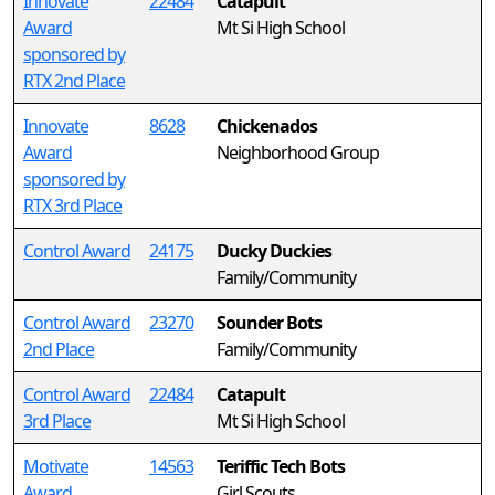
Innovate
22484
Catapult
Award
Mt Si High School
sponsored by
RTX 2nd Place
Innovate
8628
Chickenados
Award
Neighborhood Group
sponsored by
RTX 3rd Place
Control Award
24175
Ducky Duckies
Family/Community
Control Award
23270
Sounder Bots
2nd Place
Family/Community
Control Award
22484
Catapult
3rd Place
Mt Si High School
Motivate
14563
Teriffic Tech Bots
Award
Girl Scouts