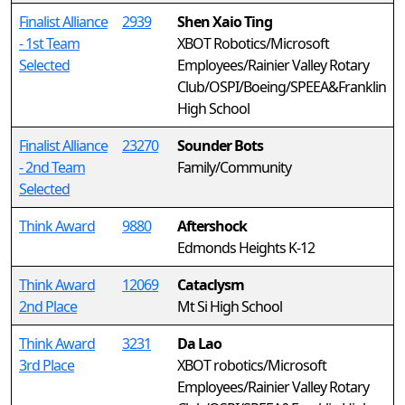
Finalist Alliance
2939
Shen Xaio Ting
- 1st Team
XBOT Robotics/Microsoft
Selected
Employees/Rainier Valley Rotary
Club/OSPI/Boeing/SPEEA&Franklin
High School
Finalist Alliance
23270
Sounder Bots
- 2nd Team
Family/Community
Selected
Think Award
9880
Aftershock
Edmonds Heights K-12
Think Award
12069
Cataclysm
2nd Place
Mt Si High School
Think Award
3231
Da Lao
3rd Place
XBOT robotics/Microsoft
Employees/Rainier Valley Rotary