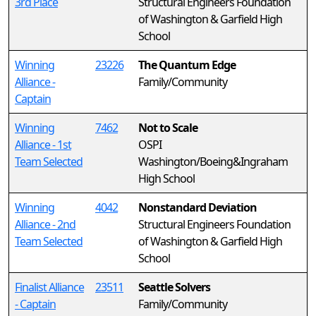
3rd Place
Structural Engineers Foundation
of Washington & Garfield High
School
Winning
23226
The Quantum Edge
Alliance -
Family/Community
Captain
Winning
7462
Not to Scale
Alliance - 1st
OSPI
Team Selected
Washington/Boeing&Ingraham
High School
Winning
4042
Nonstandard Deviation
Alliance - 2nd
Structural Engineers Foundation
Team Selected
of Washington & Garfield High
School
Finalist Alliance
23511
Seattle Solvers
- Captain
Family/Community