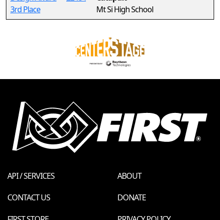
3rd Place
Mt Si High School
API / SERVICES
ABOUT
CONTACT US
DONATE
FIRST STORE
PRIVACY POLICY