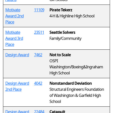
Motivate
11109
Pirate Tekerz
Award 2nd
4-H & Highline High School
Place
Motivate
23511
Seattle Solvers
Award 3rd
Family/Community
Place
Design Award
7462
Not to Scale
OSPI
Washington/Boeing&Ingraham
High School
Design Award
4042
Nonstandard Deviation
2nd Place
Structural Engineers Foundation
of Washington & Garfield High
School
Design Award
22484
Catapult