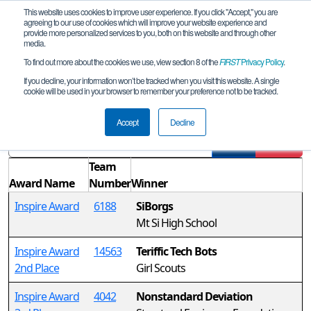
This website uses cookies to improve user experience. If you click "Accept," you are
agreeing to our use of cookies which will improve your website experience and
provide more personalized services to you, both on this website and through other
media.
To find out more about the cookies we use, view section 8 of the
FIRST
Privacy Policy
.
Awards
If you decline, your information won’t be tracked when you visit this website. A single
cookie will be used in your browser to remember your preference not to be tracked.
WA Hawking Interleague Tournament
Accept
Decline
Filter
Reset
Team
Award Name
Number
Winner
Inspire Award
6188
SiBorgs
Mt Si High School
Inspire Award
14563
Teriffic Tech Bots
2nd Place
Girl Scouts
Inspire Award
4042
Nonstandard Deviation