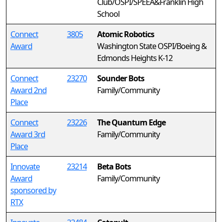
Club/OSPI/SPEEA&Franklin High
School
Connect
3805
Atomic Robotics
Award
Washington State OSPI/Boeing &
Edmonds Heights K-12
Connect
23270
Sounder Bots
Award 2nd
Family/Community
Place
Connect
23226
The Quantum Edge
Award 3rd
Family/Community
Place
Innovate
23214
Beta Bots
Award
Family/Community
sponsored by
RTX