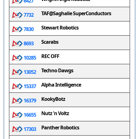
6427
TAF@Saghalie SuperConductors
7732
Stewart Robotics
7830
Scarabs
8693
REC OFF
10285
Techno Dawgs
13052
Alpha Intelligence
15337
KookyBotz
16379
Nutz 'n Voltz
16655
Panther Robotics
17303