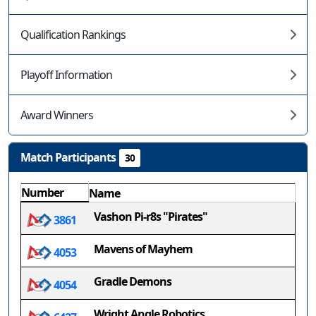
Qualification Rankings
Playoff Information
Award Winners
Match Participants
30
Number
Name
Vashon Pi-r8s "Pirates"
3861
Mavens of Mayhem
4053
Gradle Demons
4054
Wright Angle Robotics