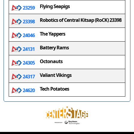
Flying Seapigs
23259
Robotics of Central Kitsap (RoCK) 23398
23398
The Yappers
24046
Battery Rams
24131
Octonauts
24305
Valiant Vikings
24317
Tech Potatoes
24620