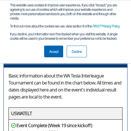
This website uses cookies to improve user experience. If you click "Accept," you are
agreeing to our use of cookies which will improve your website experience and
provide more personalized services to you, both on this website and through other
media.
To find out more about the cookies we use, view section 8 of the
FIRST
Privacy Policy
.
Event Information
If you decline, your information won’t be tracked when you visit this website. A single
cookie will be used in your browser to remember your preference not to be tracked.
WA Tesla Interleague Tournament
Accept
Decline
Event Information
Basic information about the WA Tesla Interleague
Tournament can be found in the chart below. All times and
dates displayed here and on the event's individual result
pages are local to the event.
USWATELT
Event Complete (Week 19 since kickoff)