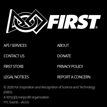
API / SERVICES
ABOUT
CONTACT US
DONATE
FIRST STORE
PRIVACY POLICY
LEGAL NOTICES
REPORT A CONCERN
© 2026 For Inspiration and Recognition of Science and Technology
(
FIRST
)
A 501(c)(3) nonprofit organization
FTC Events - v6.0.0