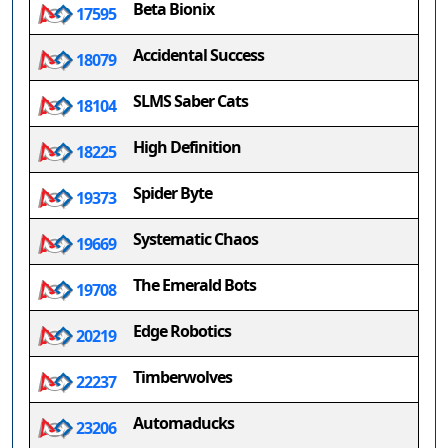
Beta Bionix
17595
Accidental Success
18079
SLMS Saber Cats
18104
High Definition
18225
Spider Byte
19373
Systematic Chaos
19669
The Emerald Bots
19708
Edge Robotics
20219
Timberwolves
22237
Automaducks
23206