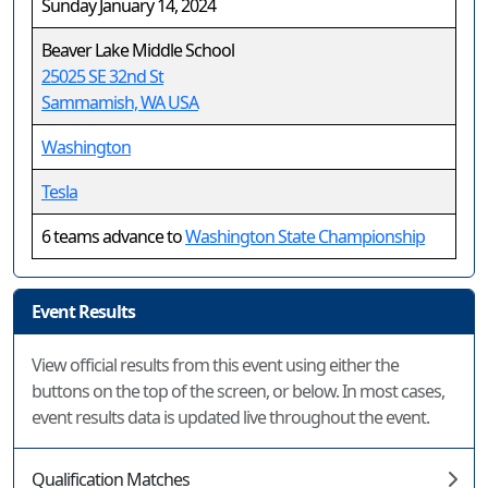
Sunday January 14, 2024
Beaver Lake Middle School
25025 SE 32nd St
Sammamish, WA USA
Washington
Tesla
6 teams advance to
Washington State Championship
Event Results
View official results from this event using either the
buttons on the top of the screen, or below. In most cases,
event results data is updated live throughout the event.
Qualification Matches