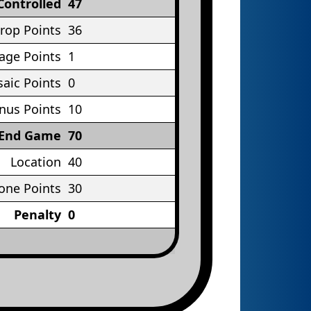
Controlled
47
rop Points
36
age Points
1
aic Points
0
nus Points
10
End Game
70
Location
40
one Points
30
Penalty
0