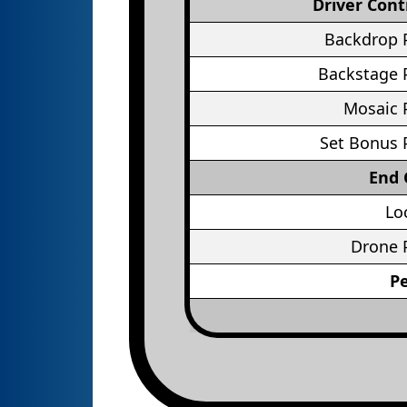
Driver Cont
Backdrop 
Backstage 
Mosaic 
Set Bonus 
End
Lo
Drone 
P