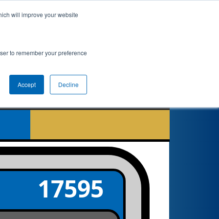
hich will improve your website
nkings
Qualifications
Playoffs
Awards
rowser to remember your preference
Accept
Decline
7
17595