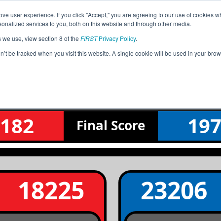
ve user experience. If you click "Accept," you are agreeing to our use of cookies w
Jump
Event Info
Ra
nalized services to you, both on this website and through other media.
s we use, view section 8 of the
FIRST
Privacy Policy
.
Finals Match 1
on’t be tracked when you visit this website. A single cookie will be used in your b
WA Tesla Interleague Tournament
182
19
Final
Score
18225
23206