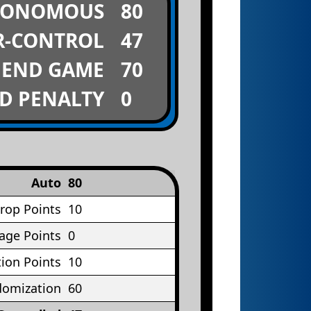
TONOMOUS
80
R-CONTROL
47
END GAME
70
D PENALTY
0
Auto
80
rop Points
10
age Points
0
ion Points
10
omization
60