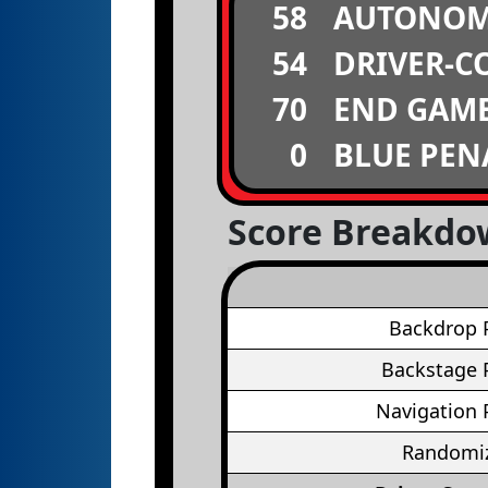
58
AUTONO
54
DRIVER-C
70
END GAM
0
BLUE PEN
Score Breakd
Backdrop 
Backstage 
Navigation 
Randomiz