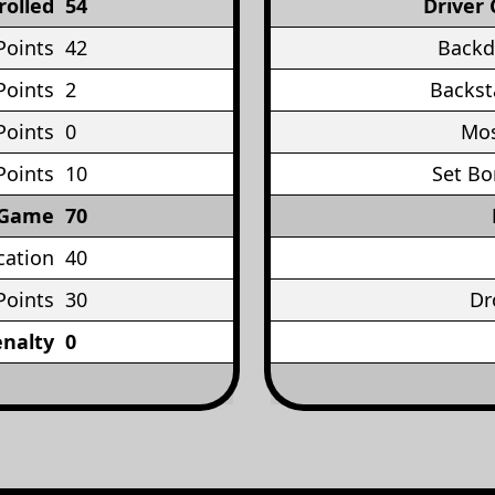
rolled
54
Driver 
Points
42
Backd
Points
2
Backst
Points
0
Mos
Points
10
Set Bo
 Game
70
cation
40
Points
30
Dr
enalty
0