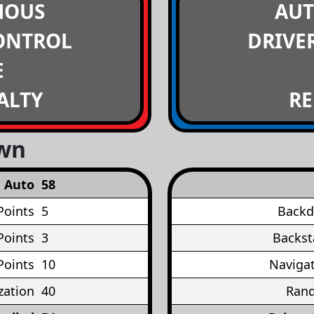
MOUS
AU
ONTROL
DRIVE
E
ALTY
RE
own
Auto
58
Points
5
Backd
Points
3
Backst
Points
10
Navigat
ation
40
Rand