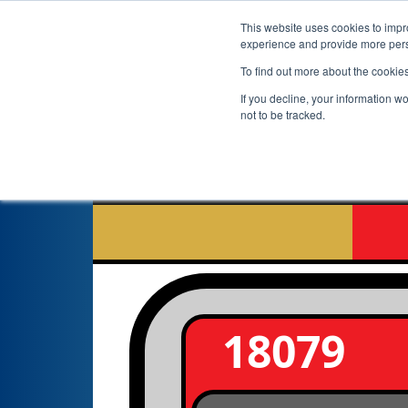
This website uses cookies to impro
experience and provide more perso
To find out more about the cookie
If you decline, your information w
not to be tracked.
18079