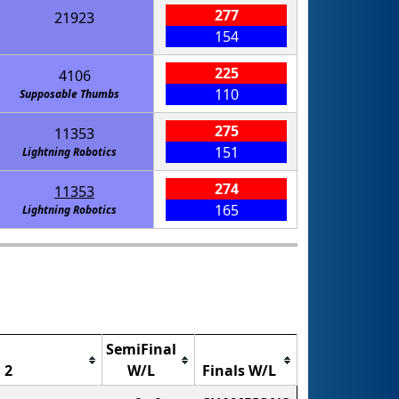
277
21923
154
225
4106
110
Supposable Thumbs
275
11353
151
Lightning Robotics
274
11353
165
Lightning Robotics
SemiFinal
 2
W/L
Finals W/L