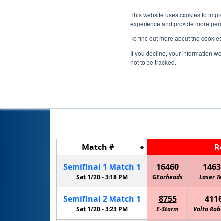
This website uses cookies to impro
experience and provide more perso
To find out more about the cookie
If you decline, your information w
not to be tracked.
Match
#
R
Semifinal
1
Match
1
16460
1463
Sat 1/20 -
3:18 PM
GEarheads
Laser T
Semifinal
2
Match
1
8755
411
Sat 1/20 -
3:23 PM
E-Storm
Volta Rob