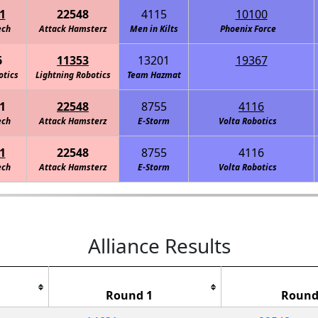
1
22548
4115
10100
ech
Attack Hamsterz
Men in Kilts
Greendale Robotics: Neptune
Phoenix Force
6
11353
13201
19367
otics
Lightning Robotics
Greendale Robotics: ALIEN
Team Hazmat
1
22548
8755
4116
ech
Attack Hamsterz
E-Storm
Volta Robotics
1
22548
8755
4116
ech
Attack Hamsterz
E-Storm
Volta Robotics
Alliance Results
Round 1
Round