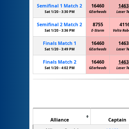
Semifinal
1
Match
2
16460
1463
Sat 1/20 -
3:30 PM
GEarheads
Laser T
Semifinal
2
Match
2
8755
411
Sat 1/20 -
3:36 PM
E-Storm
Volta Rob
Finals
Match
1
16460
1463
Sat 1/20 -
3:49 PM
GEarheads
Laser T
Finals
Match
2
16460
1463
Sat 1/20 -
4:02 PM
GEarheads
Laser T
Alliance
Captain