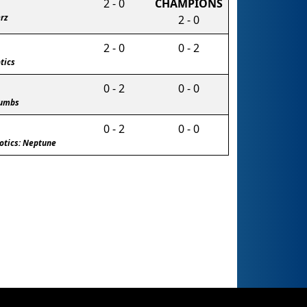
2 - 0
CHAMPIONS
rz
2 - 0
2 - 0
0 - 2
tics
0 - 2
0 - 0
humbs
0 - 2
0 - 0
otics: Neptune