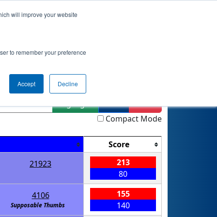
hich will improve your website
nkings
Qualifications
Playoffs
Awards
rowser to remember your preference
Accept
Decline
Highlight
Filter
Reset
Compact Mode
Score
213
21923
80
155
4106
140
Supposable Thumbs