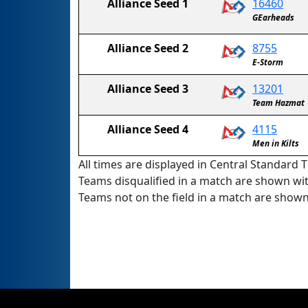
Alliance Seed 1
16460
GEarheads
Alliance Seed 2
8755
E-Storm
Alliance Seed 3
13201
Team Hazmat
Alliance Seed 4
4115
Men in Kilts
All times are displayed in Central Standard T
Teams disqualified in a match are shown wi
Teams not on the field in a match are show