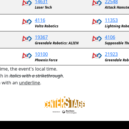
14631
22548
Laser Tech
Attack Hamste
4116
11353
Volta Robotics
Lightning Robo
19367
4106
Greendale Robotics: ALIEN
Supposable T
10100
21923
Phoenix Force
Greendale Rob
ime, the event's local time.
th in
italics with a strikethrough
.
n with an
underline
.