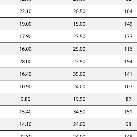
22.10
20.50
104
19.00
15.00
149
17.90
27.50
173
16.00
25.00
116
28.00
23.50
194
16.40
35.00
141
10.90
24.00
107
9.80
19.50
82
15.40
34.50
151
14.10
24.00
98
22.80
24.00
149