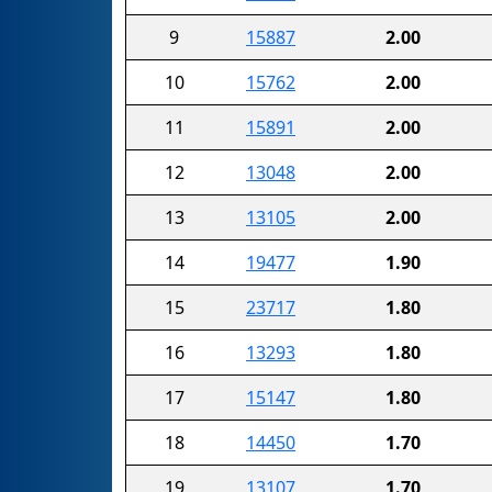
9
15887
2.00
10
15762
2.00
11
15891
2.00
12
13048
2.00
13
13105
2.00
14
19477
1.90
15
23717
1.80
16
13293
1.80
17
15147
1.80
18
14450
1.70
19
13107
1.70