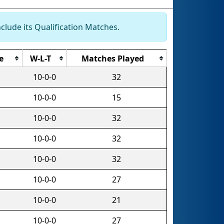
clude its Qualification Matches.
e
W-L-T
Matches Played
10-0-0
32
10-0-0
15
10-0-0
32
10-0-0
32
10-0-0
32
10-0-0
27
10-0-0
21
10-0-0
27