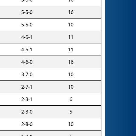
5-5-0
16
5-5-0
10
4-5-1
11
4-5-1
11
4-6-0
16
3-7-0
10
2-7-1
10
2-3-1
6
2-3-0
5
2-8-0
10