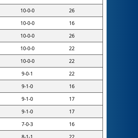
10-0-0
26
10-0-0
16
10-0-0
26
10-0-0
22
10-0-0
22
9-0-1
22
9-1-0
16
9-1-0
17
9-1-0
17
7-0-3
16
8-1-1
22