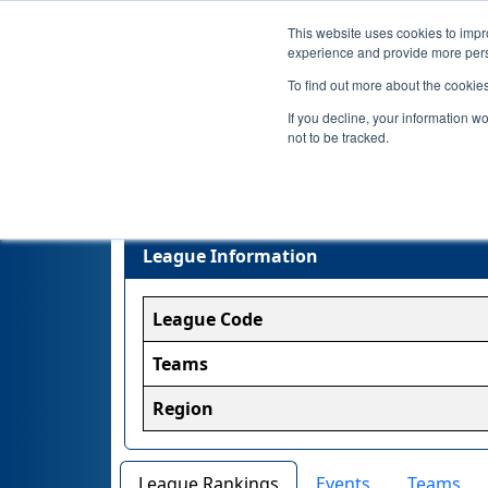
This website uses cookies to impro
experience and provide more perso
To find out more about the cookie
If you decline, your information w
not to be tracked.
League Information
League Code
Teams
Region
League Rankings
Events
Teams