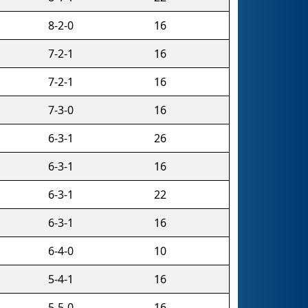
8-2-0
16
7-2-1
16
7-2-1
16
7-3-0
16
6-3-1
26
6-3-1
16
6-3-1
22
6-3-1
16
6-4-0
10
5-4-1
16
5-5-0
16