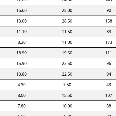
15.60
25.00
90
13.00
28.50
158
11.10
11.50
83
8.20
11.00
173
18.90
19.50
111
15.90
23.50
96
13.80
22.50
94
4.30
7.50
43
8.00
15.50
107
7.80
10.00
88