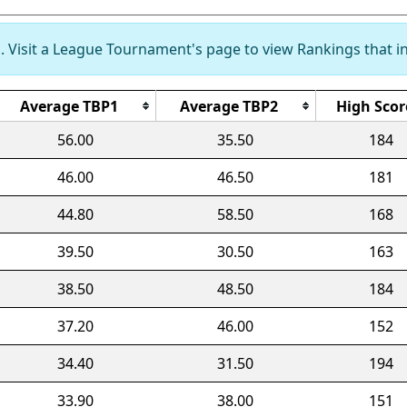
 Visit a League Tournament's page to view Rankings that in
Average TBP1
Average TBP2
High Scor
56.00
35.50
184
46.00
46.50
181
44.80
58.50
168
39.50
30.50
163
38.50
48.50
184
37.20
46.00
152
34.40
31.50
194
33.90
38.00
151