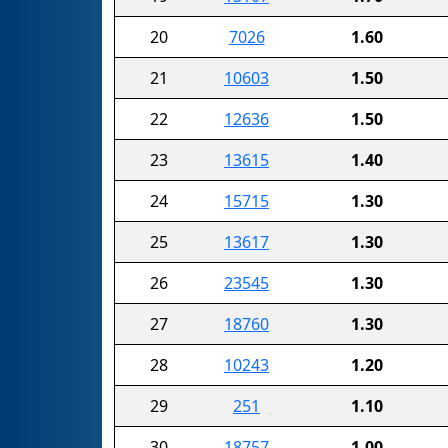
20
7026
1.60
21
10603
1.50
22
12636
1.50
23
13615
1.40
24
15715
1.30
25
13617
1.30
26
23545
1.30
27
18760
1.30
28
10243
1.20
29
251
1.10
30
18757
1.00