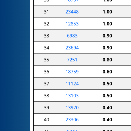
31
23448
1.00
32
12853
1.00
33
6983
0.90
34
23694
0.90
35
7251
0.80
36
18759
0.60
37
11124
0.50
38
13103
0.50
39
13970
0.40
40
23306
0.40