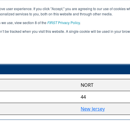
ve user experience. If you click "Accept," you are agreeing to our use of cookies w
Jump
nalized services to you, both on this website and through other media.
s we use, view section 8 of the
FIRST
Privacy Policy
.
Northern League
on’t be tracked when you visit this website. A single cookie will be used in your b
NORT
44
New Jersey