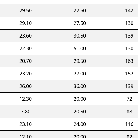
29.50
22.50
142
29.10
27.50
130
23.60
30.50
139
22.30
51.00
130
20.70
29.50
163
23.20
27.00
152
26.00
36.00
139
12.30
20.00
72
7.80
20.50
88
23.10
24.00
116
12.10
20.00
82