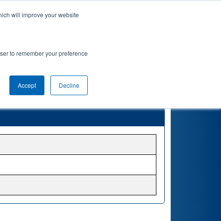
hich will improve your website
rowser to remember your preference
Accept
Decline