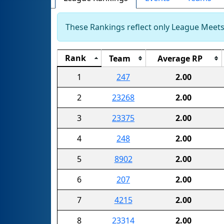
These Rankings reflect only League Meets.
Rank
Team
Average RP
1
247
2.00
2
23268
2.00
3
23375
2.00
4
248
2.00
5
8902
2.00
6
207
2.00
7
4215
2.00
8
23314
2.00