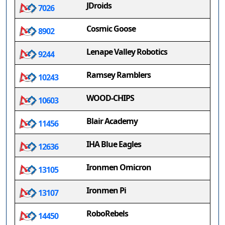
JDroids
7026
Cosmic Goose
8902
Lenape Valley Robotics
9244
Ramsey Ramblers
10243
WOOD-CHIPS
10603
Blair Academy
11456
IHA Blue Eagles
12636
Ironmen Omicron
13105
Ironmen Pi
13107
RoboRebels
14450