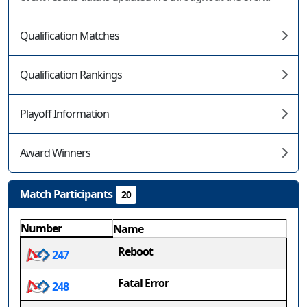
Qualification Matches
Qualification Rankings
Playoff Information
Award Winners
Match Participants
20
Number
Name
Reboot
247
Fatal Error
248