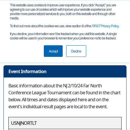
This website uses cookies to improve user experience. If you click "Accept," you are
agreeing to our use of cookies which will improve your website experience and
provide more personalized services to you, both on this website and through other
media.
To find out more about the cookies we use, view section 8 of the
FIRST
Privacy Policy
.
Event Information
If you decline, your information won’t be tracked when you visit this website. A single
cookie will be used in your browser to remember your preference not to be tracked.
NJ 2/10/24 Far North Conference
League Tournament
Accept
Decline
Event Information
Basic information about the NJ 2/10/24 Far North
Conference League Tournament can be found in the chart
below. All times and dates displayed here and on the
event's individual result pages are local to the event.
USNJNORTLT