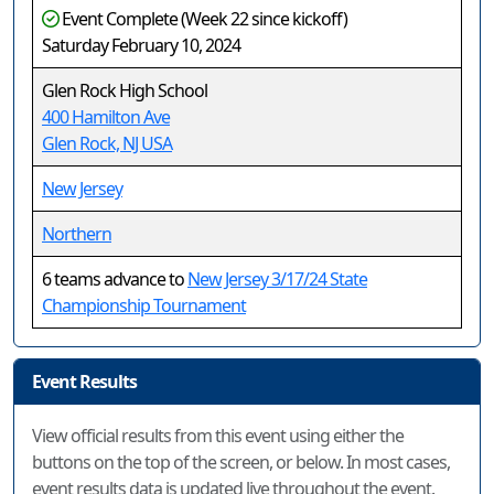
Event Complete (Week 22 since kickoff)
Saturday February 10, 2024
Glen Rock High School
400 Hamilton Ave
Glen Rock, NJ USA
New Jersey
Northern
6 teams advance to
New Jersey 3/17/24 State
Championship Tournament
Event Results
View official results from this event using either the
buttons on the top of the screen, or below. In most cases,
event results data is updated live throughout the event.