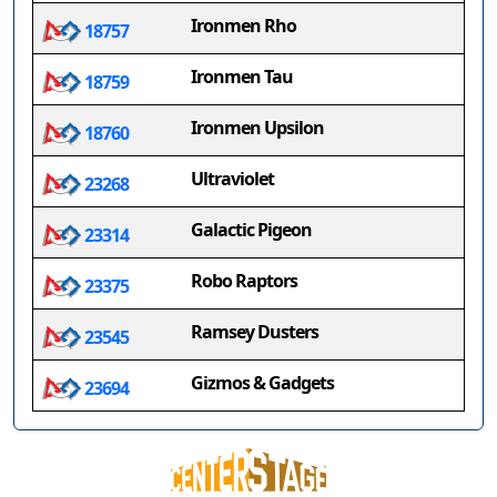
Ironmen Rho
18757
Ironmen Tau
18759
Ironmen Upsilon
18760
Ultraviolet
23268
Galactic Pigeon
23314
Robo Raptors
23375
Ramsey Dusters
23545
Gizmos & Gadgets
23694