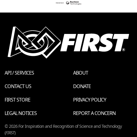
API / SERVICES
ABOUT
CONTACT US
DONATE
FIRST STORE
PRIVACY POLICY
LEGAL NOTICES
REPORT A CONCERN
© 2026 For Inspiration and Recognition of Science and Technology
(
FIRST
)