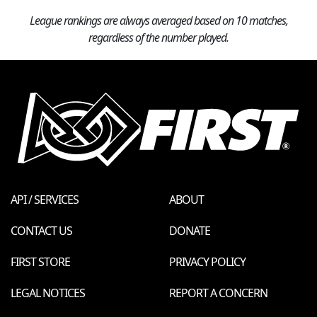
League rankings are always averaged based on 10 matches,
regardless of the number played.
API / SERVICES
ABOUT
CONTACT US
DONATE
FIRST STORE
PRIVACY POLICY
LEGAL NOTICES
REPORT A CONCERN