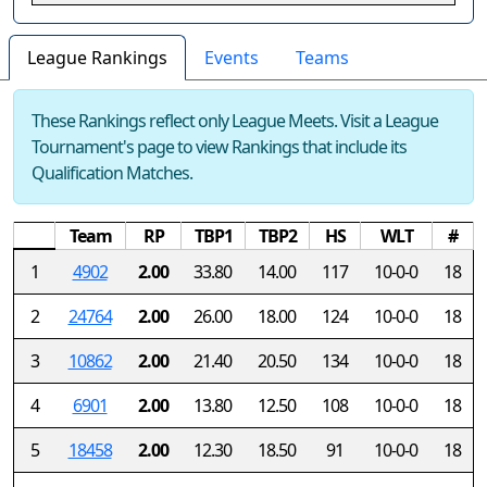
League Rankings
Events
Teams
These Rankings reflect only League Meets. Visit a League
Tournament's page to view Rankings that include its
Qualification Matches.
Team
RP
TBP1
TBP2
HS
WLT
#
1
4902
2.00
33.80
14.00
117
10-0-0
18
2
24764
2.00
26.00
18.00
124
10-0-0
18
3
10862
2.00
21.40
20.50
134
10-0-0
18
4
6901
2.00
13.80
12.50
108
10-0-0
18
5
18458
2.00
12.30
18.50
91
10-0-0
18