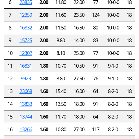
6
23835
2.00
11.80
22.00
77
10-0-0
18
7
12359
2.00
11.60
23.50
124
10-0-0
18
8
16832
2.00
11.50
16.50
80
10-0-0
18
9
15725
2.00
8.80
14.00
83
10-0-0
18
10
12302
2.00
8.10
25.00
77
10-0-0
18
11
16831
1.80
10.70
10.50
91
9-1-0
18
12
9923
1.80
8.80
27.50
76
9-1-0
18
13
23668
1.60
15.40
16.00
64
8-2-0
18
14
13833
1.60
13.50
18.00
91
8-2-0
18
15
13744
1.60
11.70
18.00
64
8-2-0
18
16
13266
1.60
10.80
27.00
117
8-2-0
18