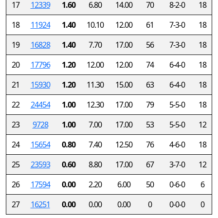
17
12339
1.60
6.80
14.00
70
8-2-0
18
18
11924
1.40
10.10
12.00
61
7-3-0
18
19
16828
1.40
7.70
17.00
56
7-3-0
18
20
17796
1.20
12.00
12.00
74
6-4-0
18
21
15930
1.20
11.30
15.00
63
6-4-0
18
22
24454
1.00
12.30
17.00
79
5-5-0
18
23
9728
1.00
7.00
17.00
53
5-5-0
12
24
15654
0.80
7.40
12.50
76
4-6-0
18
25
23593
0.60
8.80
17.00
67
3-7-0
12
26
17594
0.00
2.20
6.00
50
0-6-0
6
27
16251
0.00
0.00
0.00
0
0-0-0
0