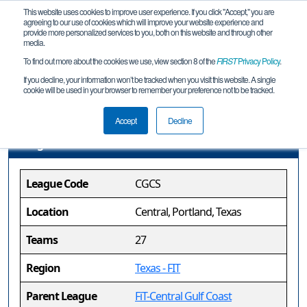
This website uses cookies to improve user experience. If you click "Accept," you are
agreeing to our use of cookies which will improve your website experience and
provide more personalized services to you, both on this website and through other
media.
To find out more about the cookies we use, view section 8 of the
FIRST
Privacy Policy
.
FiT-Central Gulf Coast Sylvia Earle
If you decline, your information won’t be tracked when you visit this website. A single
cookie will be used in your browser to remember your preference not to be tracked.
League League
Accept
Decline
League Information
League Code
CGCS
Location
Central, Portland, Texas
Teams
27
Region
Texas - FIT
Parent League
FiT-Central Gulf Coast