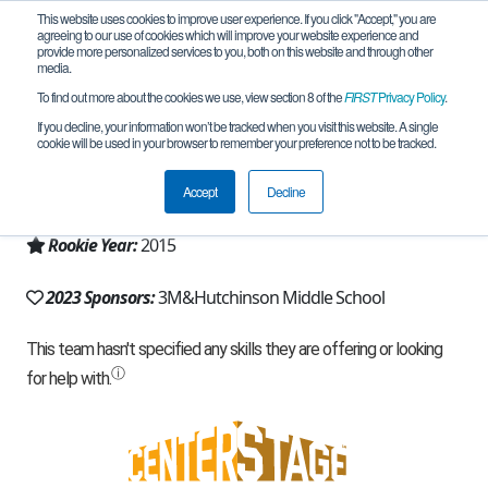
This website uses cookies to improve user experience. If you click "Accept," you are
agreeing to our use of cookies which will improve your website experience and
provide more personalized services to you, both on this website and through other
media.
To find out more about the cookies we use, view section 8 of the
FIRST
Privacy Policy
.
Team 10238 - TigerBots (2023)
If you decline, your information won’t be tracked when you visit this website. A single
cookie will be used in your browser to remember your preference not to be tracked.
From:
Hutchinson, MN, USA
Accept
Decline
Region:
Minnesota
Rookie Year:
2015
2023 Sponsors:
3M&Hutchinson Middle School