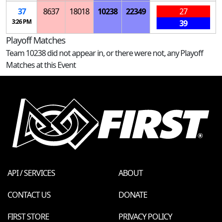
37
8637
18018
10238
22349
27
3:26 PM
39
Playoff Matches
Team 10238 did not appear in, or there were not, any Playoff
Matches at this Event
API / SERVICES
ABOUT
CONTACT US
DONATE
FIRST STORE
PRIVACY POLICY