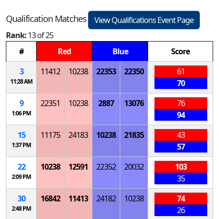
Qualification Matches
View Qualifications Event Page
Rank:
13 of 25
#
Red
Blue
Score
3
11412
10238
22353
22350
61
11:28 AM
70
9
22351
10238
2887
13076
76
1:06 PM
94
15
11175
24183
10238
21835
43
1:37 PM
57
22
10238
12591
22352
20032
103
2:09 PM
35
30
16842
11413
24182
10238
74
2:48 PM
26