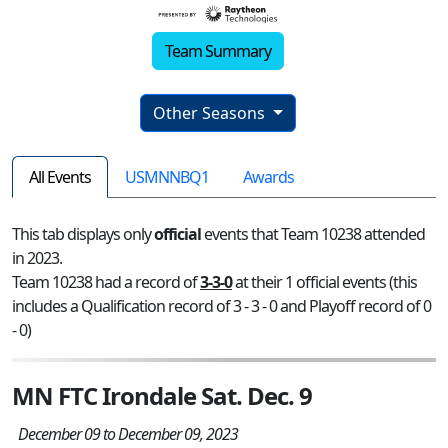
Team Summary
Other Seasons
All Events
USMNNBQ1
Awards
This tab displays only
official
events that Team 10238 attended
in 2023.
Team 10238 had a record of
3-3-0
at their 1 official events (this
includes a Qualification record of 3 - 3 - 0 and Playoff record of 0
- 0)
MN FTC Irondale Sat. Dec. 9
December 09 to December 09, 2023