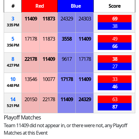
#
Red
Blue
Score
3
11409
11873
24329
24303
69
3:35 PM
38
5
17178
11873
3558
11409
49
3:56 PM
66
8
22178
11409
9617
17178
38
4:27 PM
27
10
13546
10077
17178
11409
33
4:48 PM
46
14
20150
22178
11409
24329
63
5:21 PM
87
Playoff Matches
Team 11409 did not appear in, or there were not, any Playoff
Matches at this Event