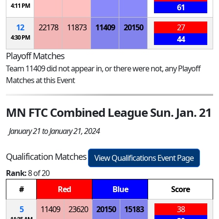
4:11 PM
61
12
22178
11873
11409
20150
27
4:30 PM
44
Playoff Matches
Team 11409 did not appear in, or there were not, any Playoff
Matches at this Event
MN FTC Combined League Sun. Jan. 21
January 21 to January 21, 2024
Qualification Matches
View Qualifications Event Page
Rank:
8 of 20
#
Red
Blue
Score
5
11409
23620
20150
15183
38