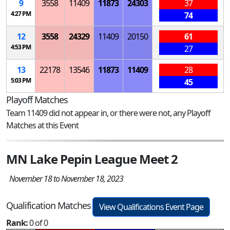
9
3558
11409
11873
24303
37
4:27 PM
74
12
3558
24329
11409
20150
61
4:53 PM
27
13
22178
13546
11873
11409
28
5:03 PM
45
Playoff Matches
Team 11409 did not appear in, or there were not, any Playoff
Matches at this Event
MN Lake Pepin League Meet 2
November 18 to November 18, 2023
Qualification Matches
View Qualifications Event Page
Rank:
0 of 0