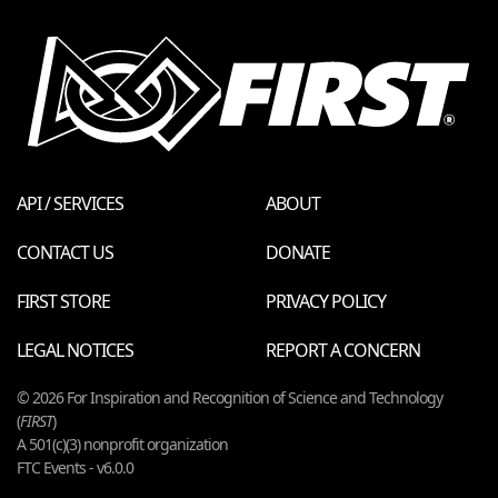
API / SERVICES
ABOUT
CONTACT US
DONATE
FIRST STORE
PRIVACY POLICY
LEGAL NOTICES
REPORT A CONCERN
© 2026 For Inspiration and Recognition of Science and Technology
(
FIRST
)
A 501(c)(3) nonprofit organization
FTC Events - v6.0.0