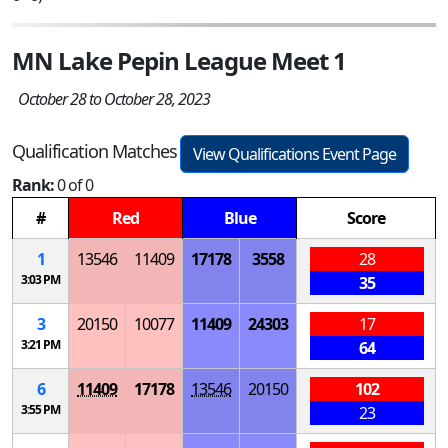
MN Lake Pepin League Meet 1
October 28 to October 28, 2023
Qualification Matches
View Qualifications Event Page
Rank:
0 of 0
#
Red
Blue
Score
1
13546
11409
17178
3558
28
3:03 PM
35
3
20150
10077
11409
24303
17
3:21 PM
64
6
11409
17178
13546
20150
102
3:55 PM
23