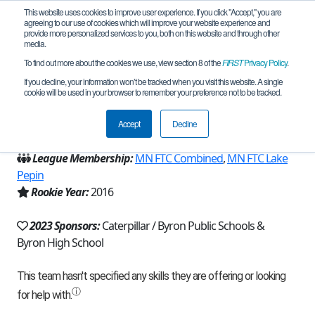
This website uses cookies to improve user experience. If you click "Accept," you are
agreeing to our use of cookies which will improve your website experience and
provide more personalized services to you, both on this website and through other
media.
To find out more about the cookies we use, view section 8 of the
FIRST
Privacy Policy
.
Team 11409 - Cyborg Scaliwags (2023)
If you decline, your information won’t be tracked when you visit this website. A single
cookie will be used in your browser to remember your preference not to be tracked.
From:
Byron, MN, USA
Accept
Decline
Region:
Minnesota
League Membership:
MN FTC Combined
,
MN FTC Lake
Pepin
Rookie Year:
2016
2023 Sponsors:
Caterpillar / Byron Public Schools &
Byron High School