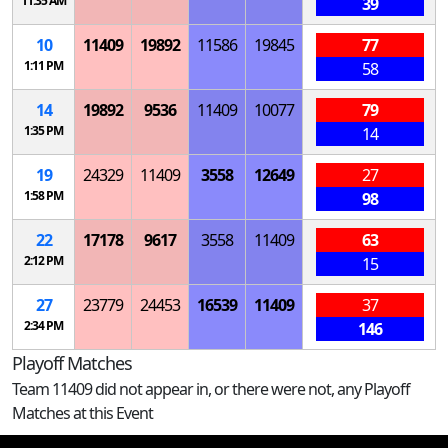
11:35 AM
39
10
11409
19892
11586
19845
77
1:11 PM
58
14
19892
9536
11409
10077
79
1:35 PM
14
19
24329
11409
3558
12649
27
1:58 PM
98
22
17178
9617
3558
11409
63
2:12 PM
15
27
23779
24453
16539
11409
37
2:34 PM
146
Playoff Matches
Team 11409 did not appear in, or there were not, any Playoff
Matches at this Event