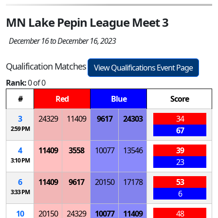
MN Lake Pepin League Meet 3
December 16 to December 16, 2023
Qualification Matches
View Qualifications Event Page
Rank:
0 of 0
#
Red
Blue
Score
3
24329
11409
9617
24303
34
2:59 PM
67
4
11409
3558
10077
13546
39
3:10 PM
23
6
11409
9617
20150
17178
53
3:33 PM
6
10
20150
24329
10077
11409
48