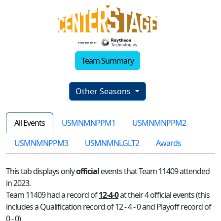
Team Summary
Other Seasons
All Events
USMNMNPPM1
USMNMNPPM2
USMNMNPPM3
USMNMNLGLT2
Awards
This tab displays only
official
events that Team 11409 attended
in 2023.
Team 11409 had a record of
12-4-0
at their 4 official events (this
includes a Qualification record of 12 - 4 - 0 and Playoff record of
0 - 0)