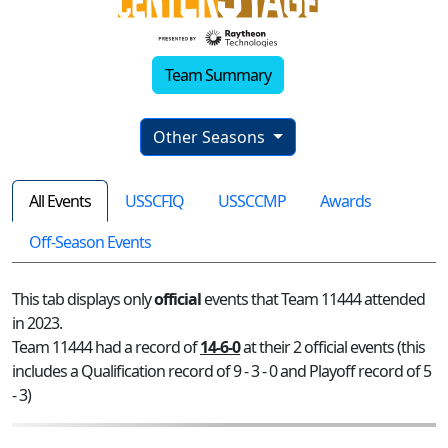
Team Summary
Other Seasons
All Events
USSCFIQ
USSCCMP
Awards
Off-Season Events
This tab displays only
official
events that Team 11444 attended
in 2023.
Team 11444 had a record of
14-6-0
at their 2 official events (this
includes a Qualification record of 9 - 3 - 0 and Playoff record of 5
- 3)