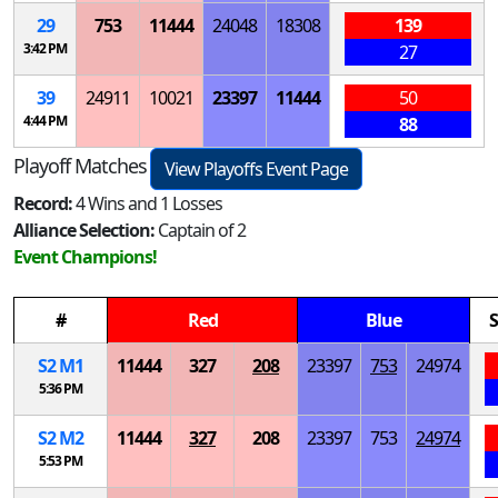
29
753
11444
24048
18308
139
3:42 PM
27
39
24911
10021
23397
11444
50
4:44 PM
88
Playoff Matches
View Playoffs Event Page
Record:
4 Wins and 1 Losses
Alliance Selection:
Captain of 2
Event Champions!
#
Red
Blue
S
S
2
M
1
11444
327
208
23397
753
24974
5:36 PM
S
2
M
2
11444
327
208
23397
753
24974
5:53 PM