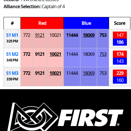
Alliance Selection:
Captain of 4
#
Red
Blue
Score
S
1
M
1
772
9121
10021
11444
18069
753
147
3:25 PM
186
S
1
M
2
772
9121
10021
11444
18069
753
174
3:43 PM
143
S
1
M
3
772
9121
10021
11444
18069
753
229
3:59 PM
160