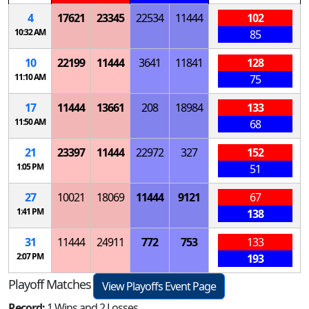
4
17621
23345
22534
11444
102
10:32 AM
85
10
22199
11444
3641
11841
128
11:10 AM
75
17
11444
13661
208
18984
133
11:50 AM
68
21
23397
11444
22972
327
152
1:05 PM
51
27
10021
18069
11444
9121
67
1:41 PM
138
31
11444
24911
772
753
133
2:07 PM
193
Playoff Matches
View Playoffs Event Page
Record:
1 Wins and 2 Losses