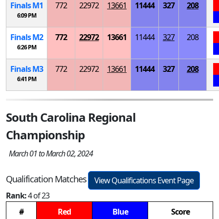
Finals
M
1
772
22972
13661
11444
327
208
6:09 PM
Finals
M
2
772
22972
13661
11444
327
208
6:26 PM
Finals
M
3
772
22972
13661
11444
327
208
6:41 PM
South Carolina Regional
Championship
March 01 to March 02, 2024
Qualification Matches
View Qualifications Event Page
Rank:
4 of 23
#
Red
Blue
Score