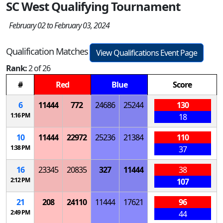
SC West Qualifying Tournament
February 02 to February 03, 2024
Qualification Matches
View Qualifications Event Page
Rank:
2 of 26
#
Red
Blue
Score
6
11444
772
24686
25244
130
1:16 PM
18
10
11444
22972
25236
21384
110
1:38 PM
37
16
23345
20835
327
11444
38
2:12 PM
107
21
208
24110
11444
17621
96
2:49 PM
44