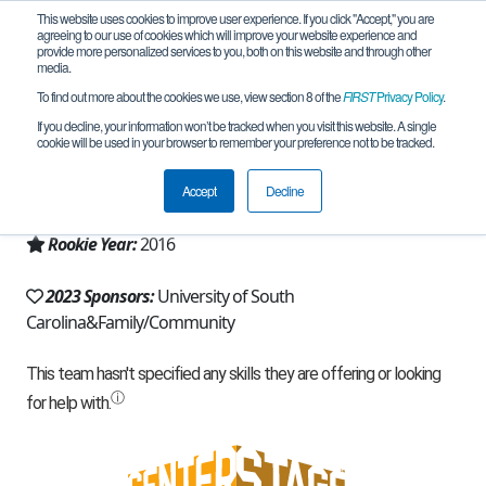
This website uses cookies to improve user experience. If you click "Accept," you are
agreeing to our use of cookies which will improve your website experience and
provide more personalized services to you, both on this website and through other
media.
To find out more about the cookies we use, view section 8 of the
FIRST
Privacy Policy
.
Team 11444 - Garnet Squadron (2023)
If you decline, your information won’t be tracked when you visit this website. A single
cookie will be used in your browser to remember your preference not to be tracked.
From:
Columbia, SC, USA
Accept
Decline
Region:
South Carolina
Rookie Year:
2016
2023 Sponsors:
University of South
Carolina&Family/Community