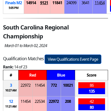
Finals
M
2
14914
9121
11841
24099
3641
11454
5:05 PM
South Carolina Regional
Championship
March 01 to March 02, 2024
Qualification Matches
View Qualifications Event Page
Rank:
14 of 23
#
Red
Blue
Score
3
22972
11454
772
10021
86
10:27 AM
135
12
11454
22534
22972
208
42
11:21 AM
80