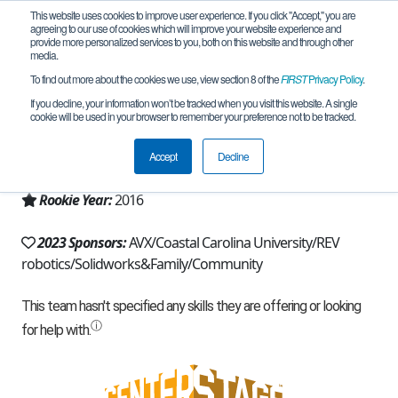
This website uses cookies to improve user experience. If you click "Accept," you are
agreeing to our use of cookies which will improve your website experience and
provide more personalized services to you, both on this website and through other
media.
To find out more about the cookies we use, view section 8 of the
FIRST
Privacy Policy
.
Team 11454 - Penguineers (2023)
If you decline, your information won’t be tracked when you visit this website. A single
cookie will be used in your browser to remember your preference not to be tracked.
From:
Myrtle Beach, SC, USA
Accept
Decline
Region:
South Carolina
Rookie Year:
2016
2023 Sponsors:
AVX/Coastal Carolina University/REV
robotics/Solidworks&Family/Community