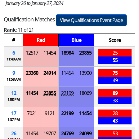
January 26 to January 27, 2024
Qualification Matches
View Qualifications Event Page
Rank:
11 of 21
#
Red
Blue
Score
6
12517
11454
18984
23855
25
11:40 AM
55
9
23360
24914
11454
13900
75
11:58 AM
49
12
11454
23855
22199
18069
89
1:08 PM
38
17
7021
9121
22199
11454
28
1:37 PM
43
26
11454
19707
24769
24099
53