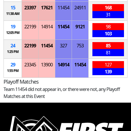
15
23397
17621
11454
24911
168
11:38 AM
31
19
22199
14914
11454
9121
98
12:05 PM
103
24
22199
11454
327
753
85
1:25 PM
81
29
23345
13900
14914
11454
127
1:55 PM
139
Playoff Matches
Team 11454 did not appear in, or there were not, any Playoff
Matches at this Event