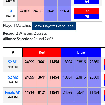
2:29 PM
64
31
24103
24250
3641
11454
32
3:02 PM
76
Playoff Matches
View Playoffs Event Page
Record:
2 Wins and 2 Losses
Alliance Selection:
Round 2 of 2
#
Red
Blue
S
2
M
1
24099
3641
11454
18984
23816
23360
4:15 PM
S
2
M
2
24099
3641
11454
18984
23816
23360
4:33 PM
Finals
M
1
14914
9121
11841
24099
3641
11454
4:48 PM