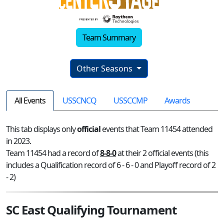
Team Summary
Other Seasons
All Events
USSCNCQ
USSCCMP
Awards
This tab displays only
official
events that Team 11454 attended
in 2023.
Team 11454 had a record of
8-8-0
at their 2 official events (this
includes a Qualification record of 6 - 6 - 0 and Playoff record of 2
- 2)
SC East Qualifying Tournament