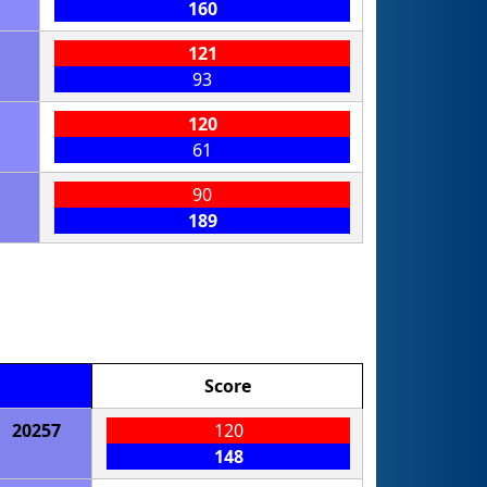
160
121
93
120
61
90
189
Score
20257
120
148