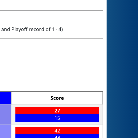
0 and Playoff record of 1 - 4)
Score
27
15
42