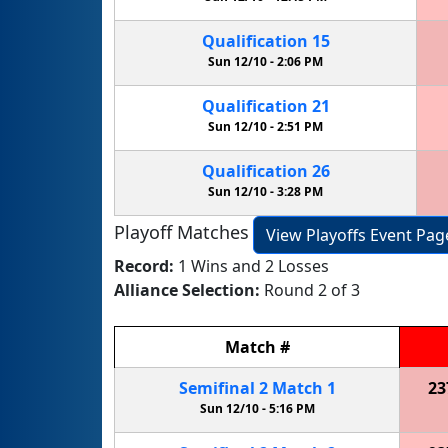
Qualification
15
Sun 12/10 -
2:06 PM
Qualification
21
Sun 12/10 -
2:51 PM
Qualification
26
Sun 12/10 -
3:28 PM
Playoff Matches
View Playoffs Event Pag
Record:
1 Wins and 2 Losses
Alliance Selection:
Round 2 of 3
Match
#
Semifinal
2
Match
1
23
Sun 12/10 -
5:16 PM