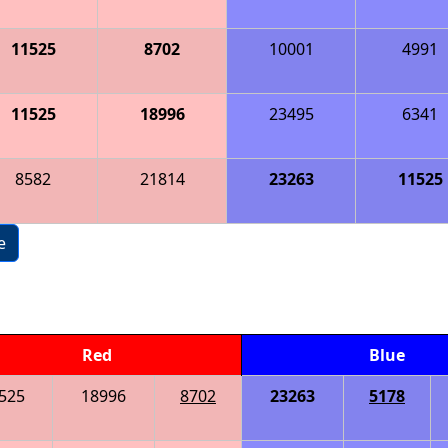
11525
8702
10001
4991
11525
18996
23495
6341
8582
21814
23263
11525
e
Red
Blue
525
18996
8702
23263
5178