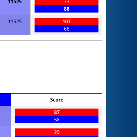
11525
73
88
11525
107
66
Score
87
58
29