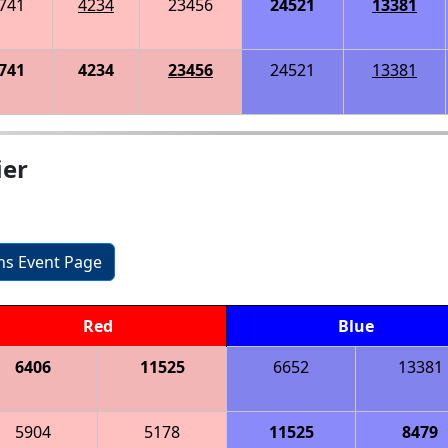
741
4234
23456
24521
13381
741
4234
23456
24521
13381
ier
ons Event Page
Red
Blue
6406
11525
6652
13381
5904
5178
11525
8479