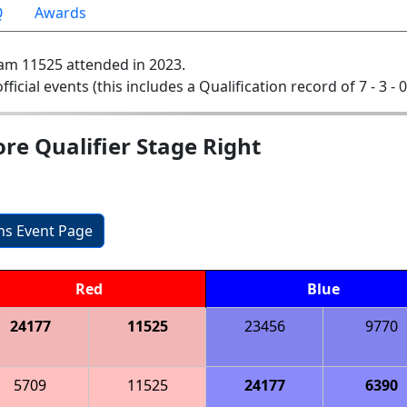
Q
Awards
am 11525 attended in 2023.
official events (this includes a Qualification record of 7 - 3 - 
re Qualifier Stage Right
ons Event Page
Red
Blue
24177
11525
23456
9770
5709
11525
24177
6390