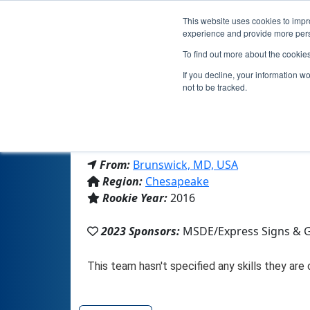
This website uses cookies to impro
experience and provide more perso
To find out more about the cookie
T
If you decline, your information w
not to be tracked.
From:
Brunswick, MD, USA
Region:
Chesapeake
Rookie Year:
2016
2023 Sponsors:
MSDE/Express Signs & G