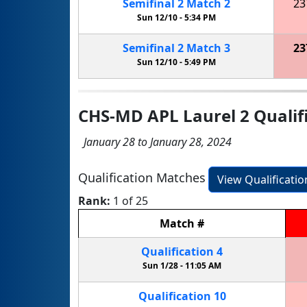
Semifinal
2
Match
2
23
Sun 12/10 -
5:34 PM
Semifinal
2
Match
3
23
Sun 12/10 -
5:49 PM
CHS-MD APL Laurel 2 Qualif
January 28 to January 28, 2024
Qualification Matches
View Qualificati
Rank:
1 of 25
Match
#
Qualification
4
Sun 1/28 -
11:05 AM
Qualification
10