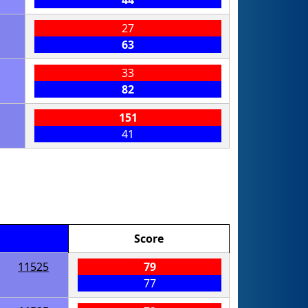
44
27
63
33
82
151
41
Score
11525
79
77