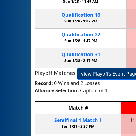
Sun 1/28 -
11:49 AM
Qualification
16
Sun 1/28 -
1:07 PM
Qualification
22
Sun 1/28 -
1:47 PM
Qualification
31
Sun 1/28 -
2:47 PM
Playoff Matches
View Playoffs Event Pag
Record:
0 Wins and 2 Losses
Alliance Selection:
Captain of 1
Match
#
Semifinal
1
Match
1
11
Sun 1/28 -
3:37 PM