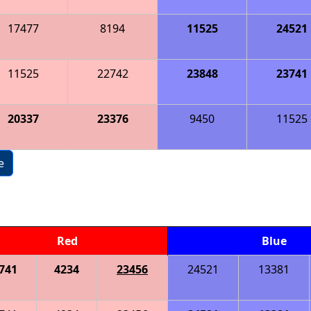
17477
8194
11525
24521
11525
22742
23848
23741
20337
23376
9450
11525
e
Red
Blue
741
4234
23456
24521
13381