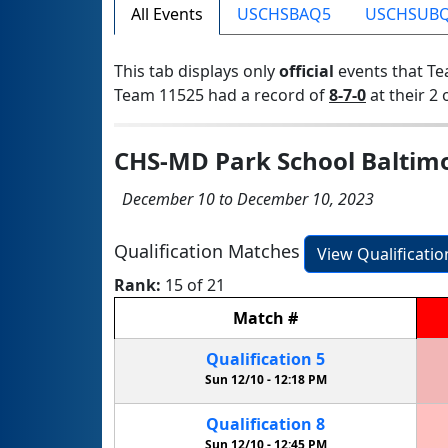
All Events
USCHSBAQ5
USCHSUB
This tab displays only
official
events that Te
Team 11525 had a record of
8-7-0
at their 2 
CHS-MD Park School Baltimo
December 10 to December 10, 2023
Qualification Matches
View Qualificati
Rank:
15 of 21
Match
#
Qualification
5
Sun 12/10 -
12:18 PM
Qualification
8
Sun 12/10 -
12:45 PM