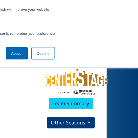
hich will improve your website
3)
rowser to remember your preference
Accept
Decline
Team Summary
Other Seasons