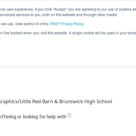
ve user experience. If you click "Accept," you are agreeing to our use of cookies w
Jump
nalized services to you, both on this website and through other media.
s we use, view section 8 of the
FIRST
Privacy Policy
.
eam 11525 - Minerva's Mechanics (202
on’t be tracked when you visit this website. A single cookie will be used in your b
raphics/Little Red Barn & Brunswick High School