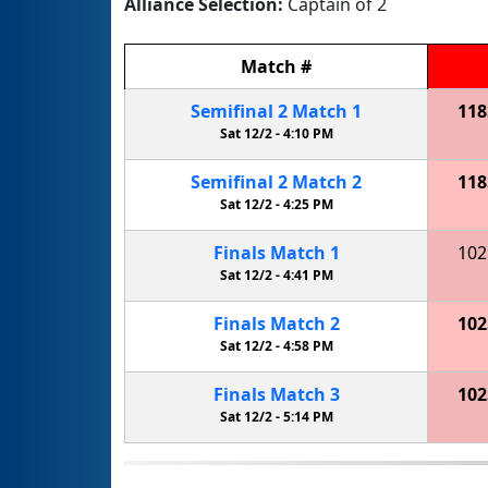
Alliance Selection:
Captain of 2
Match
#
Semifinal
2
Match
1
118
Sat 12/2 -
4:10 PM
Semifinal
2
Match
2
118
Sat 12/2 -
4:25 PM
Finals
Match
1
102
Sat 12/2 -
4:41 PM
Finals
Match
2
102
Sat 12/2 -
4:58 PM
Finals
Match
3
102
Sat 12/2 -
5:14 PM