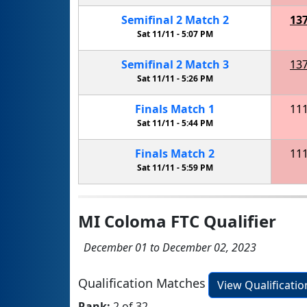
Semifinal
2
Match
2
13
Sat 11/11 -
5:07 PM
Semifinal
2
Match
3
13
Sat 11/11 -
5:26 PM
Finals
Match
1
11
Sat 11/11 -
5:44 PM
Finals
Match
2
11
Sat 11/11 -
5:59 PM
MI Coloma FTC Qualifier
December 01 to December 02, 2023
Qualification Matches
View Qualificati
Rank:
2 of 32