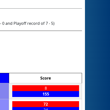
 - 0 and Playoff record of 7 - 5)
Score
8
155
72