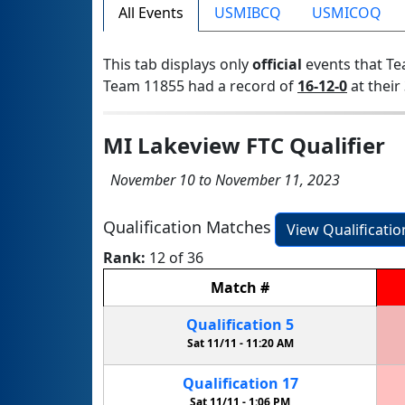
All Events
USMIBCQ
USMICOQ
This tab displays only
official
events that Te
Team 11855 had a record of
16-12-0
at their 
MI Lakeview FTC Qualifier
November 10 to November 11, 2023
Qualification Matches
View Qualificati
Rank:
12 of 36
Match
#
Qualification
5
Sat 11/11 -
11:20 AM
Qualification
17
Sat 11/11 -
1:06 PM