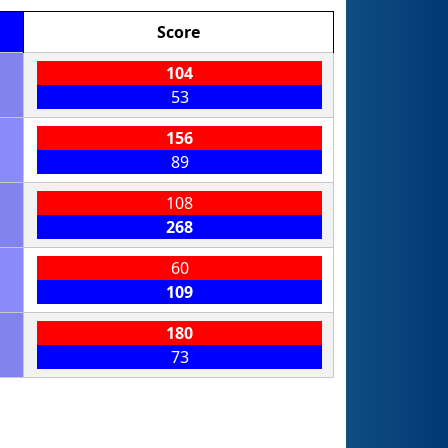
Score
104
53
156
89
108
268
60
109
180
73