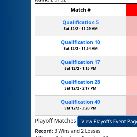
Match
#
Qualification
5
Sat 12/2 -
11:29 AM
Qualification
10
Sat 12/2 -
11:54 AM
Qualification
17
Sat 12/2 -
1:15 PM
Qualification
28
Sat 12/2 -
2:17 PM
Qualification
40
Sat 12/2 -
3:20 PM
Playoff Matches
View Playoffs Event Pag
Record:
3 Wins and 2 Losses