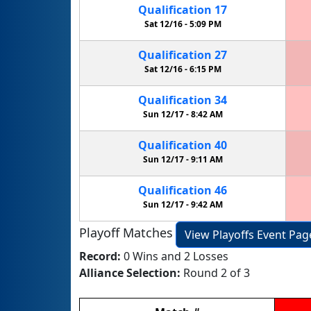
Qualification
17
Sat 12/16 -
5:09 PM
Qualification
27
Sat 12/16 -
6:15 PM
Qualification
34
Sun 12/17 -
8:42 AM
Qualification
40
Sun 12/17 -
9:11 AM
Qualification
46
Sun 12/17 -
9:42 AM
Playoff Matches
View Playoffs Event Pag
Record:
0 Wins and 2 Losses
Alliance Selection:
Round 2 of 3