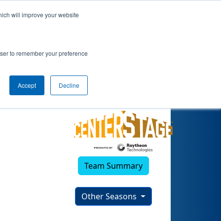
hich will improve your website
rowser to remember your preference
Accept
Decline
Team Summary
Other Seasons