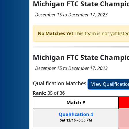
Michigan FTC State Champ
December 15 to December 17, 2023
No Matches Yet
This team is not yet listed
Michigan FTC State Champio
December 15 to December 17, 2023
Qualification Matches
View Qualificati
Rank:
35 of 36
Match
#
Qualification
4
Sat 12/16 -
3:55 PM