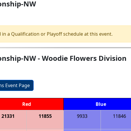
ionship-NW
 in a Qualification or Playoff schedule at this event.
nship-NW - Woodie Flowers Division
ons Event Page
Red
Blue
21331
11855
9933
11846