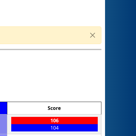
Score
106
104