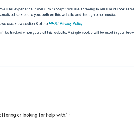
ve user experience. If you click "Accept," you are agreeing to our use of cookies w
Jump
nalized services to you, both on this website and through other media.
s we use, view section 8 of the
FIRST
Privacy Policy
.
Team 11855 - Joe Bots - Blue (2023)
on’t be tracked when you visit this website. A single cookie will be used in your b