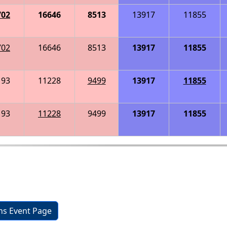
702
16646
8513
13917
11855
702
16646
8513
13917
11855
193
11228
9499
13917
11855
193
11228
9499
13917
11855
ons Event Page