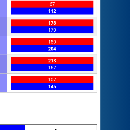
67
112
178
170
180
204
213
167
107
145