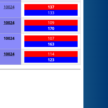
10024
137
133
10024
109
170
10024
107
163
10024
114
123