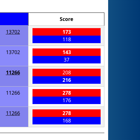
Score
13702
173
118
13702
143
37
11266
208
216
11266
278
176
11266
278
168