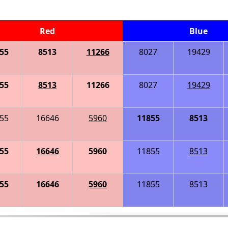
Red
Blue
55
8513
11266
8027
19429
55
8513
11266
8027
19429
55
16646
5960
11855
8513
55
16646
5960
11855
8513
55
16646
5960
11855
8513