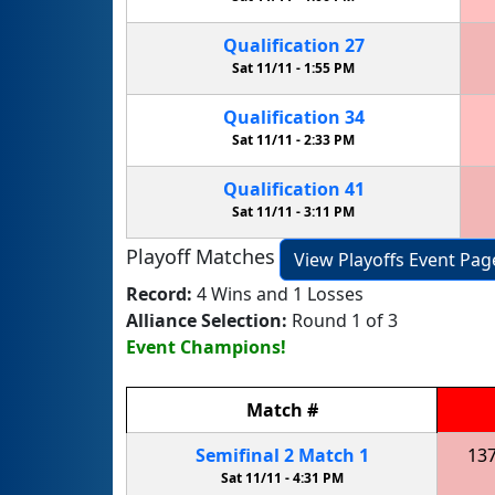
Qualification
27
Sat 11/11 -
1:55 PM
Qualification
34
Sat 11/11 -
2:33 PM
Qualification
41
Sat 11/11 -
3:11 PM
Playoff Matches
View Playoffs Event Pag
Record:
4 Wins and 1 Losses
Alliance Selection:
Round 1 of 3
Event Champions!
Match
#
Semifinal
2
Match
1
13
Sat 11/11 -
4:31 PM