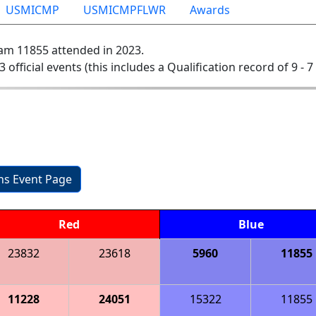
USMICMP
USMICMPFLWR
Awards
am 11855 attended in 2023.
3 official events (this includes a Qualification record of 9 - 7
ons Event Page
Red
Blue
23832
23618
5960
11855
11228
24051
15322
11855