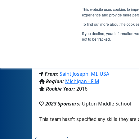
This website uses cookies to impro
experience and provide more perso
To find out more about the cookie
If you decline, your information w
not to be tracked.
From:
Saint Joseph, MI, USA
Region:
Michigan - FiM
Rookie Year:
2016
2023 Sponsors:
Upton Middle School