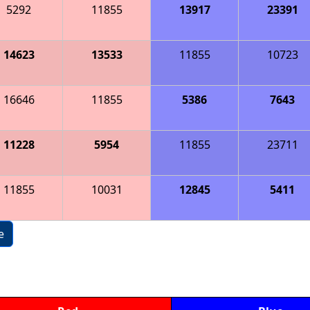
5292
11855
13917
23391
14623
13533
11855
10723
16646
11855
5386
7643
11228
5954
11855
23711
11855
10031
12845
5411
e