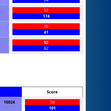
24
53
174
35
41
92
82
Score
10024
58
101