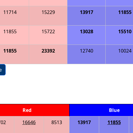
11714
15229
13917
11855
11855
15722
13028
15510
11855
23392
12740
10024
e
Red
Blue
702
16646
8513
13917
11855