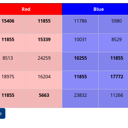
Red
Blue
15406
11855
11786
5980
11855
15339
10031
8529
8513
24259
10255
11855
18975
16204
11855
17772
11855
5663
23832
11266
e