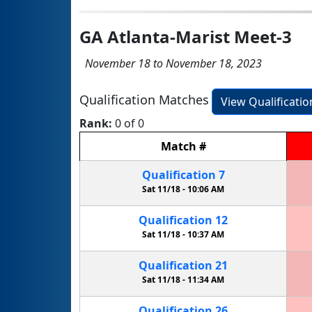
GA Atlanta-Marist Meet-3
November 18 to November 18, 2023
Qualification Matches
View Qualificati
Rank:
0 of 0
Match
#
Qualification
7
Sat 11/18 -
10:06 AM
Qualification
12
Sat 11/18 -
10:37 AM
Qualification
21
Sat 11/18 -
11:34 AM
Qualification
26