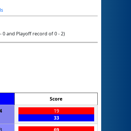
ds
- 0 and Playoff record of 0 - 2)
Score
4
19
33
3
69