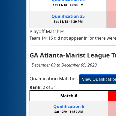
Sat 11/18 -
12:43 PM
Qualification
35
Sat 11/18 -
1:39 PM
Playoff Matches
Team 14116 did not appear in, or there were
GA Atlanta-Marist League 
December 09 to December 09, 2023
Qualification Matches
View Qualificati
Rank:
2 of 31
Match
#
Qualification
6
Sat 12/9 -
11:59 AM