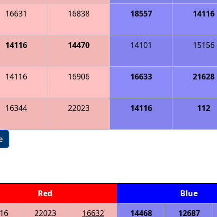
16631
16838
18557
14116
14116
14470
14101
15156
14116
16906
16633
21628
16344
22023
14116
112
e
Red
Blue
16
22023
16632
14468
12687