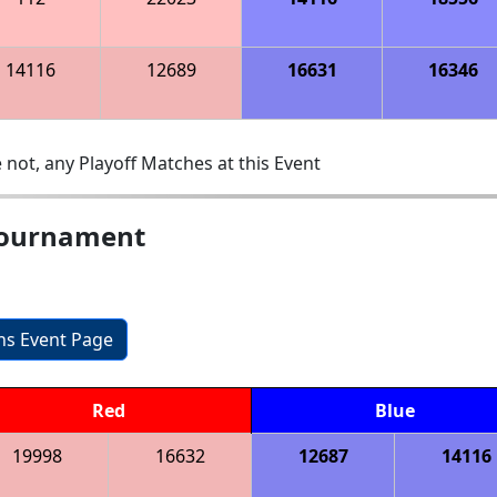
14116
12689
16631
16346
 not, any Playoff Matches at this Event
Tournament
ons Event Page
Red
Blue
19998
16632
12687
14116