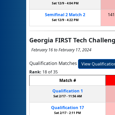
Sat 12/9 -
4:04 PM
Semifinal
2
Match
2
141
Sat 12/9 -
4:22 PM
Georgia FIRST Tech Challen
February 16 to February 17, 2024
Qualification Matches
View Qualificati
Rank:
18 of 35
Match
#
Qualification
1
Sat 2/17 -
11:56 AM
Qualification
17
Sat 2/17 -
2:11 PM