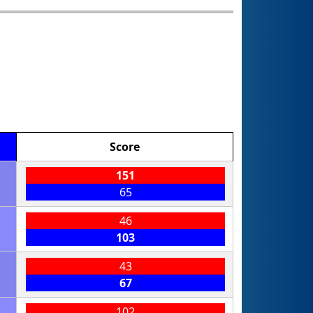
Score
151
65
46
103
43
67
102