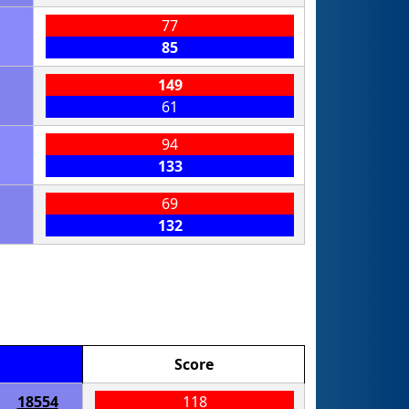
77
85
149
61
94
133
69
132
Score
18554
118