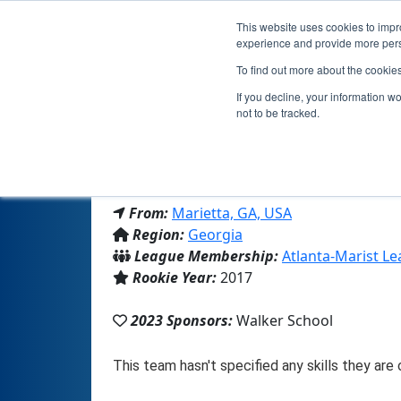
This website uses cookies to impro
experience and provide more perso
To find out more about the cookie
Te
If you decline, your information w
not to be tracked.
From:
Marietta, GA, USA
Region:
Georgia
League Membership:
Atlanta-Marist L
Rookie Year:
2017
2023 Sponsors:
Walker School