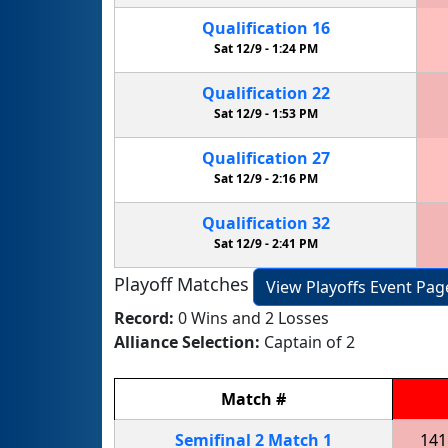
Qualification
16
Sat 12/9 -
1:24 PM
Qualification
22
Sat 12/9 -
1:53 PM
Qualification
27
Sat 12/9 -
2:16 PM
Qualification
32
Sat 12/9 -
2:41 PM
Playoff Matches
View Playoffs Event Pag
Record:
0 Wins and 2 Losses
Alliance Selection:
Captain of 2
Match
#
Semifinal
2
Match
1
141