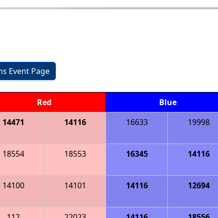
ons Event Page
Red
Blue
14471
14116
16633
19998
18554
18553
16345
14116
14100
14101
14116
12694
112
22023
14116
18556