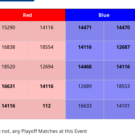
Red
Blue
15290
14116
14471
14470
16838
18554
14116
12687
18520
12694
14468
14116
16631
14116
12689
18553
14116
112
16633
14101
 not, any Playoff Matches at this Event