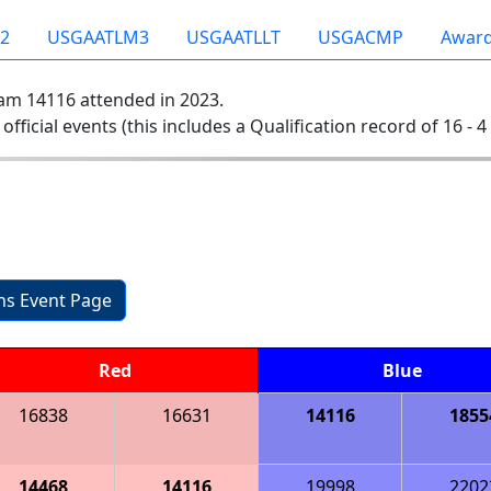
2
USGAATLM3
USGAATLLT
USGACMP
Awar
am 14116 attended in 2023.
 official events (this includes a Qualification record of 16 - 4 
ons Event Page
Red
Blue
16838
16631
14116
1855
14468
14116
19998
2202