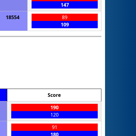
147
18554
89
109
Score
190
120
91
180