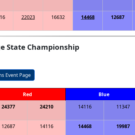
16
22023
16632
14468
12687
ge State Championship
ons Event Page
Red
Blue
24377
24210
14116
11347
12687
14116
14468
19987