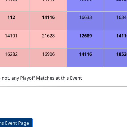
112
14116
16633
1634
14101
21628
12689
1411
16282
16906
14116
1852
 not, any Playoff Matches at this Event
ons Event Page