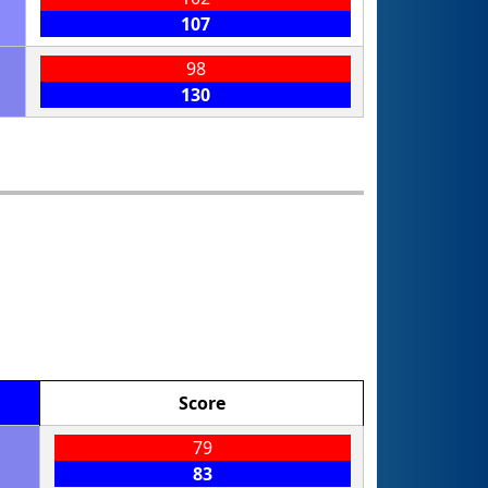
107
98
130
Score
79
83