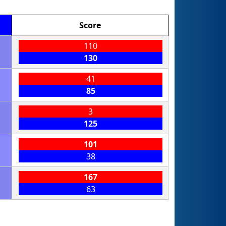
Score
110
130
41
85
3
125
101
38
167
63