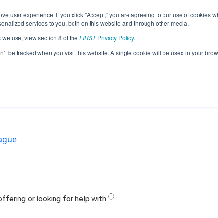
ve user experience. If you click "Accept," you are agreeing to our use of cookies w
Jump
nalized services to you, both on this website and through other media.
s we use, view section 8 of the
FIRST
Privacy Policy
.
am 14116 - Information Overload (20
on’t be tracked when you visit this website. A single cookie will be used in your b
eague