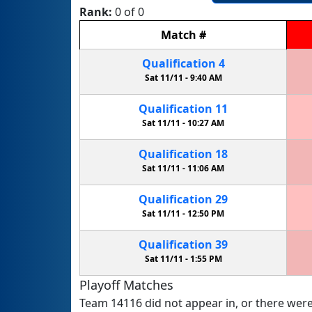
Rank:
0 of 0
Match
#
Qualification
4
Sat 11/11 -
9:40 AM
Qualification
11
Sat 11/11 -
10:27 AM
Qualification
18
Sat 11/11 -
11:06 AM
Qualification
29
Sat 11/11 -
12:50 PM
Qualification
39
Sat 11/11 -
1:55 PM
Playoff Matches
Team 14116 did not appear in, or there were