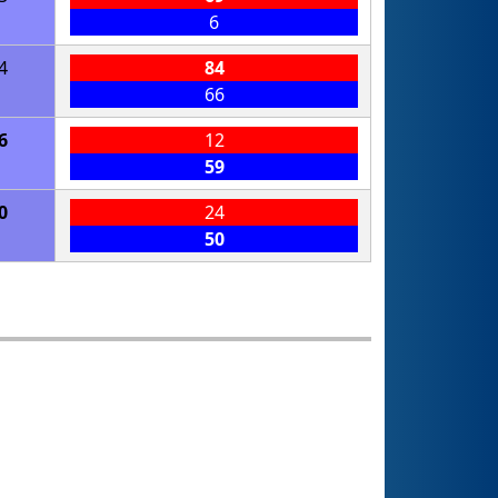
6
4
84
66
6
12
59
0
24
50