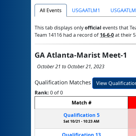
All Events
USGAATLM1
USGAATLM
This tab displays only
official
events that Te
Team 14116 had a record of
16-6-0
at their 5
GA Atlanta-Marist Meet-1
October 21 to October 21, 2023
Qualification Matches
View Qualificati
Rank:
0 of 0
Match
#
Qualification
5
Sat 10/21 -
10:23 AM
Qualification
13