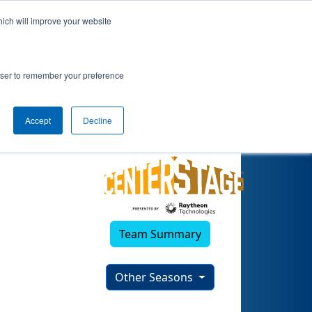
hich will improve your website
23)
rowser to remember your preference
Accept
Decline
Team Summary
Other Seasons