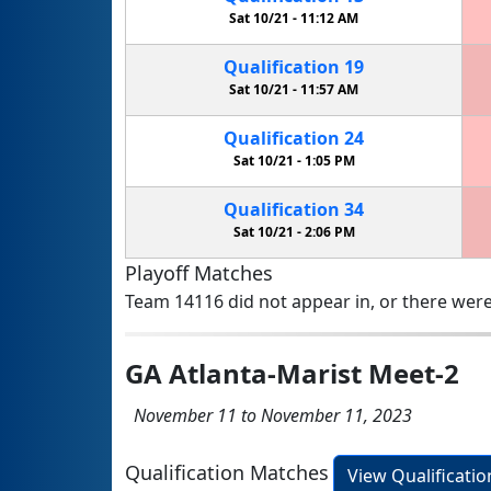
Sat 10/21 -
11:12 AM
Qualification
19
Sat 10/21 -
11:57 AM
Qualification
24
Sat 10/21 -
1:05 PM
Qualification
34
Sat 10/21 -
2:06 PM
Playoff Matches
Team 14116 did not appear in, or there were
GA Atlanta-Marist Meet-2
November 11 to November 11, 2023
Qualification Matches
View Qualificati