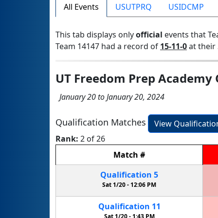
All Events
USUTPRQ
USIDCMP
This tab displays only
official
events that Te
Team 14147 had a record of
15-11-0
at their 
UT Freedom Prep Academy Q
January 20 to January 20, 2024
Qualification Matches
View Qualificati
Rank:
2 of 26
Match
#
Qualification
5
Sat 1/20 -
12:06 PM
Qualification
11
Sat 1/20 -
1:43 PM