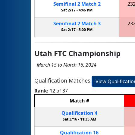
Semifinal
2
Match
2
23
Sat 2/17 -
4:46 PM
Semifinal
2
Match
3
23
Sat 2/17 -
5:00 PM
Utah FTC Championship
March 15 to March 16, 2024
Qualification Matches
View Qualificati
Rank:
12 of 37
Match
#
Qualification
4
Sat 3/16 -
11:35 AM
Qualification
16