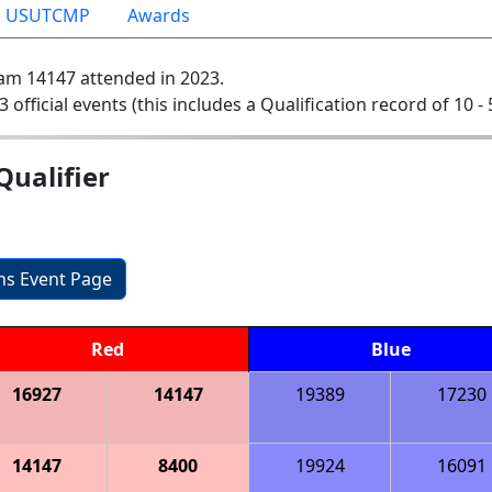
USUTCMP
Awards
am 14147 attended in 2023.
3 official events (this includes a Qualification record of 10 - 
ualifier
ons Event Page
Red
Blue
16927
14147
19389
17230
14147
8400
19924
16091