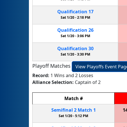
Qualification
17
Sat 1/20 -
2:18 PM
Qualification
26
Sat 1/20 -
3:06 PM
Qualification
30
Sat 1/20 -
3:30 PM
Playoff Matches
View Playoffs Event Pag
Record:
1 Wins and 2 Losses
Alliance Selection:
Captain of 2
Match
#
Semifinal
2
Match
1
1
Sat 1/20 -
5:12 PM