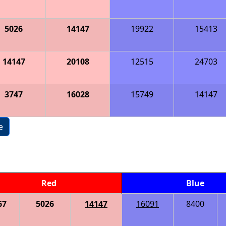
5026
14147
19922
15413
14147
20108
12515
24703
3747
16028
15749
14147
e
Red
Blue
67
5026
14147
16091
8400