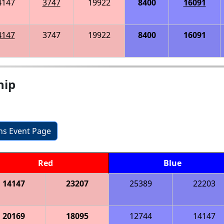
4147
3747
19922
8400
16091
4147
3747
19922
8400
16091
hip
ons Event Page
Red
Blue
14147
23207
25389
22203
20169
18095
12744
14147