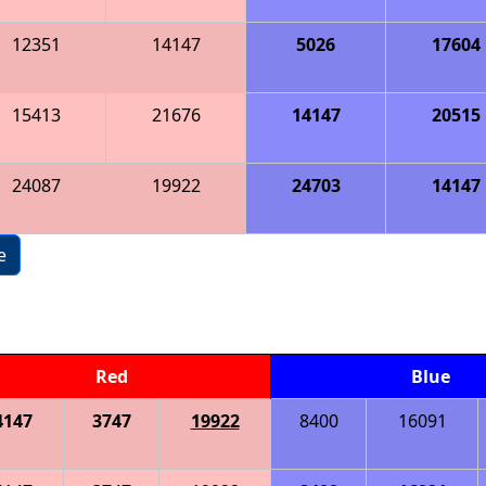
12351
14147
5026
17604
15413
21676
14147
20515
24087
19922
24703
14147
e
Red
Blue
4147
3747
19922
8400
16091