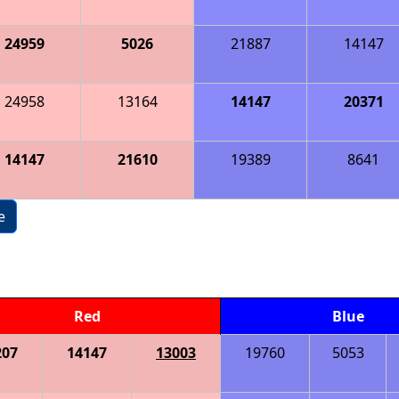
24959
5026
21887
14147
24958
13164
14147
20371
14147
21610
19389
8641
e
Red
Blue
207
14147
13003
19760
5053