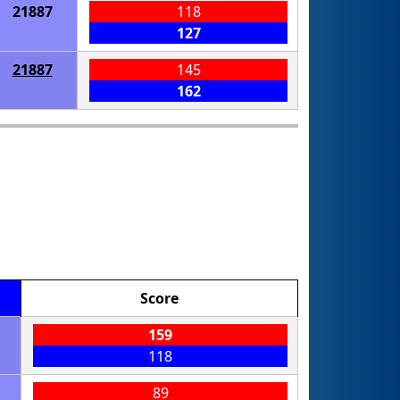
21887
118
127
21887
145
162
Score
159
118
89