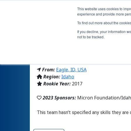
This website uses cookies to impro
experience and provide more perso
To find out more about the cookie
Team 
If you decline, your information w
not to be tracked.
From:
Eagle, ID, USA
Region:
Idaho
Rookie Year:
2017
2023 Sponsors:
Micron Foundation/Ida