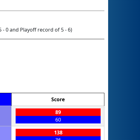
5 - 0 and Playoff record of 5 - 6)
Score
89
60
138