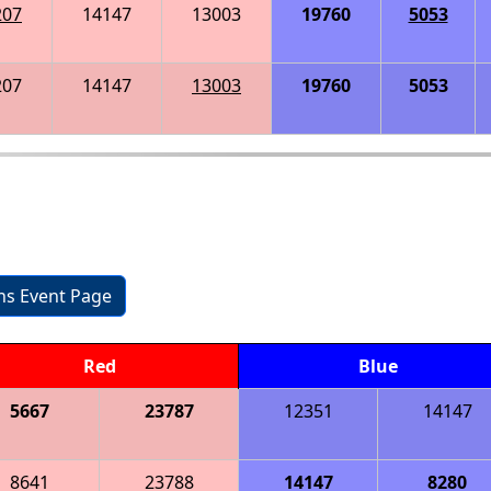
207
14147
13003
19760
5053
207
14147
13003
19760
5053
ons Event Page
Red
Blue
5667
23787
12351
14147
8641
23788
14147
8280