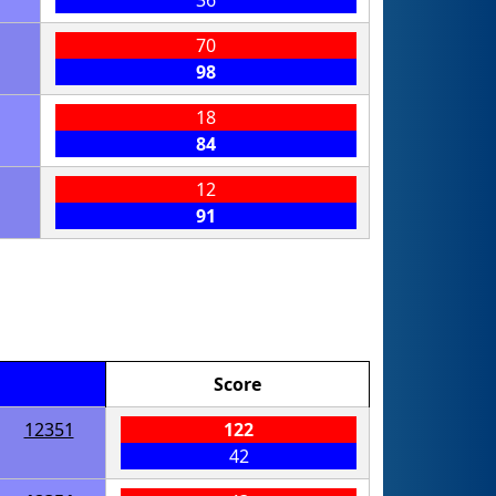
36
70
98
18
84
12
91
Score
12351
122
42