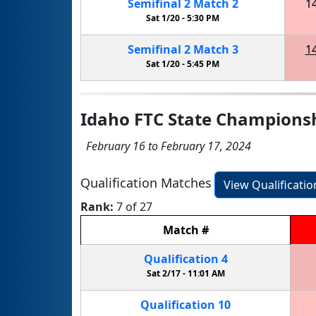
Semifinal
2
Match
2
1
Sat 1/20 -
5:30 PM
Semifinal
2
Match
3
1
Sat 1/20 -
5:45 PM
Idaho FTC State Champions
February 16 to February 17, 2024
Qualification Matches
View Qualificati
Rank:
7 of 27
Match
#
Qualification
4
Sat 2/17 -
11:01 AM
Qualification
10