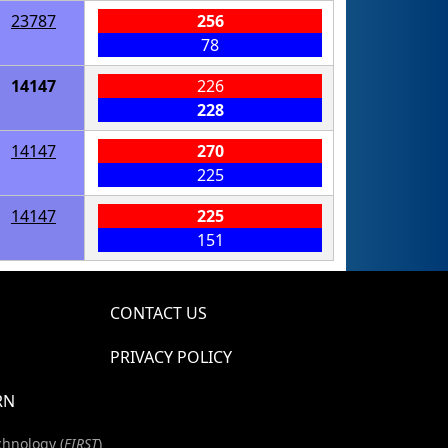
23787
256
78
14147
226
228
14147
270
225
14147
225
151
CONTACT US
PRIVACY POLICY
RN
chnology (
FIRST
)