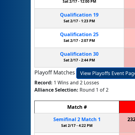
Sat 2/17 -
12:00 PM
Qualification
19
Sat 2/17 -
1:23 PM
Qualification
25
Sat 2/17 -
2:07 PM
Qualification
30
Sat 2/17 -
2:44 PM
Playoff Matches
View Playoffs Event Pag
Record:
1 Wins and 2 Losses
Alliance Selection:
Round 1 of 2
Match
#
Semifinal
2
Match
1
23
Sat 2/17 -
4:22 PM