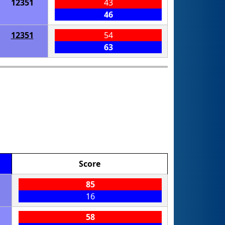
12351
43
46
12351
54
63
Score
85
16
58