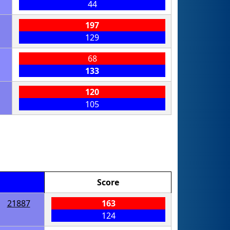
44
197
129
68
133
120
105
Score
21887
163
124