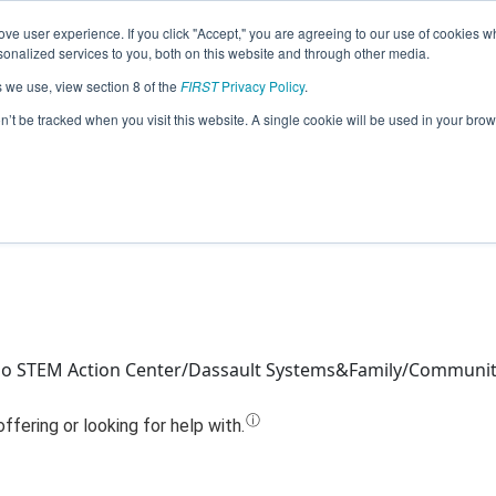
ve user experience. If you click "Accept," you are agreeing to our use of cookies w
Jump
nalized services to you, both on this website and through other media.
s we use, view section 8 of the
FIRST
Privacy Policy
.
14147 - High Voltage Couch Bananas 
on’t be tracked when you visit this website. A single cookie will be used in your b
ho STEM Action Center/Dassault Systems&Family/Communi