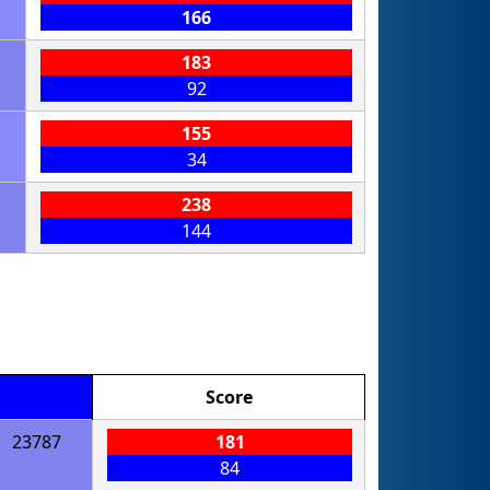
166
183
92
155
34
238
144
Score
23787
181
84