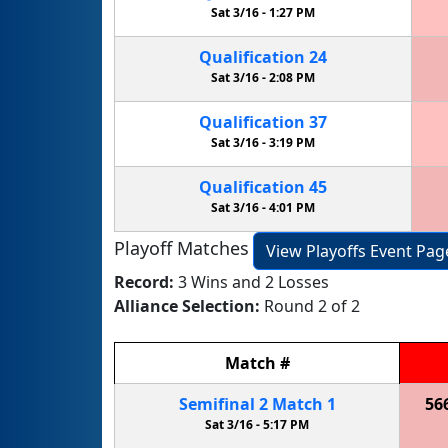
Sat 3/16 -
1:27 PM
Qualification
24
Sat 3/16 -
2:08 PM
Qualification
37
Sat 3/16 -
3:19 PM
Qualification
45
Sat 3/16 -
4:01 PM
Playoff Matches
View Playoffs Event Pag
Record:
3 Wins and 2 Losses
Alliance Selection:
Round 2 of 2
Match
#
Semifinal
2
Match
1
56
Sat 3/16 -
5:17 PM