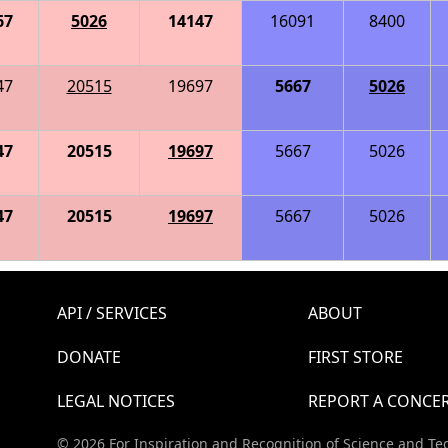
67
5026
14147
16091
8400
47
20515
19697
5667
5026
47
20515
19697
5667
5026
47
20515
19697
5667
5026
API / SERVICES
ABOUT
DONATE
FIRST STORE
LEGAL NOTICES
REPORT A CONCE
© 2026 For Inspiration and Recognition of Science and Te