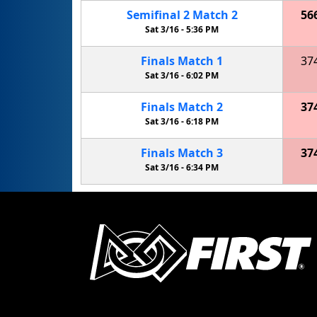
Semifinal
2
Match
2
56
Sat 3/16 -
5:36 PM
Finals
Match
1
37
Sat 3/16 -
6:02 PM
Finals
Match
2
37
Sat 3/16 -
6:18 PM
Finals
Match
3
37
Sat 3/16 -
6:34 PM