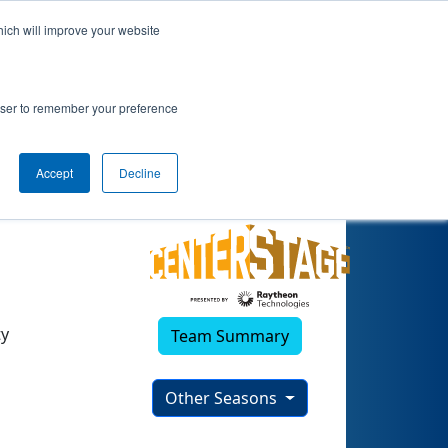
hich will improve your website
(2023)
rowser to remember your preference
Accept
Decline
ty
Team Summary
Other Seasons