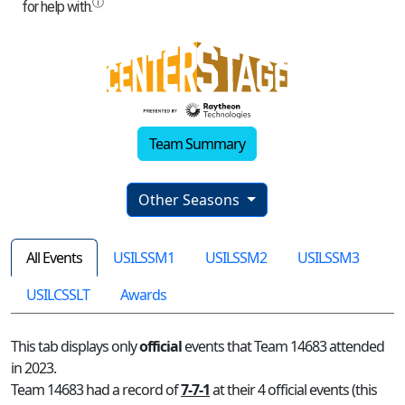
Team Summary
Other Seasons
All Events
USILSSM1
USILSSM2
USILSSM3
USILCSSLT
Awards
This tab displays only
official
events that Team 14683 attended
in 2023.
Team 14683 had a record of
7-7-1
at their 4 official events (this