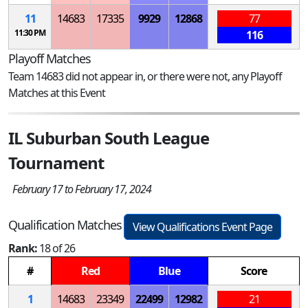
11
14683
17335
9929
12868
77
11:30 PM
116
Playoff Matches
Team 14683 did not appear in, or there were not, any Playoff
Matches at this Event
IL Suburban South League
Tournament
February 17 to February 17, 2024
Qualification Matches
View Qualifications Event Page
Rank:
18 of 26
#
Red
Blue
Score
1
14683
23349
22499
12982
21