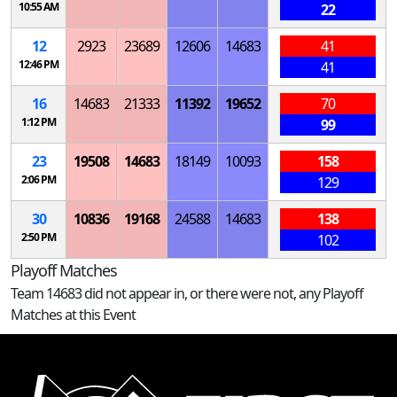
10:55 AM
22
12
2923
23689
12606
14683
41
12:46 PM
41
16
14683
21333
11392
19652
70
1:12 PM
99
23
19508
14683
18149
10093
158
2:06 PM
129
30
10836
19168
24588
14683
138
2:50 PM
102
Playoff Matches
Team 14683 did not appear in, or there were not, any Playoff
Matches at this Event