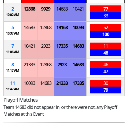
2
12868
9929
14683
10421
77
10:02 AM
33
5
14683
12868
19168
10093
52
10:37 AM
100
7
10421
2923
17335
14683
11
11:06 AM
48
8
21333
12868
2923
14683
46
11:17 AM
47
11
10093
14683
21333
17335
30
11:47 AM
79
Playoff Matches
Team 14683 did not appear in, or there were not, any Playoff
Matches at this Event