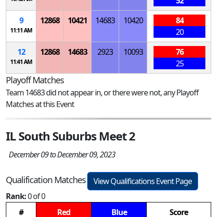
52
9
12868
10421
14683
10420
84
11:11 AM
20
12
12868
14683
2923
10093
76
11:41 AM
25
Playoff Matches
Team 14683 did not appear in, or there were not, any Playoff
Matches at this Event
IL South Suburbs Meet 2
December 09 to December 09, 2023
Qualification Matches
View Qualifications Event Page
Rank:
0 of 0
#
Red
Blue
Score