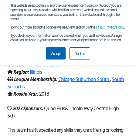
This website uses cookies to improve user experience. If you click "Accept," you are
agreeing to our use of cookies which will improve your website experience and
provide more personalized services to you, both on this website and through other
media.
To find out more about the cookies we use, view section 8 of the
FIRST
Privacy Policy
.
Team 14683 - Lincoln-Way Central
If you decline, your information won’t be tracked when you visit this website. A single
cookie will be used in your browser to remember your preference not to be tracked.
Robotics and Engineering Team (2023)
Accept
Decline
From:
New Lenox, IL, USA
Region:
Illinois
League Membership:
Chicago Suburban South
,
South
Suburbs
Rookie Year:
2018
2023 Sponsors:
Quad Plus&Lincoln-Way Central High
Sch