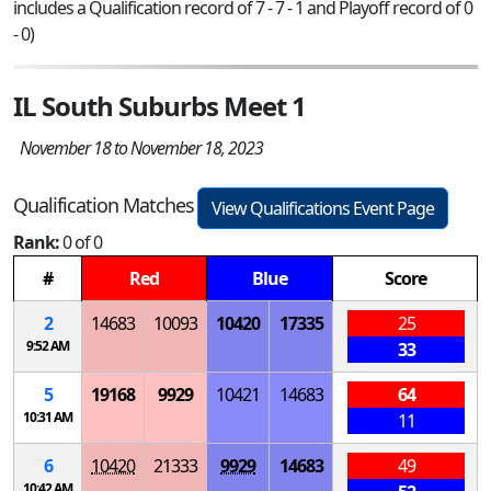
includes a Qualification record of 7 - 7 - 1 and Playoff record of 0
- 0)
IL South Suburbs Meet 1
November 18 to November 18, 2023
Qualification Matches
View Qualifications Event Page
Rank:
0 of 0
#
Red
Blue
Score
2
14683
10093
10420
17335
25
9:52 AM
33
5
19168
9929
10421
14683
64
10:31 AM
11
6
10420
21333
9929
14683
49
10:42 AM