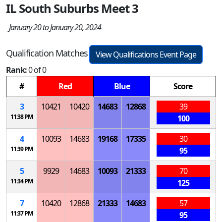
IL South Suburbs Meet 3
January 20 to January 20, 2024
Qualification Matches
View Qualifications Event Page
Rank:
0 of 0
#
Red
Blue
Score
3
10421
10420
14683
12868
39
11:38 PM
100
4
10093
14683
19168
17335
30
11:39 PM
95
5
9929
14683
10093
21333
70
11:34 PM
125
7
10420
12868
21333
14683
57
11:37 PM
95