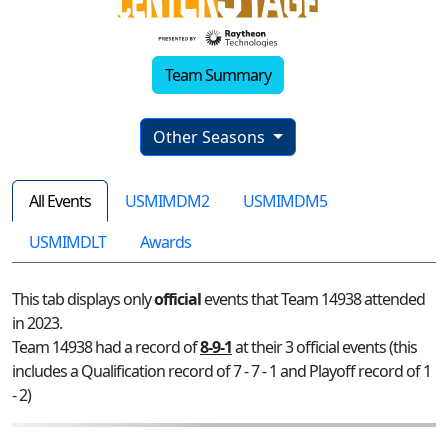
Team Summary
Other Seasons
All Events
USMIMDM2
USMIMDM5
USMIMDLT
Awards
This tab displays only
official
events that Team 14938 attended
in 2023.
Team 14938 had a record of
8-9-1
at their 3 official events (this
includes a Qualification record of 7 - 7 - 1 and Playoff record of 1
- 2)