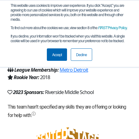
This website uses cookies to improve user experience. If you click "Accept," you are
agreeing to our use of cookies which will improve your website experience and
provide more personalized services to you, both on this website and through other
media.
To find out more about the cookies we use, view section 8 of the
FIRST
Privacy Policy
.
Team 14938 - Labnetrons (2023)
If you decline, your information won’t be tracked when you visit this website. A single
cookie will be used in your browser to remember your preference not to be tracked.
From:
Dearborn Heights, MI, USA
Accept
Decline
Region:
Michigan - FiM
League Membership:
Metro Detroit
Rookie Year:
2018
2023 Sponsors:
Riverside Middle School