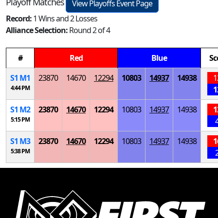
Playoff Matches
View Playoffs Event Page
Record:
1 Wins and 2 Losses
Alliance Selection:
Round 2 of 4
#
Red
Blue
Sc
S
1
M
1
23870
14670
12294
10803
14937
14938
1
4:44 PM
1
S
1
M
2
23870
14670
12294
10803
14937
14938
1
5:15 PM
S
1
M
3
23870
14670
12294
10803
14937
14938
1
5:38 PM