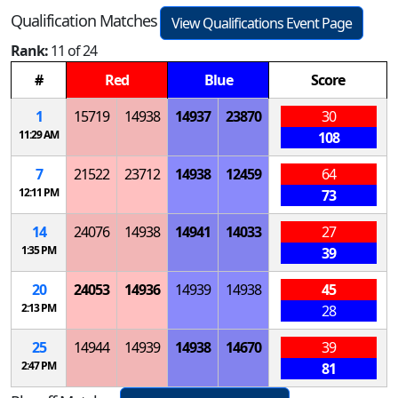
Qualification Matches
View Qualifications Event Page
Rank:
11 of 24
#
Red
Blue
Score
1
15719
14938
14937
23870
30
11:29 AM
108
7
21522
23712
14938
12459
64
12:11 PM
73
14
24076
14938
14941
14033
27
1:35 PM
39
20
24053
14936
14939
14938
45
2:13 PM
28
25
14944
14939
14938
14670
39
2:47 PM
81