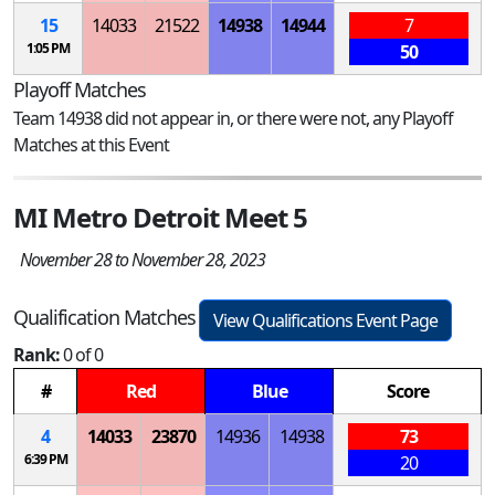
15
14033
21522
14938
14944
7
1:05 PM
50
Playoff Matches
Team 14938 did not appear in, or there were not, any Playoff
Matches at this Event
MI Metro Detroit Meet 5
November 28 to November 28, 2023
Qualification Matches
View Qualifications Event Page
Rank:
0 of 0
#
Red
Blue
Score
4
14033
23870
14936
14938
73
6:39 PM
20