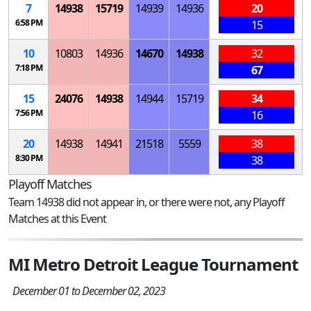
7
14938
15719
14939
14936
20
6:58 PM
15
10
10803
14936
14670
14938
32
7:18 PM
67
15
24076
14938
14944
15719
34
7:56 PM
16
20
14938
14941
21518
5559
38
8:30 PM
38
Playoff Matches
Team 14938 did not appear in, or there were not, any Playoff
Matches at this Event
MI Metro Detroit League Tournament
December 01 to December 02, 2023