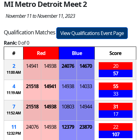
MI Metro Detroit Meet 2
November 11 to November 11, 2023
Qualification Matches
View Qualifications Event Page
Rank:
0 of 0
#
Red
Blue
Score
2
14941
14938
24076
14670
20
11:00 AM
57
4
21518
14941
14938
14033
55
11:19 AM
33
7
21518
14938
10803
14944
31
11:52 AM
17
11
24076
14938
12379
23870
22
12:32 PM
107