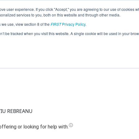
ve user experience. If you click "Accept," you are agreeing to our use of cookies w
Jump
nalized services to you, both on this website and through other media.
s we use, view section 8 of the
FIRST
Privacy Policy
.
Team 17965 - BOLTS AND GEARS (2023
on’t be tracked when you visit this website. A single cookie will be used in your b
VIU REBREANU