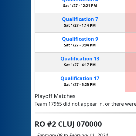
Sat 1/27 -
12:21 PM
Qualification
7
Sat 1/27 -
1:14 PM
Qualification
9
Sat 1/27 -
3:04 PM
Qualification
13
Sat 1/27 -
4:17 PM
Qualification
17
Sat 1/27 -
5:25 PM
Playoff Matches
Team 17965 did not appear in, or there were
RO #2 CLUJ 070000
February 09 to February 11, 2024