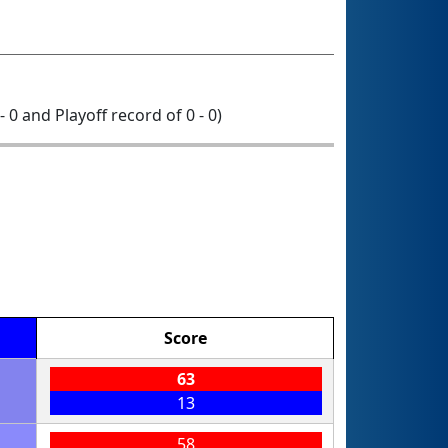
- 0 and Playoff record of 0 - 0)
Score
63
13
58