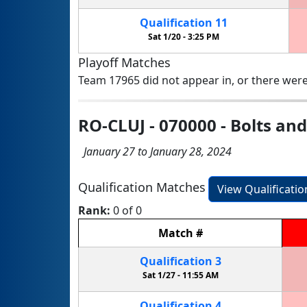
Qualification
11
Sat 1/20 -
3:25 PM
Playoff Matches
Team 17965 did not appear in, or there were
RO-CLUJ - 070000 - Bolts a
January 27 to January 28, 2024
Qualification Matches
View Qualificati
Rank:
0 of 0
Match
#
Qualification
3
Sat 1/27 -
11:55 AM
Qualification
4