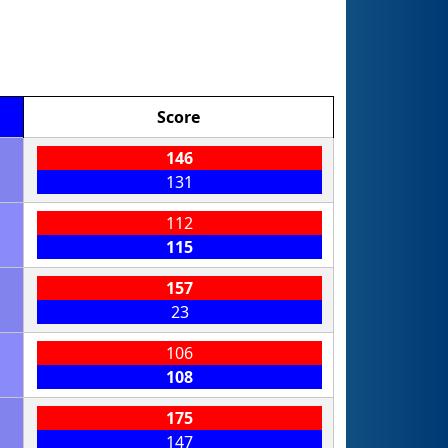
Score
146
131
112
115
157
23
106
108
175
147