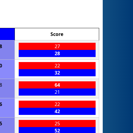
Score
8
27
28
0
22
32
8
64
21
6
22
42
5
25
52