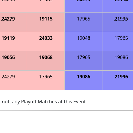
24279
19115
17965
21996
19119
24033
19048
17965
19056
19068
17965
19086
24279
17965
19086
21996
 not, any Playoff Matches at this Event