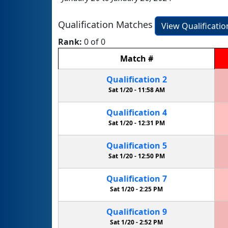
Qualification Matches
View Qualificati
Rank:
0 of 0
Match
#
Qualification
2
Sat 1/20 -
11:58 AM
Qualification
4
Sat 1/20 -
12:31 PM
Qualification
5
Sat 1/20 -
12:50 PM
Qualification
7
Sat 1/20 -
2:25 PM
Qualification
9
Sat 1/20 -
2:52 PM