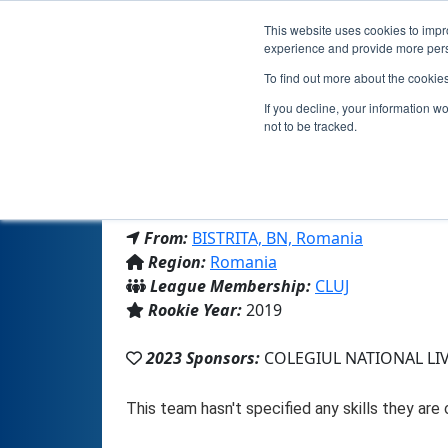
This website uses cookies to impro
experience and provide more perso
To find out more about the cookie
If you decline, your information w
not to be tracked.
From:
BISTRITA, BN, Romania
Region:
Romania
League Membership:
CLUJ
Rookie Year:
2019
2023 Sponsors:
COLEGIUL NATIONAL LI