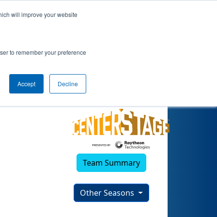
hich will improve your website
)
rowser to remember your preference
Accept
Decline
Team Summary
Other Seasons