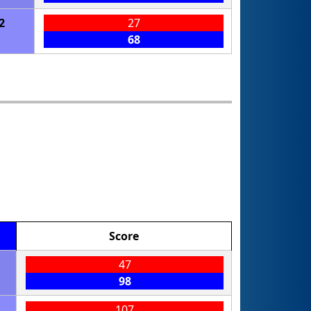
2
27
68
Score
47
98
107