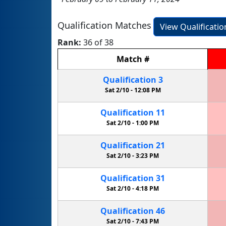
Qualification Matches
View Qualificati
Rank:
36 of 38
Match
#
Qualification
3
Sat 2/10 -
12:08 PM
Qualification
11
Sat 2/10 -
1:00 PM
Qualification
21
Sat 2/10 -
3:23 PM
Qualification
31
Sat 2/10 -
4:18 PM
Qualification
46
Sat 2/10 -
7:43 PM