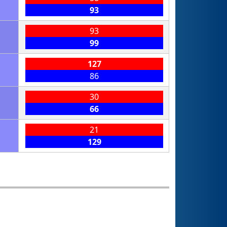
93
93
99
127
86
30
66
21
129