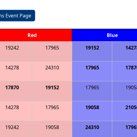
ons Event Page
Red
Blue
19242
17965
19152
1427
14278
24310
17965
1787
17870
19152
17965
1905
14278
17965
19058
2105
19242
19058
24310
1796