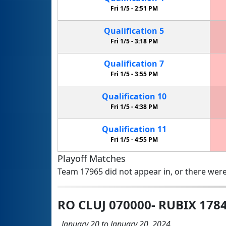
Fri 1/5 -
2:51 PM
Qualification
5
Fri 1/5 -
3:18 PM
Qualification
7
Fri 1/5 -
3:55 PM
Qualification
10
Fri 1/5 -
4:38 PM
Qualification
11
Fri 1/5 -
4:55 PM
Playoff Matches
Team 17965 did not appear in, or there were
RO CLUJ 070000- RUBIX 178
January 20 to January 20, 2024