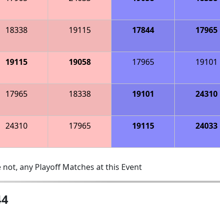
18338
19115
17844
17965
19115
19058
17965
19101
17965
18338
19101
24310
24310
17965
19115
24033
 not, any Playoff Matches at this Event
44