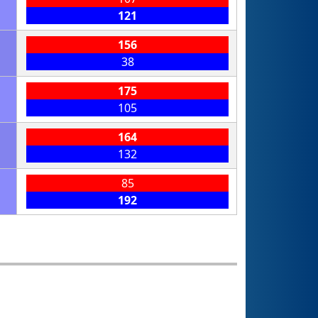
121
156
38
175
105
164
132
85
192