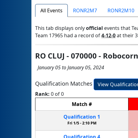
All Events
RONR2M7
RONR2M10
This tab displays only
official
events that Te
Team 17965 had a record of
4-12-0
at their 3
RO CLUJ - 070000 - Robocorn
January 05 to January 05, 2024
Qualification Matches
View Qualificati
Rank:
0 of 0
Match
#
Qualification
1
Fri 1/5 -
2:10 PM
Qualification
4