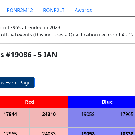
RONR2M12
RONR2LT
Awards
am 17965 attended in 2023.
 official events (this includes a Qualification record of 4 - 12 
s #19086 - 5 IAN
ons Event Page
Red
Blue
17844
24310
19058
17965
17965
24033
19058
18338