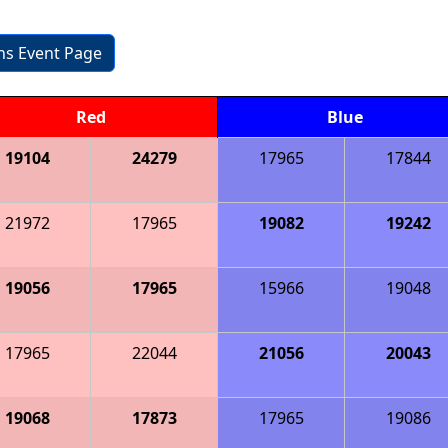
ons Event Page
Red
Blue
19104
24279
17965
17844
21972
17965
19082
19242
19056
17965
15966
19048
17965
22044
21056
20043
19068
17873
17965
19086