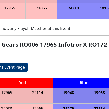
17965
21056
24310
1915
 not, any Playoff Matches at this Event
nd Gears RO006 17965 InfotronX RO172
ons Event Page
Red
Blue
17965
22114
19048
19068
24033
17965
24279
22114