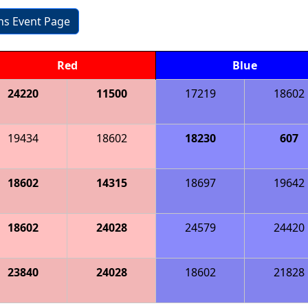
ons Event Page
Red
Blue
24220
11500
17219
18602
19434
18602
18230
607
18602
14315
18697
19642
18602
24028
24579
24420
23840
24028
18602
21828