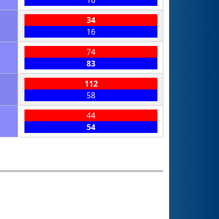
16
34
16
74
83
112
58
44
54