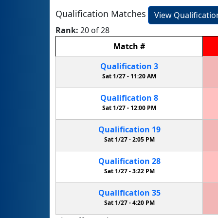
Qualification Matches
View Qualificati
Rank:
20 of 28
Match
#
Qualification
3
Sat 1/27 -
11:20 AM
Qualification
8
Sat 1/27 -
12:00 PM
Qualification
19
Sat 1/27 -
2:05 PM
Qualification
28
Sat 1/27 -
3:22 PM
Qualification
35
Sat 1/27 -
4:20 PM