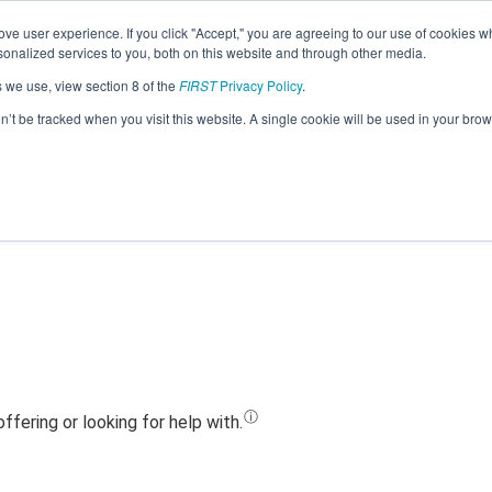
ve user experience. If you click "Accept," you are agreeing to our use of cookies w
Jump
nalized services to you, both on this website and through other media.
s we use, view section 8 of the
FIRST
Privacy Policy
.
Team 18602 - Reboot (2023)
on’t be tracked when you visit this website. A single cookie will be used in your b