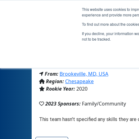
This website uses cookies to impro
experience and provide more perso
To find out more about the cookie
If you decline, your information w
not to be tracked.
From:
Brookeville, MD, USA
Region:
Chesapeake
Rookie Year:
2020
2023 Sponsors:
Family/Community