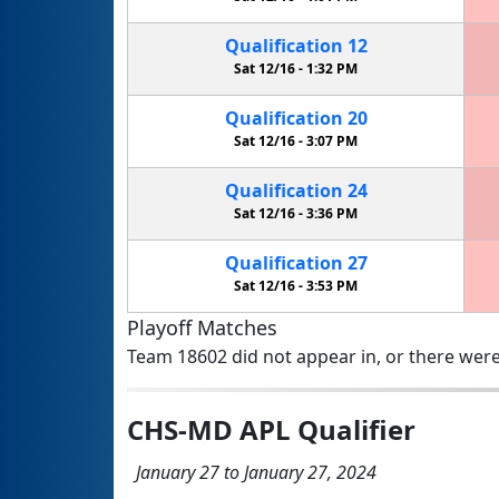
Qualification
12
Sat 12/16 -
1:32 PM
Qualification
20
Sat 12/16 -
3:07 PM
Qualification
24
Sat 12/16 -
3:36 PM
Qualification
27
Sat 12/16 -
3:53 PM
Playoff Matches
Team 18602 did not appear in, or there were
CHS-MD APL Qualifier
January 27 to January 27, 2024