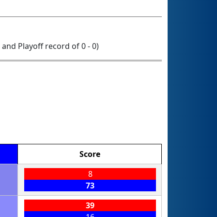
0 and Playoff record of 0 - 0)
Score
8
73
39