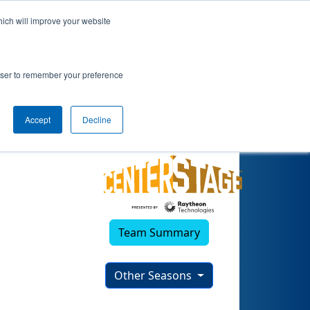
hich will improve your website
rowser to remember your preference
Accept
Decline
Team Summary
Other Seasons