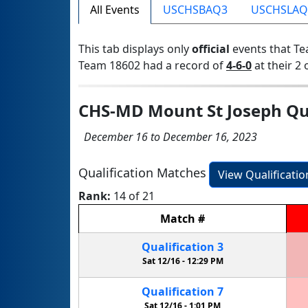
All Events
USCHSBAQ3
USCHSLAQ
This tab displays only
official
events that Te
Team 18602 had a record of
4-6-0
at their 2 
CHS-MD Mount St Joseph Qua
December 16 to December 16, 2023
Qualification Matches
View Qualificati
Rank:
14 of 21
Match
#
Qualification
3
Sat 12/16 -
12:29 PM
Qualification
7
Sat 12/16 -
1:01 PM