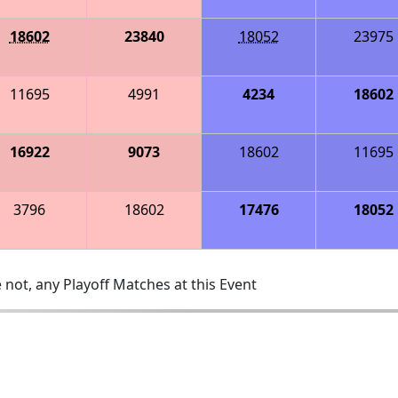
18602
23840
18052
23975
11695
4991
4234
18602
16922
9073
18602
11695
3796
18602
17476
18052
 not, any Playoff Matches at this Event