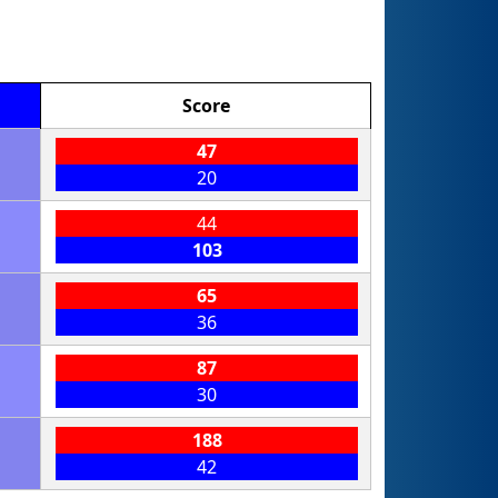
Score
47
20
44
103
65
36
87
30
188
42