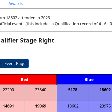
Awards
am 18602 attended in 2023.
official events (this includes a Qualification record of 4 - 6 - 
lifier Stage Right
ons Event Page
Red
Blue
22200
23840
5178
18602
14691
19069
18602
23975