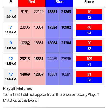
#
Red
Blue
Score
1
9191
22129
18861
21843
10
10:04 AM
42
7
23936
18861
17324
10982
40
10:58 AM
94
9
10982
18861
18064
21304
20
11:15 AM
58
12
23213
18861
24459
23936
109
11:59 AM
21
17
14069
12857
18861
10581
91
12:44 PM
64
Playoff Matches
Team 18861 did not appear in, or there were not, any Playoff
Matches at this Event