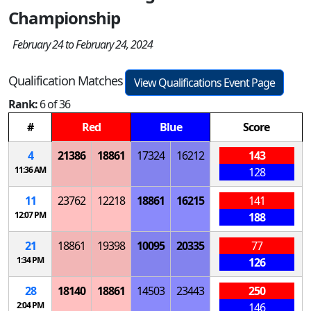
Championship
February 24 to February 24, 2024
Qualification Matches
View Qualifications Event Page
Rank:
6 of 36
#
Red
Blue
Score
4
21386
18861
17324
16212
143
11:36 AM
128
11
23762
12218
18861
16215
141
12:07 PM
188
21
18861
19398
10095
20335
77
1:34 PM
126
28
18140
18861
14503
23443
250
2:04 PM
146