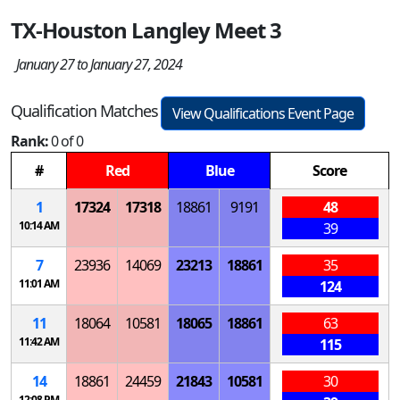
TX-Houston Langley Meet 3
January 27 to January 27, 2024
Qualification Matches
View Qualifications Event Page
Rank:
0 of 0
#
Red
Blue
Score
1
17324
17318
18861
9191
48
10:14 AM
39
7
23936
14069
23213
18861
35
11:01 AM
124
11
18064
10581
18065
18861
63
11:42 AM
115
14
18861
24459
21843
10581
30
12:08 PM