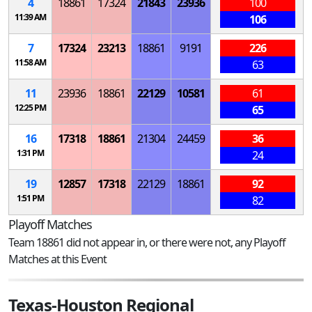
4
18861
17324
21843
23936
100
11:39 AM
106
7
17324
23213
18861
9191
226
11:58 AM
63
11
23936
18861
22129
10581
61
12:25 PM
65
16
17318
18861
21304
24459
36
1:31 PM
24
19
12857
17318
22129
18861
92
1:51 PM
82
Playoff Matches
Team 18861 did not appear in, or there were not, any Playoff
Matches at this Event
Texas-Houston Regional