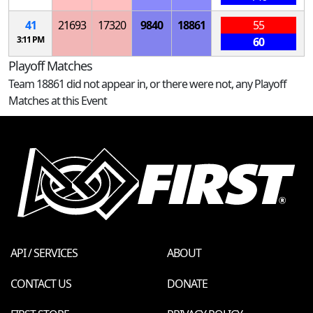
41
21693
17320
9840
18861
55
3:11 PM
60
Playoff Matches
Team 18861 did not appear in, or there were not, any Playoff
Matches at this Event
API / SERVICES
ABOUT
CONTACT US
DONATE