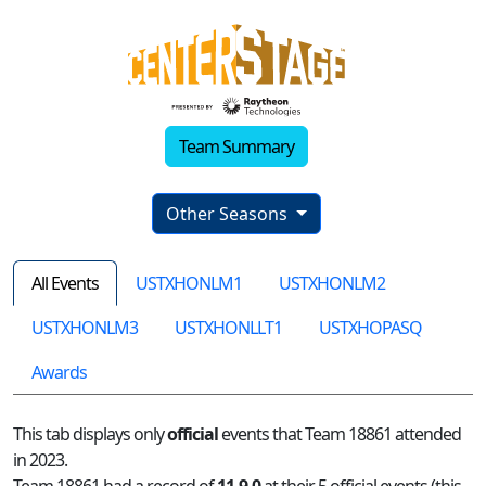
Team Summary
Other Seasons
All Events
USTXHONLM1
USTXHONLM2
USTXHONLM3
USTXHONLLT1
USTXHOPASQ
Awards
This tab displays only
official
events that Team 18861 attended
in 2023.
Team 18861 had a record of
11-9-0
at their 5 official events (this