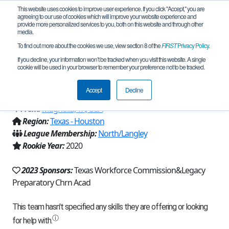
This website uses cookies to improve user experience. If you click "Accept," you are
agreeing to our use of cookies which will improve your website experience and
provide more personalized services to you, both on this website and through other
media.
To find out more about the cookies we use, view section 8 of the
FIRST
Privacy Policy
.
Team 18861 - Wasted Potential Energy
If you decline, your information won’t be tracked when you visit this website. A single
cookie will be used in your browser to remember your preference not to be tracked.
(2023)
Accept
Decline
From:
Magnolia, TX, USA
Region:
Texas - Houston
League Membership:
North/Langley
Rookie Year:
2020
2023 Sponsors:
Texas Workforce Commission&Legacy
Preparatory Chrn Acad