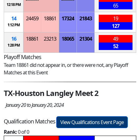
12:18 PM
65
14
24459
18861
17324
21843
19
1:12 PM
127
16
18861
23213
18065
21304
49
1:28 PM
52
Playoff Matches
Team 18861 did not appear in, or there were not, any Playoff
Matches at this Event
TX-Houston Langley Meet 2
January 20 to January 20, 2024
Qualification Matches
View Qualifications Event Page
Rank:
0 of 0