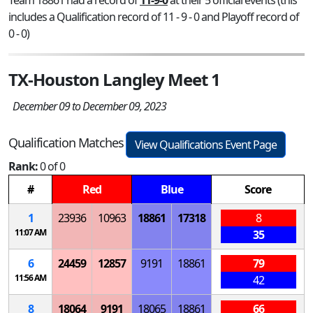
includes a Qualification record of 11 - 9 - 0 and Playoff record of
0 - 0)
TX-Houston Langley Meet 1
December 09 to December 09, 2023
Qualification Matches
View Qualifications Event Page
Rank:
0 of 0
#
Red
Blue
Score
1
23936
10963
18861
17318
8
11:07 AM
35
6
24459
12857
9191
18861
79
11:56 AM
42
8
18064
9191
18065
18861
66