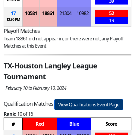
39
17
10581
18861
21304
10982
52
12:30 PM
19
Playoff Matches
Team 18861 did not appear in, or there were not, any Playoff
Matches at this Event
TX-Houston Langley League
Tournament
February 10 to February 10, 2024
Qualification Matches
View Qualifications Event Page
Rank:
10 of 16
#
Red
Blue
Score