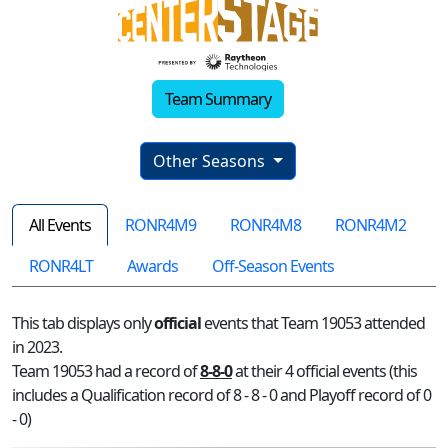
Team Summary
Other Seasons
All Events
RONR4M9
RONR4M8
RONR4M2
RONR4LT
Awards
Off-Season Events
This tab displays only
official
events that Team 19053 attended
in 2023.
Team 19053 had a record of
8-8-0
at their 4 official events (this
includes a Qualification record of 8 - 8 - 0 and Playoff record of 0
- 0)