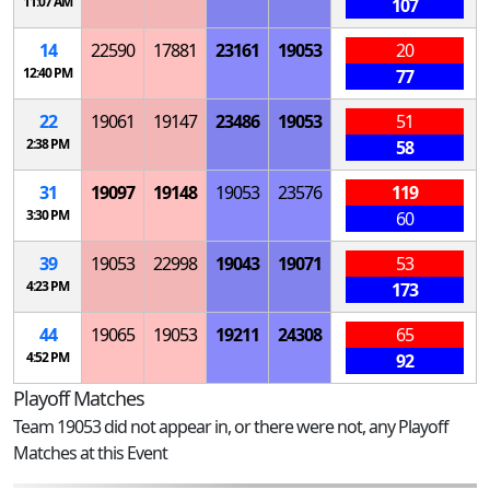
11:07 AM
107
14
22590
17881
23161
19053
20
12:40 PM
77
22
19061
19147
23486
19053
51
2:38 PM
58
31
19097
19148
19053
23576
119
3:30 PM
60
39
19053
22998
19043
19071
53
4:23 PM
173
44
19065
19053
19211
24308
65
4:52 PM
92
Playoff Matches
Team 19053 did not appear in, or there were not, any Playoff
Matches at this Event