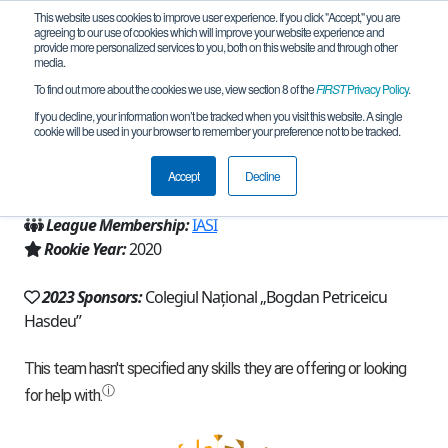
This website uses cookies to improve user experience. If you click "Accept," you are
agreeing to our use of cookies which will improve your website experience and
provide more personalized services to you, both on this website and through other
media.
To find out more about the cookies we use, view section 8 of the
FIRST
Privacy Policy
.
Team 19053 - Homosapiens (2023)
If you decline, your information won’t be tracked when you visit this website. A single
cookie will be used in your browser to remember your preference not to be tracked.
From:
Buzău, BZ, Romania
Accept
Decline
Region:
Romania
League Membership:
IASI
Rookie Year:
2020
2023 Sponsors:
Colegiul Național „Bogdan Petriceicu
Hasdeu”