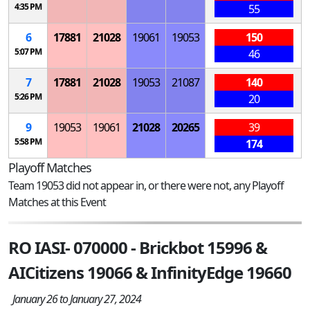
4:35 PM
55
6
17881
21028
19061
19053
150
5:07 PM
46
7
17881
21028
19053
21087
140
5:26 PM
20
9
19053
19061
21028
20265
39
5:58 PM
174
Playoff Matches
Team 19053 did not appear in, or there were not, any Playoff
Matches at this Event
RO IASI- 070000 - Brickbot 15996 &
AICitizens 19066 & InfinityEdge 19660
January 26 to January 27, 2024