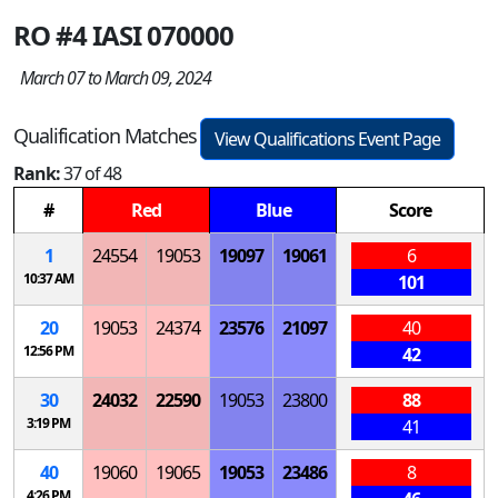
RO #4 IASI 070000
March 07 to March 09, 2024
Qualification Matches
View Qualifications Event Page
Rank:
37 of 48
#
Red
Blue
Score
1
24554
19053
19097
19061
6
10:37 AM
101
20
19053
24374
23576
21097
40
12:56 PM
42
30
24032
22590
19053
23800
88
3:19 PM
41
40
19060
19065
19053
23486
8
4:26 PM