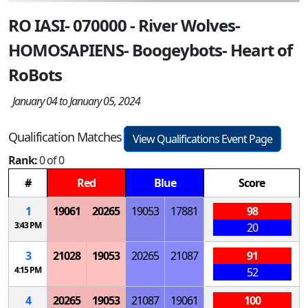
RO IASI- 070000 - River Wolves-
HOMOSAPIENS- Boogeybots- Heart of
RoBots
January 04 to January 05, 2024
Qualification Matches
View Qualifications Event Page
Rank:
0 of 0
#
Red
Blue
Score
1
19061
20265
19053
17881
98
3:43 PM
20
3
21028
19053
20265
21087
91
4:15 PM
52
4
20265
19053
21087
19061
100