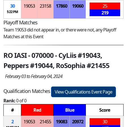
30
19053
23158
17860
19060
25
5:22 PM
219
Playoff Matches
Team 19053 did not appear in, or there were not, any Playoff
Matches at this Event
RO IASI - 070000 - CyLiis #19043,
Peppers #19044, RoSophia #21455
February 03 to February 04, 2024
Qualification Matches
View Qualifications Event Page
Rank:
0 of 0
#
Red
Blue
Score
2
19053
21455
19083
20972
30