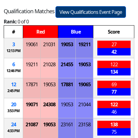
Qualification Matches
View Qualifications Event Page
Rank:
0 of 0
#
Red
Blue
Score
3
19061
21031
19053
19211
27
12:13 PM
42
6
19211
21028
21455
19053
122
12:46 PM
134
12
17871
19053
17881
19065
69
2:45 PM
77
20
19071
24308
19053
21044
122
3:53 PM
46
24
21087
19053
23161
23158
138
4:33 PM
75