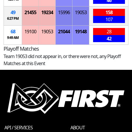
46
49
21455
19234
15996
19053
158
6:27 PM
107
68
19100
19053
21044
19148
28
9:49 AM
42
Playoff Matches
Team 19053 did not appear in, or there were not, any Playoff
Matches at this Event
API / SERVICES
ABOUT