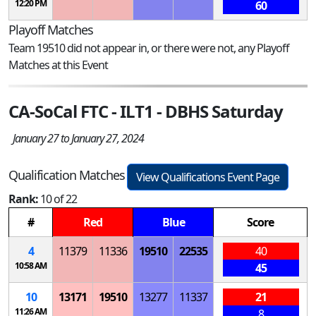
12:20 PM
60
Playoff Matches
Team 19510 did not appear in, or there were not, any Playoff
Matches at this Event
CA-SoCal FTC - ILT1 - DBHS Saturday
January 27 to January 27, 2024
Qualification Matches
View Qualifications Event Page
Rank:
10 of 22
#
Red
Blue
Score
4
11379
11336
19510
22535
40
10:58 AM
45
10
13171
19510
13277
11337
21
11:26 AM
8