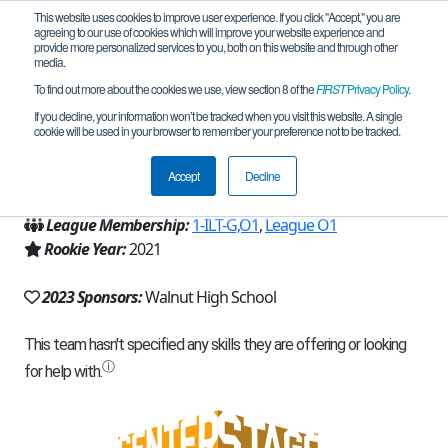
This website uses cookies to improve user experience. If you click "Accept," you are
agreeing to our use of cookies which will improve your website experience and
provide more personalized services to you, both on this website and through other
media.
To find out more about the cookies we use, view section 8 of the
FIRST
Privacy Policy
.
Team 19510 - VolTech (2023)
If you decline, your information won’t be tracked when you visit this website. A single
cookie will be used in your browser to remember your preference not to be tracked.
From:
Walnut, CA, USA
Accept
Decline
Region:
California - Los Angeles
League Membership:
1-ILT-G,O1
,
League O1
Rookie Year:
2021
2023 Sponsors:
Walnut High School