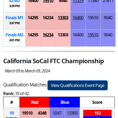
S
2
M
2
16400
19510
9040
11379
11380
21611
3:29 PM
Finals
M
1
14295
16234
13303
16400
19510
9040
3:47 PM
Finals
M
2
14295
16234
13303
16400
19510
9040
4:01 PM
California SoCal FTC Championship
March 09 to March 09, 2024
Qualification Matches
View Qualifications Event Page
Rank:
39 of 42
#
Red
Blue
Score
10
19510
4348
9247
13303
152