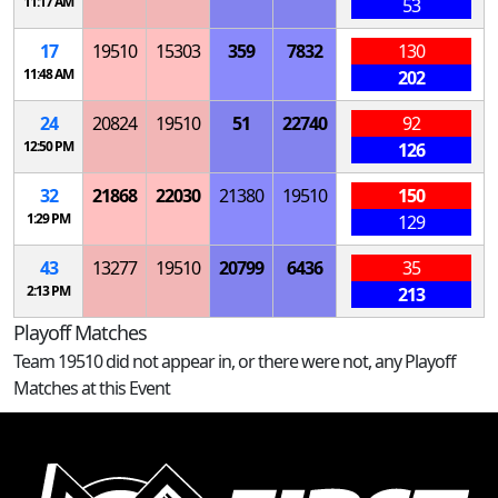
11:17 AM
53
17
19510
15303
359
7832
130
11:48 AM
202
24
20824
19510
51
22740
92
12:50 PM
126
32
21868
22030
21380
19510
150
1:29 PM
129
43
13277
19510
20799
6436
35
2:13 PM
213
Playoff Matches
Team 19510 did not appear in, or there were not, any Playoff
Matches at this Event