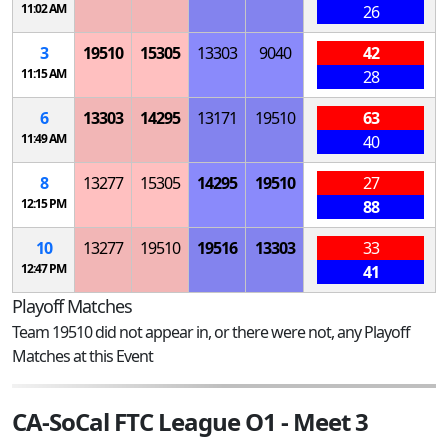
11:02 AM
26
3
19510
15305
13303
9040
42
11:15 AM
28
6
13303
14295
13171
19510
63
11:49 AM
40
8
13277
15305
14295
19510
27
12:15 PM
88
10
13277
19510
19516
13303
33
12:47 PM
41
Playoff Matches
Team 19510 did not appear in, or there were not, any Playoff
Matches at this Event
CA-SoCal FTC League O1 - Meet 3