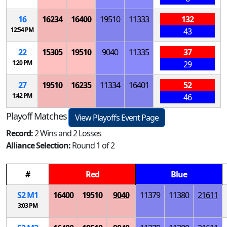
16
16234
16400
19510
11333
132
12:54 PM
43
22
15305
19510
9040
11335
37
1:20 PM
29
27
19510
16235
11334
16401
52
1:42 PM
46
Playoff Matches
View Playoffs Event Page
Record:
2 Wins and 2 Losses
Alliance Selection:
Round 1 of 2
#
Red
Blue
S
2
M
1
16400
19510
9040
11379
11380
21611
3:03 PM