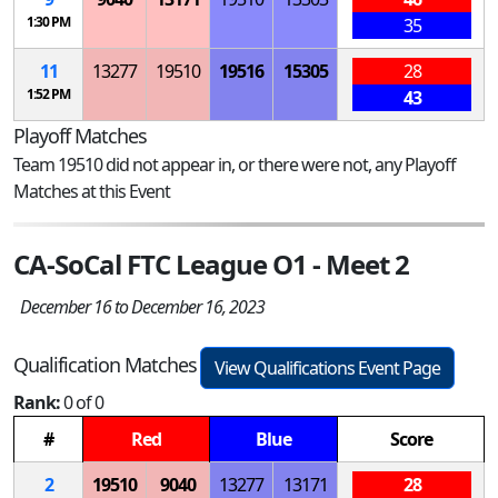
1:30 PM
35
11
13277
19510
19516
15305
28
1:52 PM
43
Playoff Matches
Team 19510 did not appear in, or there were not, any Playoff
Matches at this Event
CA-SoCal FTC League O1 - Meet 2
December 16 to December 16, 2023
Qualification Matches
View Qualifications Event Page
Rank:
0 of 0
#
Red
Blue
Score
2
19510
9040
13277
13171
28