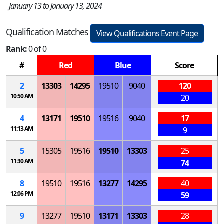
January 13 to January 13, 2024
Qualification Matches
View Qualifications Event Page
Rank:
0 of 0
#
Red
Blue
Score
2
13303
14295
19510
9040
120
10:50 AM
20
4
13171
19510
19516
9040
17
11:13 AM
9
5
15305
19516
19510
13303
25
11:30 AM
74
8
19510
19516
13277
14295
40
12:06 PM
59
9
13277
19510
13171
13303
28