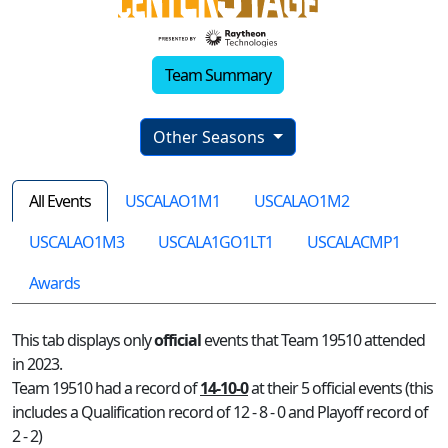
Team Summary
Other Seasons
All Events
USCALAO1M1
USCALAO1M2
USCALAO1M3
USCALA1GO1LT1
USCALACMP1
Awards
This tab displays only
official
events that Team 19510 attended
in 2023.
Team 19510 had a record of
14-10-0
at their 5 official events (this
includes a Qualification record of 12 - 8 - 0 and Playoff record of
2 - 2)