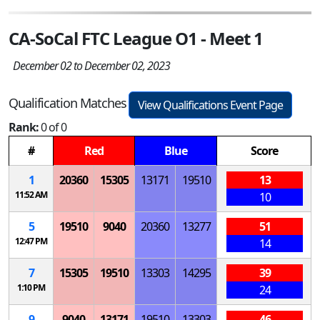
CA-SoCal FTC League O1 - Meet 1
December 02 to December 02, 2023
Qualification Matches
View Qualifications Event Page
Rank:
0 of 0
#
Red
Blue
Score
1
20360
15305
13171
19510
13
11:52 AM
10
5
19510
9040
20360
13277
51
12:47 PM
14
7
15305
19510
13303
14295
39
1:10 PM
24
9
9040
13171
19510
13303
46