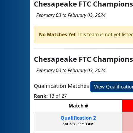
Chesapeake FTC Champions
February 03 to February 03, 2024
No Matches Yet
This team is not yet listed
Chesapeake FTC Championshi
February 03 to February 03, 2024
Qualification Matches
View Qualificati
Rank:
13 of 27
Match
#
Qualification
2
Sat 2/3 -
11:13 AM