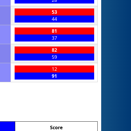
28
53
44
81
37
82
59
12
91
Score