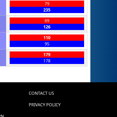
79
235
69
126
110
95
179
178
CONTACT US
PRIVACY POLICY
RN