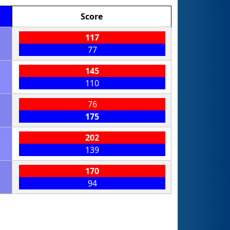
Score
117
77
145
110
76
175
202
139
170
94