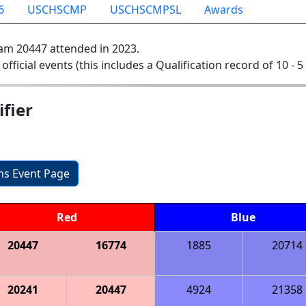
6
USCHSCMP
USCHSCMPSL
Awards
am 20447 attended in 2023.
 official events (this includes a Qualification record of 10 - 5 
fier
ons Event Page
Red
Blue
20447
16774
1885
20714
20241
20447
4924
21358