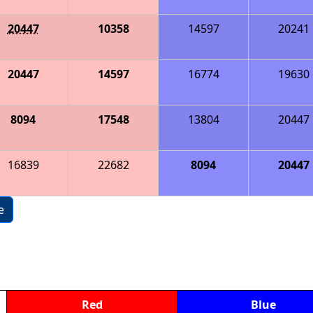
20447
10358
14597
20241
20447
14597
16774
19630
8094
17548
13804
20447
16839
22682
8094
20447
e
Red
Blue