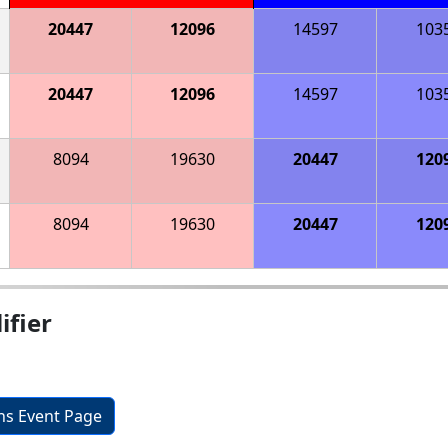
20447
12096
14597
103
20447
12096
14597
103
8094
19630
20447
120
8094
19630
20447
120
ifier
ons Event Page