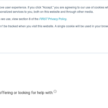
ve user experience. If you click "Accept," you are agreeing to our use of cookies w
Jump
nalized services to you, both on this website and through other media.
s we use, view section 8 of the
FIRST
Privacy Policy
.
Team 20447 - Turing Squad (2023)
on’t be tracked when you visit this website. A single cookie will be used in your b