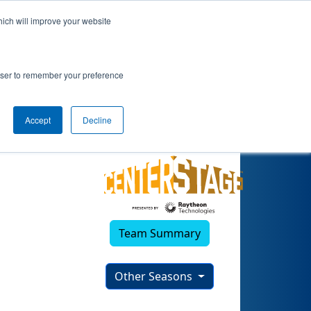
hich will improve your website
rowser to remember your preference
Accept
Decline
Team Summary
Other Seasons