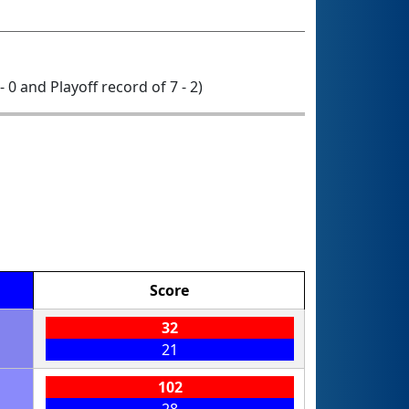
- 0 and Playoff record of 7 - 2)
Score
32
21
102