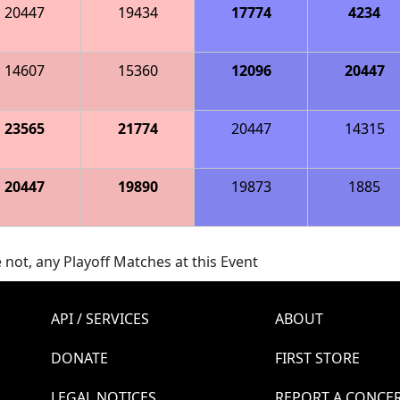
20447
19434
17774
4234
14607
15360
12096
20447
23565
21774
20447
14315
20447
19890
19873
1885
 not, any Playoff Matches at this Event
API / SERVICES
ABOUT
DONATE
FIRST STORE
LEGAL NOTICES
REPORT A CONCE