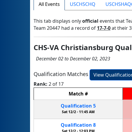
All Events
USCHSCHQ
USCHSHAQ
This tab displays only
official
events that Te
Team 20447 had a record of
17-7-0
at their 3
CHS-VA Christiansburg Quali
December 02 to December 02, 2023
Qualification Matches
View Qualificati
Rank:
2 of 17
Match
#
Qualification
5
Sat 12/2 -
11:45 AM
Qualification
8
Sat 12/2 -
12:03 PM