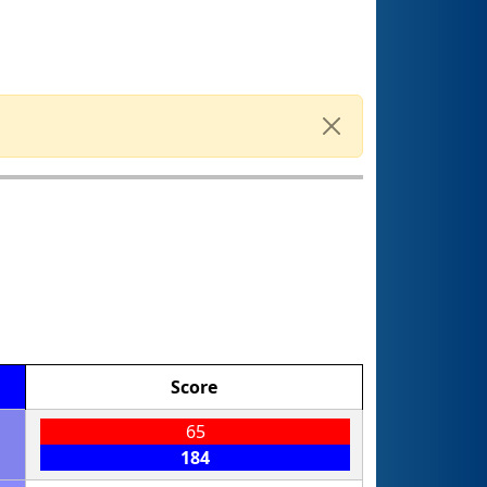
Score
65
184