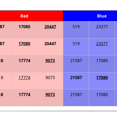
Red
Blue
87
17080
20447
519
23377
87
17080
20447
519
23377
18
17774
9073
21587
17080
18
17774
9073
21587
17080
18
17774
9073
21587
17080