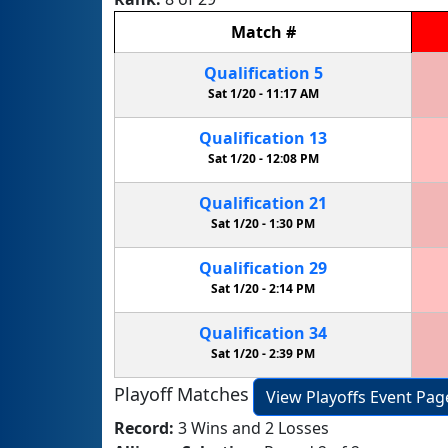
Match
#
Qualification
5
Sat 1/20 -
11:17 AM
Qualification
13
Sat 1/20 -
12:08 PM
Qualification
21
Sat 1/20 -
1:30 PM
Qualification
29
Sat 1/20 -
2:14 PM
Qualification
34
Sat 1/20 -
2:39 PM
Playoff Matches
View Playoffs Event Pag
Record:
3 Wins and 2 Losses