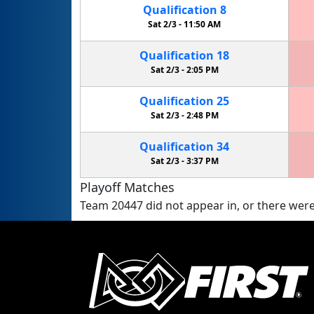
Qualification
8
Sat 2/3 -
11:50 AM
Qualification
18
Sat 2/3 -
2:05 PM
Qualification
25
Sat 2/3 -
2:48 PM
Qualification
34
Sat 2/3 -
3:37 PM
Playoff Matches
Team 20447 did not appear in, or there were