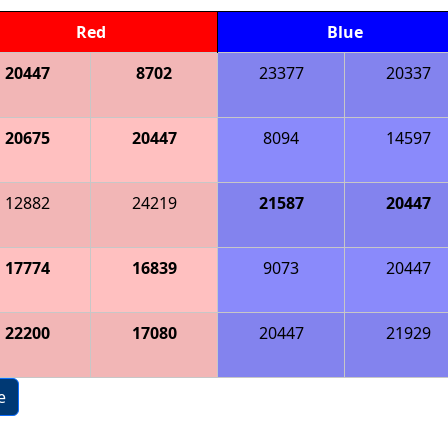
Red
Blue
20447
8702
23377
20337
20675
20447
8094
14597
12882
24219
21587
20447
17774
16839
9073
20447
22200
17080
20447
21929
e