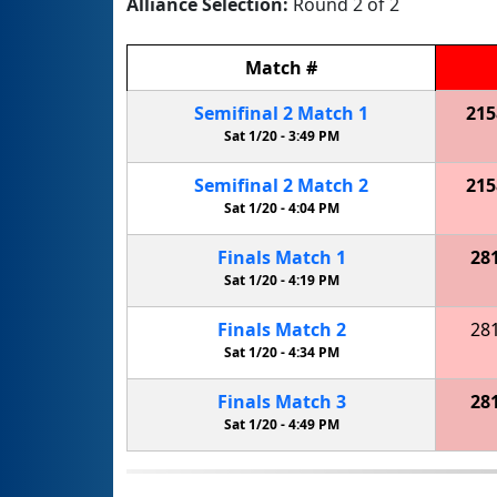
Alliance Selection:
Round 2 of 2
Match
#
Semifinal
2
Match
1
215
Sat 1/20 -
3:49 PM
Semifinal
2
Match
2
215
Sat 1/20 -
4:04 PM
Finals
Match
1
28
Sat 1/20 -
4:19 PM
Finals
Match
2
28
Sat 1/20 -
4:34 PM
Finals
Match
3
28
Sat 1/20 -
4:49 PM