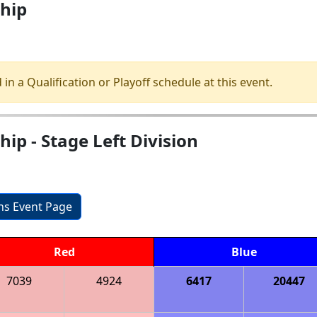
hip
 in a Qualification or Playoff schedule at this event.
p - Stage Left Division
ons Event Page
Red
Blue
7039
4924
6417
20447