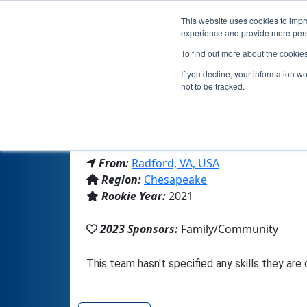
This website uses cookies to impro
experience and provide more perso
To find out more about the cookie
If you decline, your information w
not to be tracked.
From:
Radford, VA, USA
Region:
Chesapeake
Rookie Year:
2021
2023 Sponsors:
Family/Community