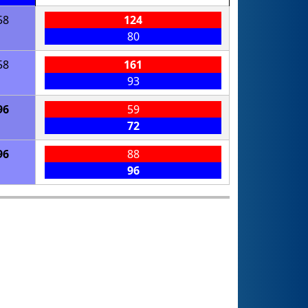
58
124
80
58
161
93
96
59
72
96
88
96