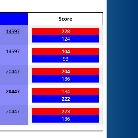
Score
14597
228
124
14597
104
93
20447
204
186
20447
184
222
20447
273
186