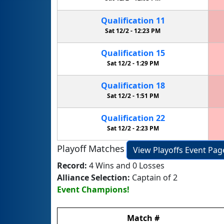
Qualification
11
Sat 12/2 -
12:23 PM
Qualification
15
Sat 12/2 -
1:29 PM
Qualification
18
Sat 12/2 -
1:51 PM
Qualification
22
Sat 12/2 -
2:23 PM
Playoff Matches
View Playoffs Event Pag
Record:
4 Wins and 0 Losses
Alliance Selection:
Captain of 2
Event Champions!
Match
#