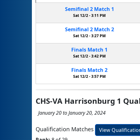
Semifinal
2
Match
1
Sat 12/2 -
3:11 PM
Semifinal
2
Match
2
Sat 12/2 -
3:27 PM
Finals
Match
1
Sat 12/2 -
3:42 PM
Finals
Match
2
Sat 12/2 -
3:57 PM
CHS-VA Harrisonburg 1 Qual
January 20 to January 20, 2024
Qualification Matches
View Qualificati
Rank:
8 of 29