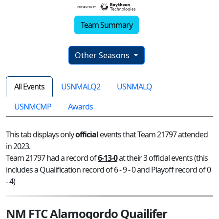
Team Summary
Other Seasons
All Events
USNMALQ2
USNMALQ
USNMCMP
Awards
This tab displays only
official
events that Team 21797 attended
in 2023.
Team 21797 had a record of
6-13-0
at their 3 official events (this
includes a Qualification record of 6 - 9 - 0 and Playoff record of 0
- 4)
NM FTC Alamogordo Quailifer