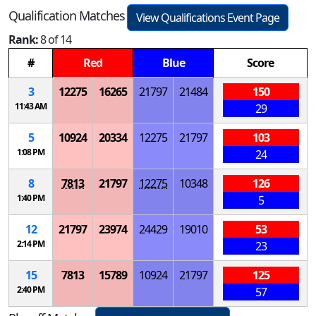
Qualification Matches
View Qualifications Event Page
Rank:
8 of 14
#
Red
Blue
Score
3
12275
16265
21797
21484
150
11:43 AM
29
5
10924
20334
12275
21797
103
1:08 PM
24
8
7813
21797
12275
10348
126
1:40 PM
5
12
21797
23974
24429
19010
53
2:14 PM
23
15
7813
15789
10924
21797
125
2:40 PM
57