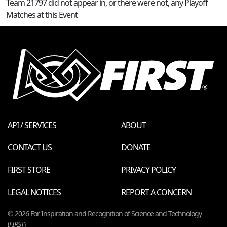
Team 21797 did not appear in, or there were not, any Playoff
Matches at this Event
API / SERVICES
ABOUT
CONTACT US
DONATE
FIRST STORE
PRIVACY POLICY
LEGAL NOTICES
REPORT A CONCERN
© 2026 For Inspiration and Recognition of Science and Technology
(
FIRST
)