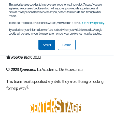
This website uses cookies to improve user experience. If you click "Accept," you are
agreeing to our use of cookies which will improve your website experience and
provide more personalized services to you, both on this website and through other
media.
To find out more about the cookies we use, view section 8 of the
FIRST
Privacy Policy
.
Team 21797 - Hack City (2023)
If you decline, your information won’t be tracked when you visit this website. A single
cookie will be used in your browser to remember your preference not to be tracked.
From:
Albuquerque, NM, USA
Accept
Decline
Region:
New Mexico
Rookie Year:
2022
2023 Sponsors:
La Academia De Esperanza