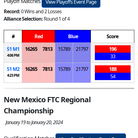
Playoff Matches
View Playoffs Event Page
Record:
0 Wins and 2 Losses
Alliance Selection:
Round 1 of 4
#
Red
Blue
Score
S
1
M
1
16265
7813
15789
21797
196
4:06 PM
33
S
1
M
2
16265
7813
15789
21797
188
4:23 PM
54
New Mexico FTC Regional
Championship
January 19 to January 20, 2024