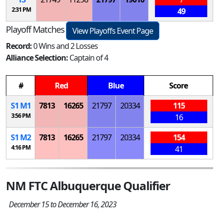
2:31 PM
49
Playoff Matches
View Playoffs Event Page
Record:
0 Wins and 2 Losses
Alliance Selection:
Captain of 4
#
Red
Blue
Score
S
1
M
1
7813
16265
21797
20334
115
3:56 PM
16
S
1
M
2
7813
16265
21797
20334
154
4:16 PM
41
NM FTC Albuquerque Qualifier
December 15 to December 16, 2023