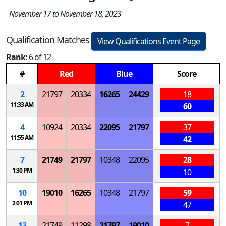
November 17 to November 18, 2023
Qualification Matches
View Qualifications Event Page
Rank:
6 of 12
#
Red
Blue
Score
2
21797
20334
16265
24429
18
11:33 AM
60
4
10924
20334
22095
21797
37
11:55 AM
42
7
21749
21797
10348
22095
28
1:30 PM
10
10
19010
16265
10348
21797
59
2:01 PM
47
13
21749
11298
21797
19010
7