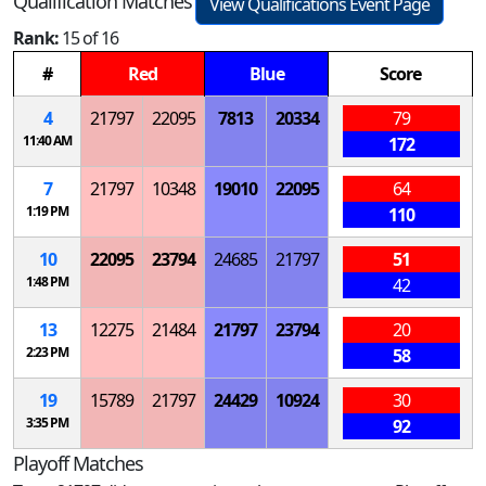
Qualification Matches
View Qualifications Event Page
Rank:
15 of 16
#
Red
Blue
Score
4
21797
22095
7813
20334
79
11:40 AM
172
7
21797
10348
19010
22095
64
1:19 PM
110
10
22095
23794
24685
21797
51
1:48 PM
42
13
12275
21484
21797
23794
20
2:23 PM
58
19
15789
21797
24429
10924
30
3:35 PM
92
Playoff Matches