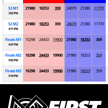
S
2
M
1
21980
18253
359
24079
21380
11770
3:52 PM
S
2
M
2
21980
18253
359
24079
21380
11770
4:11 PM
Finals
M
1
10298
24433
19900
21980
18253
359
4:47 PM
Finals
M
2
10298
24433
19900
21980
18253
359
5:02 PM
Finals
M
3
10298
24433
19900
21980
18253
359
5:16 PM