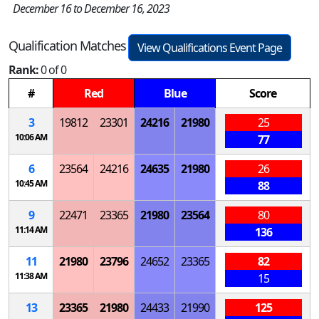
December 16 to December 16, 2023
Qualification Matches
View Qualifications Event Page
Rank:
0 of 0
#
Red
Blue
Score
3
19812
23301
24216
21980
25
10:06 AM
77
6
23564
24216
24635
21980
26
10:45 AM
88
9
22471
23365
21980
23564
80
11:14 AM
136
11
21980
23796
24652
23365
82
11:38 AM
15
13
23365
21980
24433
21990
125