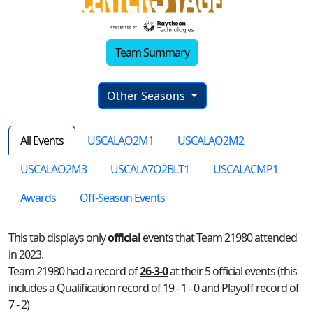
Team Summary
Other Seasons
All Events
USCALAO2M1
USCALAO2M2
USCALAO2M3
USCALA7O2BLT1
USCALACMP1
Awards
Off-Season Events
This tab displays only
official
events that Team 21980 attended
in 2023.
Team 21980 had a record of
26-3-0
at their 5 official events (this
includes a Qualification record of 19 - 1 - 0 and Playoff record of
7 - 2)