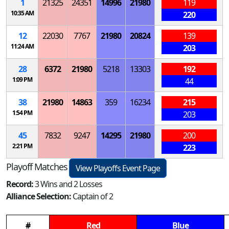
1
21325
24351
14996
21980
119
10:35 AM
220
12
22030
7767
21980
20824
139
11:24 AM
203
28
6372
21980
5218
13303
192
1:09 PM
44
38
21980
14863
359
16234
215
1:54 PM
203
45
7832
9247
14295
21980
200
2:21 PM
223
Playoff Matches
View Playoffs Event Page
Record:
3 Wins and 2 Losses
Alliance Selection:
Captain of 2
#
Red
Blue