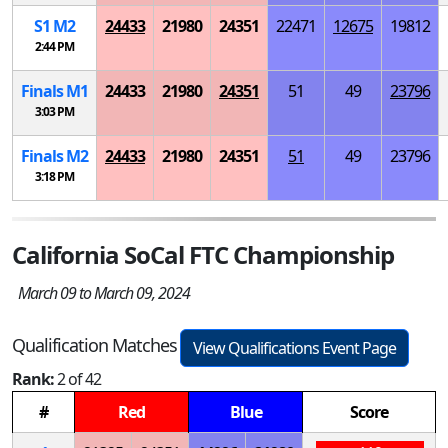
S
1
M
2
24433
21980
24351
22471
12675
19812
2:44 PM
Finals
M
1
24433
21980
24351
51
49
23796
3:03 PM
Finals
M
2
24433
21980
24351
51
49
23796
3:18 PM
California SoCal FTC Championship
March 09 to March 09, 2024
Qualification Matches
View Qualifications Event Page
Rank:
2 of 42
#
Red
Blue
Score