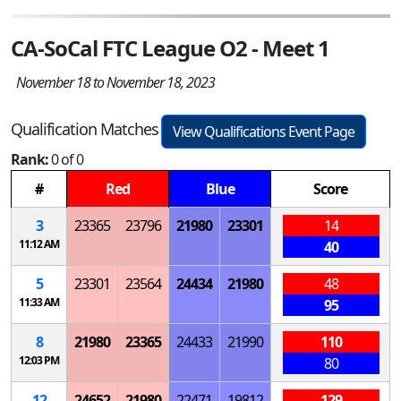
CA-SoCal FTC League O2 - Meet 1
November 18 to November 18, 2023
Qualification Matches
View Qualifications Event Page
Rank:
0 of 0
#
Red
Blue
Score
3
23365
23796
21980
23301
14
11:12 AM
40
5
23301
23564
24434
21980
48
11:33 AM
95
8
21980
23365
24433
21990
110
12:03 PM
80
12
24652
21980
22471
19812
129