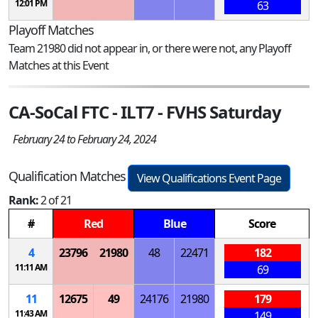
12:01 PM
63
Playoff Matches
Team 21980 did not appear in, or there were not, any Playoff
Matches at this Event
CA-SoCal FTC - ILT7 - FVHS Saturday
February 24 to February 24, 2024
Qualification Matches
View Qualifications Event Page
Rank:
2 of 21
#
Red
Blue
Score
4
23796
21980
48
22471
182
11:11 AM
69
11
12675
49
24176
21980
179
11:43 AM
149