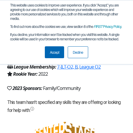
This website uses cookies to improve user experience. If you click "Accept," you are
agreeing to our use of cookies which will improve your website experience and
provide more personalized services to you, both on this website and through other
media.
To find out more about the cookies we use, view section 8 of the
FIRST
Privacy Policy
.
Team 21980 - Bread Pandas (2023)
If you decline, your information won’t be tracked when you visit this website. A single
cookie will be used in your browser to remember your preference not to be tracked.
From:
Fountain Valley, CA, USA
Accept
Decline
Region:
California - Los Angeles
League Membership:
7-ILT-O2, B
,
League O2
Rookie Year:
2022
2023 Sponsors:
Family/Community