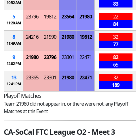
10:52 AM
83
5
23796
19812
23564
21980
22
11:20 AM
84
8
24216
21990
21980
19812
32
11:49 AM
77
9
21980
23796
23301
22471
82
12:02 PM
65
13
23365
23301
21980
22471
32
12:41 PM
189
Playoff Matches
Team 21980 did not appear in, or there were not, any Playoff
Matches at this Event
CA-SoCal FTC League O2 - Meet 3