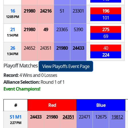
16
21980
24216
51
23301
196
12:05 PM
101
21
21980
49
23365
5390
275
1:14 PM
69
26
24652
24351
21980
24433
40
1:34 PM
224
Playoff Matches
View Playoffs Event Page
Record:
4 Wins and 0 Losses
Alliance Selection:
Round 1 of 1
Event Champions!
#
Red
Blue
S
1
M
1
24433
21980
24351
22471
12675
19812
2:27 PM