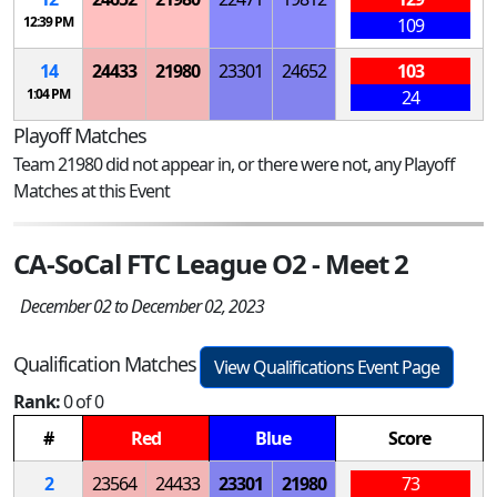
12:39 PM
109
14
24433
21980
23301
24652
103
1:04 PM
24
Playoff Matches
Team 21980 did not appear in, or there were not, any Playoff
Matches at this Event
CA-SoCal FTC League O2 - Meet 2
December 02 to December 02, 2023
Qualification Matches
View Qualifications Event Page
Rank:
0 of 0
#
Red
Blue
Score
2
23564
24433
23301
21980
73