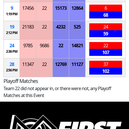
9
17456
22
15173
12864
6
1:19 PM
68
19
21183
22
4232
525
24
2:12 PM
59
24
9785
9686
22
14821
22
2:36 PM
107
28
11347
22
12769
11127
37
2:56 PM
102
Playoff Matches
Team 22 did not appear in, or there were not, any Playoff
Matches at this Event