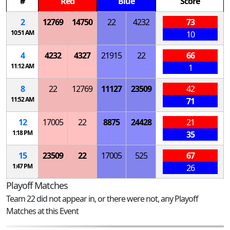
#
Red
Blue
Score
2
12769
14750
22
4232
73
10:51 AM
10
4
4232
4327
21915
22
66
11:12 AM
1
8
22
12769
11127
23509
42
11:52 AM
71
12
17005
22
8875
24428
21
1:18 PM
35
15
23509
22
17005
525
67
1:47 PM
26
Playoff Matches
Team 22 did not appear in, or there were not, any Playoff
Matches at this Event