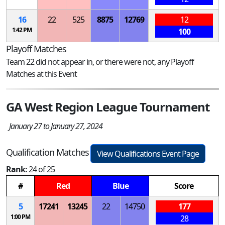
16
22
525
8875
12769
12
1:42 PM
100
Playoff Matches
Team 22 did not appear in, or there were not, any Playoff
Matches at this Event
GA West Region League Tournament
January 27 to January 27, 2024
Qualification Matches
View Qualifications Event Page
Rank:
24 of 25
#
Red
Blue
Score
5
17241
13245
22
14750
177
1:00 PM
28