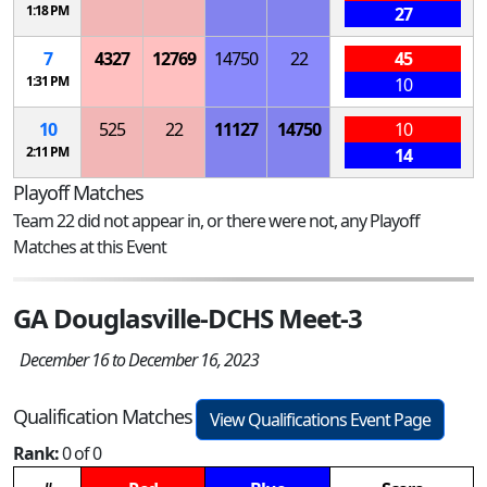
1:18 PM
27
7
4327
12769
14750
22
45
1:31 PM
10
10
525
22
11127
14750
10
2:11 PM
14
Playoff Matches
Team 22 did not appear in, or there were not, any Playoff
Matches at this Event
GA Douglasville-DCHS Meet-3
December 16 to December 16, 2023
Qualification Matches
View Qualifications Event Page
Rank:
0 of 0