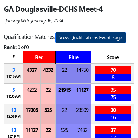
GA Douglasville-DCHS Meet-4
January 06 to January 06, 2024
Qualification Matches
View Qualifications Event Page
Rank:
0 of 0
#
Red
Blue
Score
3
4327
4232
22
14750
70
11:16 AM
8
5
4232
22
21915
11127
35
11:35 AM
75
10
17005
525
22
23509
30
12:58 PM
16
13
11127
22
525
7482
37
1:21 PM
12