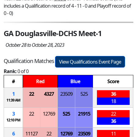
includes a Qualification record of 4 - 11 - 0 and Playoff record of
0 - 0)
GA Douglasville-DCHS Meet-1
October 28 to October 28, 2023
Qualification Matches
View Qualifications Event Page
Rank:
0 of 0
#
Red
Blue
Score
1
22
4327
23509
525
36
11:39 AM
18
3
22
12769
525
21915
22
12:10 PM
36
6
11127
22
12769
23509
11