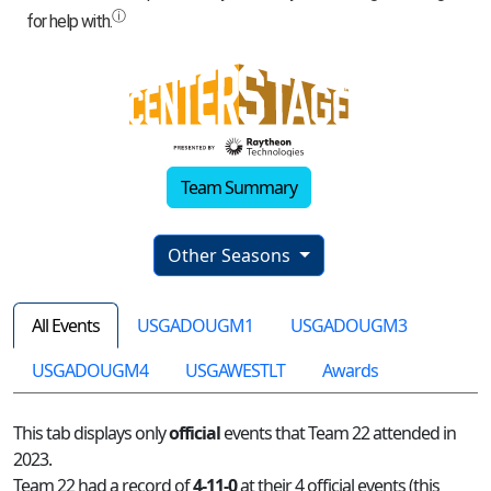
Team Summary
Other Seasons
All Events
USGADOUGM1
USGADOUGM3
USGADOUGM4
USGAWESTLT
Awards
This tab displays only
official
events that Team 22 attended in
2023.
Team 22 had a record of
4-11-0
at their 4 official events (this