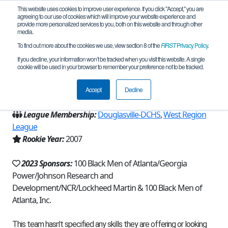
This website uses cookies to improve user experience. If you click "Accept," you are
agreeing to our use of cookies which will improve your website experience and
provide more personalized services to you, both on this website and through other
media.
To find out more about the cookies we use, view section 8 of the
FIRST
Privacy Policy
.
Team 22 - 100 Scholars (2023)
If you decline, your information won’t be tracked when you visit this website. A single
cookie will be used in your browser to remember your preference not to be tracked.
From:
Atlanta, GA, USA
Accept
Decline
Region:
Georgia
League Membership:
Douglasville-DCHS
,
West Region
League
Rookie Year:
2007
2023 Sponsors:
100 Black Men of Atlanta/Georgia
Power/Johnson Research and
Development/NCR/Lockheed Martin & 100 Black Men of
Atlanta, Inc.