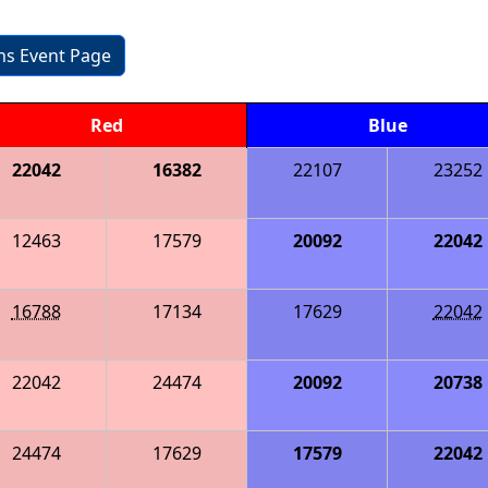
ons Event Page
Red
Blue
22042
16382
22107
23252
12463
17579
20092
22042
16788
17134
17629
22042
22042
24474
20092
20738
24474
17629
17579
22042