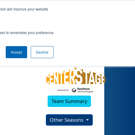
hich will improve your website
rowser to remember your preference
Accept
Decline
Team Summary
Other Seasons