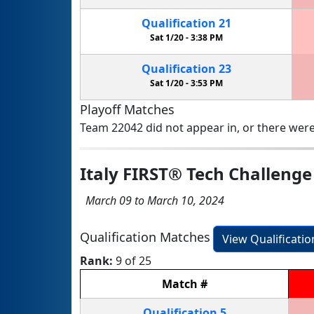
Qualification
21
Sat 1/20 -
3:38 PM
Qualification
23
Sat 1/20 -
3:53 PM
Playoff Matches
Team 22042 did not appear in, or there were
Italy FIRST® Tech Challeng
March 09 to March 10, 2024
Qualification Matches
View Qualificati
Rank:
9 of 25
Match
#
Qualification
5