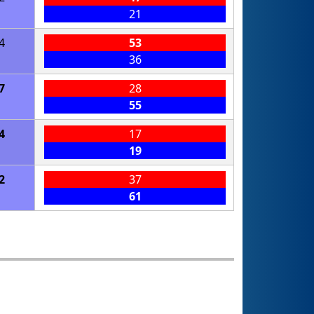
21
4
53
36
7
28
55
4
17
19
2
37
61