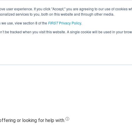
ve user experience. If you click "Accept," you are agreeing to our use of cookies w
Jump
nalized services to you, both on this website and through other media.
s we use, view section 8 of the
FIRST
Privacy Policy
.
Team 22042 - Lituanica X (2023)
on’t be tracked when you visit this website. A single cookie will be used in your b