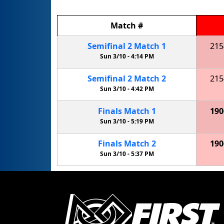
Match
#
Semifinal
2
Match
1
215
Sun 3/10 -
4:14 PM
Semifinal
2
Match
2
215
Sun 3/10 -
4:42 PM
Finals
Match
1
190
Sun 3/10 -
5:19 PM
Finals
Match
2
190
Sun 3/10 -
5:37 PM