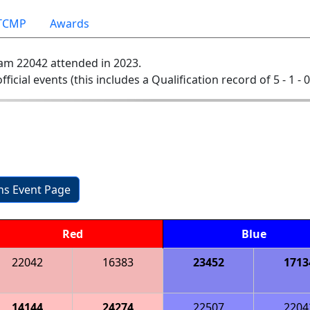
TCMP
Awards
am 22042 attended in 2023.
official events (this includes a Qualification record of 5 - 1 - 
ons Event Page
Red
Blue
22042
16383
23452
1713
14144
24274
22507
2204