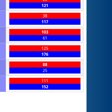
121
38
117
103
61
125
176
88
25
111
152