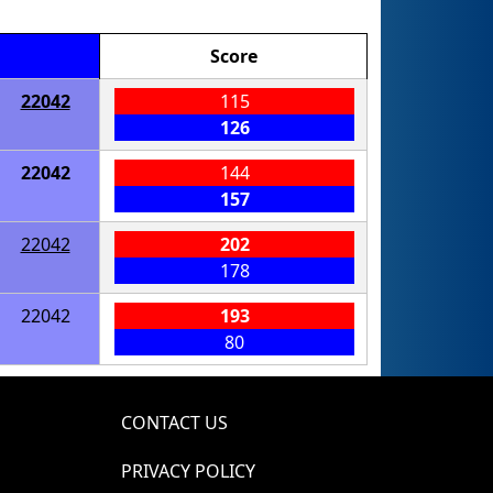
Score
22042
115
126
22042
144
157
22042
202
178
22042
193
80
CONTACT US
PRIVACY POLICY