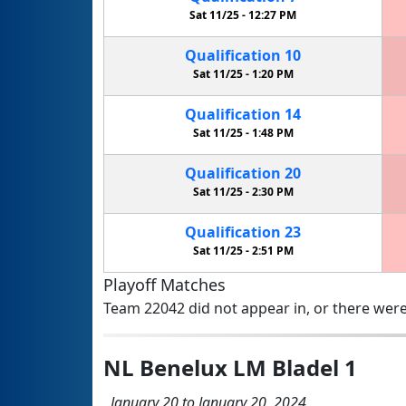
Sat 11/25 -
12:27 PM
Qualification
10
Sat 11/25 -
1:20 PM
Qualification
14
Sat 11/25 -
1:48 PM
Qualification
20
Sat 11/25 -
2:30 PM
Qualification
23
Sat 11/25 -
2:51 PM
Playoff Matches
Team 22042 did not appear in, or there were
NL Benelux LM Bladel 1
January 20 to January 20, 2024