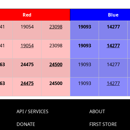
Red
Blue
41
19054
23098
19093
14277
41
19054
23098
19093
14277
63
24475
24500
19093
14277
63
24475
24500
19093
14277
API / SERVICES
ABOUT
DONATE
FIRST STORE