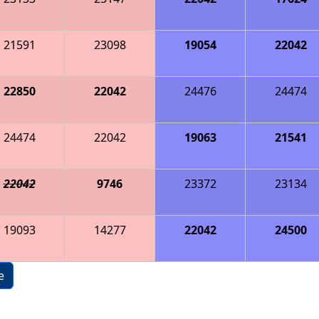
21591
23098
19054
22042
22850
22042
24476
24474
24474
22042
19063
21541
22042
9746
23372
23134
19093
14277
22042
24500
e