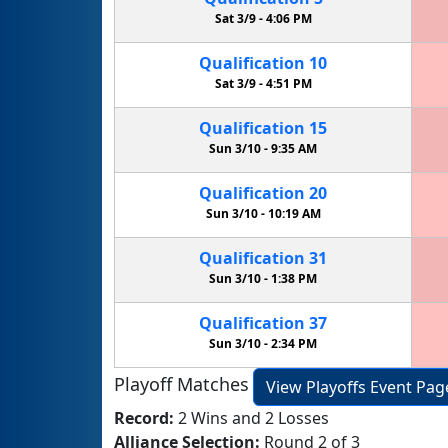
Sat 3/9 -
4:06 PM
Qualification
10
Sat 3/9 -
4:51 PM
Qualification
15
Sun 3/10 -
9:35 AM
Qualification
20
Sun 3/10 -
10:19 AM
Qualification
31
Sun 3/10 -
1:38 PM
Qualification
37
Sun 3/10 -
2:34 PM
Playoff Matches
View Playoffs Event Pag
Record:
2 Wins and 2 Losses
Alliance Selection:
Round 2 of 3