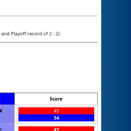
0 and Playoff record of 2 - 2)
Score
4
45
54
2
47