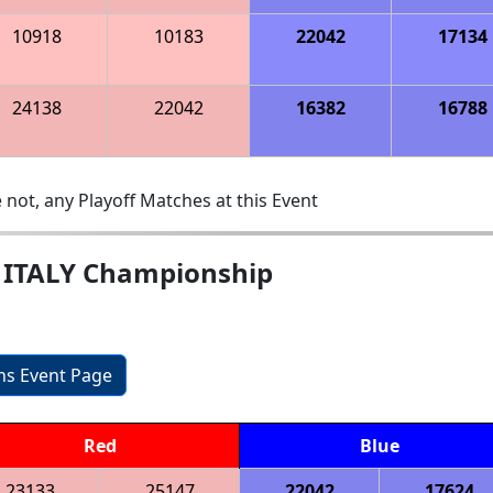
10918
10183
22042
17134
24138
22042
16382
16788
 not, any Playoff Matches at this Event
e ITALY Championship
ons Event Page
Red
Blue
23133
25147
22042
17624