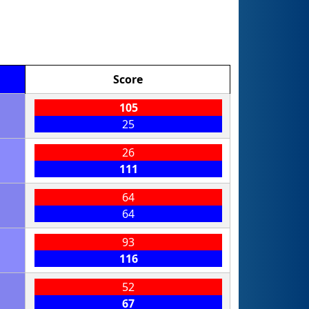
Score
105
25
26
111
64
64
93
116
52
67