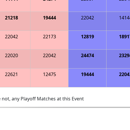
21218
19444
22042
1414
22042
22173
12819
1891
22020
22042
24474
2329
22621
12475
19444
2204
 not, any Playoff Matches at this Event