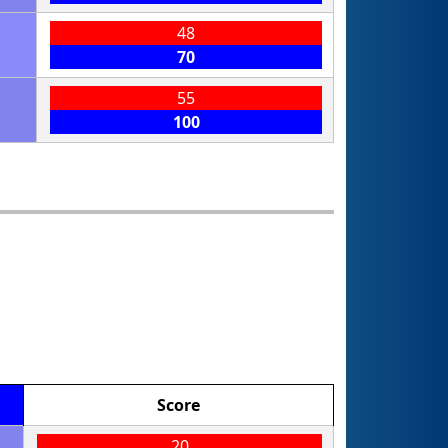
48
70
55
100
Score
20