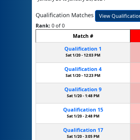
Qualification Matches
View Qualificati
Rank:
0 of 0
Match
#
Qualification
1
Sat 1/20 -
12:03 PM
Qualification
4
Sat 1/20 -
12:23 PM
Qualification
9
Sat 1/20 -
1:48 PM
Qualification
15
Sat 1/20 -
2:48 PM
Qualification
17
Sat 1/20 -
3:05 PM