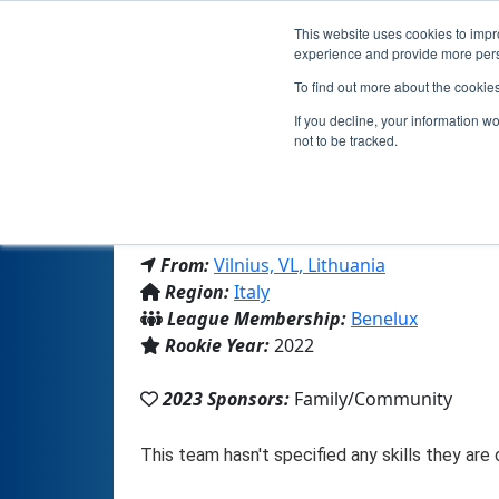
This website uses cookies to impro
experience and provide more perso
To find out more about the cookie
If you decline, your information w
not to be tracked.
From:
Vilnius, VL, Lithuania
Region:
Italy
League Membership:
Benelux
Rookie Year:
2022
2023 Sponsors:
Family/Community