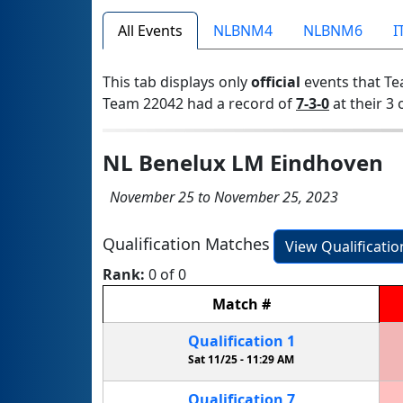
All Events
NLBNM4
NLBNM6
I
This tab displays only
official
events that Te
Team 22042 had a record of
7-3-0
at their 3 
NL Benelux LM Eindhoven
November 25 to November 25, 2023
Qualification Matches
View Qualificati
Rank:
0 of 0
Match
#
Qualification
1
Sat 11/25 -
11:29 AM
Qualification
7