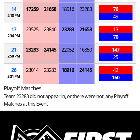
14
17259
21658
18916
23283
76
2:13 PM
49
17
23525
23846
23283
21658
13
2:34 PM
70
21
23283
24145
22052
16850
147
2:58 PM
25
26
23014
23283
18916
24145
42
3:31 PM
160
Playoff Matches
Team 23283 did not appear in, or there were not, any Playoff
Matches at this Event