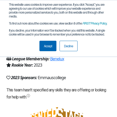
This website uses cookies to improve user experience. If you click "Accept," you are
agreeing to our use of cookies which will improve your website experience and
provide more personalized services to you, both on this website and through other
media.
To find out more about the cookies we use, view section 8 of the
FIRST
Privacy Policy
.
Team 23283 - M-mais (2023)
If you decline, your information won’t be tracked when you visit this website. A single
cookie will be used in your browser to remember your preference not to be tracked.
From:
Rotterdam, ZH, Netherlands
Accept
Decline
Region:
Netherlands
League Membership:
Benelux
Rookie Year:
2023
2023 Sponsors:
Emmauscollege