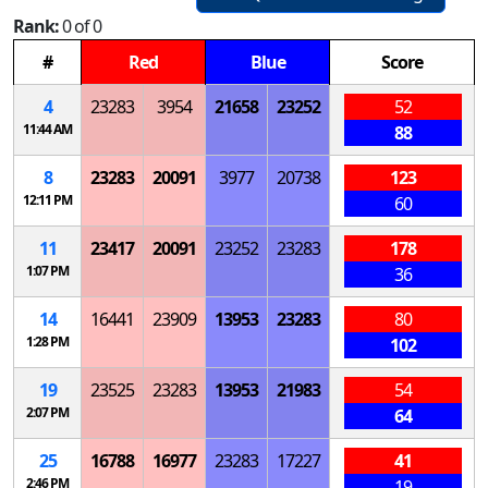
Rank:
0 of 0
#
Red
Blue
Score
4
23283
3954
21658
23252
52
11:44 AM
88
8
23283
20091
3977
20738
123
12:11 PM
60
11
23417
20091
23252
23283
178
1:07 PM
36
14
16441
23909
13953
23283
80
1:28 PM
102
19
23525
23283
13953
21983
54
2:07 PM
64
25
16788
16977
23283
17227
41
2:46 PM
19