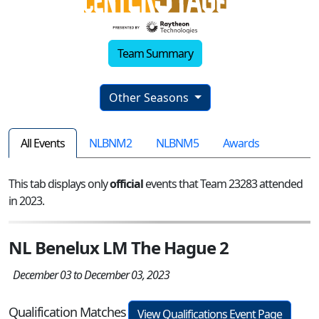
Team Summary
Other Seasons
All Events
NLBNM2
NLBNM5
Awards
This tab displays only
official
events that Team 23283 attended
in 2023.
NL Benelux LM The Hague 2
December 03 to December 03, 2023
Qualification Matches
View Qualifications Event Page