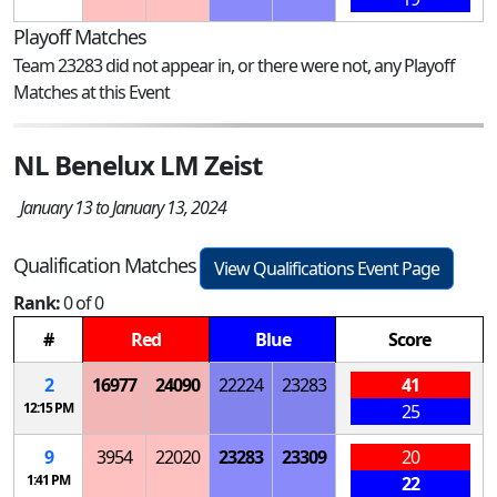
Playoff Matches
Team 23283 did not appear in, or there were not, any Playoff
Matches at this Event
NL Benelux LM Zeist
January 13 to January 13, 2024
Qualification Matches
View Qualifications Event Page
Rank:
0 of 0
#
Red
Blue
Score
2
16977
24090
22224
23283
41
12:15 PM
25
9
3954
22020
23283
23309
20
1:41 PM
22