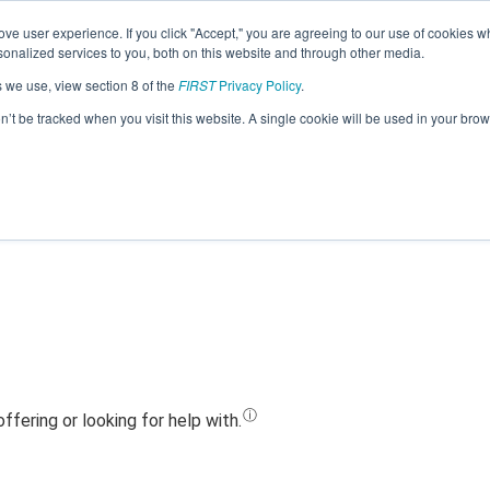
ve user experience. If you click "Accept," you are agreeing to our use of cookies w
Jump
nalized services to you, both on this website and through other media.
s we use, view section 8 of the
FIRST
Privacy Policy
.
Team 23546 - Vilas Matrix (2023)
on’t be tracked when you visit this website. A single cookie will be used in your b