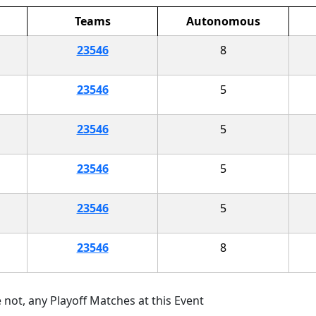
Teams
Autonomous
23546
8
23546
5
23546
5
23546
5
23546
5
23546
8
 not, any Playoff Matches at this Event