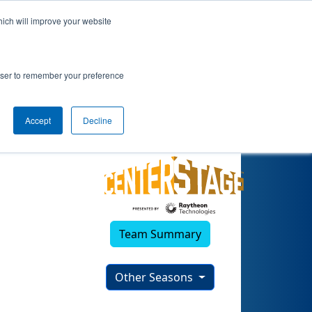
hich will improve your website
rowser to remember your preference
Accept
Decline
Team Summary
Other Seasons