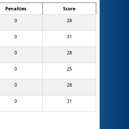
Penalties
Score
0
28
0
31
0
28
0
25
0
28
0
31