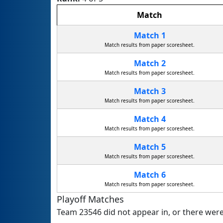
Match
Match 1
Match results from paper scoresheet.
Match 2
Match results from paper scoresheet.
Match 3
Match results from paper scoresheet.
Match 4
Match results from paper scoresheet.
Match 5
Match results from paper scoresheet.
Match 6
Match results from paper scoresheet.
Playoff Matches
Team 23546 did not appear in, or there were