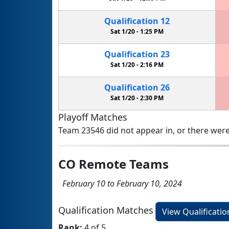
Qualification
12
Sat 1/20 -
1:25 PM
Qualification
23
Sat 1/20 -
2:16 PM
Qualification
26
Sat 1/20 -
2:30 PM
Playoff Matches
Team 23546 did not appear in, or there were
CO Remote Teams
February 10 to February 10, 2024
Qualification Matches
View Qualificati
Rank:
4 of 5