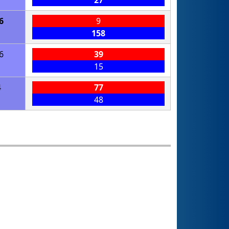
27
6
9
158
6
39
15
4
77
48