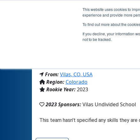
This website uses cookies to impro
experience and provide more perso
To find out more about the cookie
If you decline, your information w
not to be tracked.
From:
Vilas, CO, USA
Region:
Colorado
Rookie Year:
2023
2023 Sponsors:
Vilas Undivided School