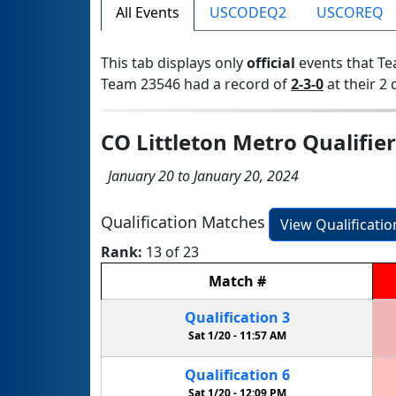
All Events
USCODEQ2
USCOREQ
This tab displays only
official
events that Te
Team 23546 had a record of
2-3-0
at their 2 
CO Littleton Metro Qualifier
January 20 to January 20, 2024
Qualification Matches
View Qualificati
Rank:
13 of 23
Match
#
Qualification
3
Sat 1/20 -
11:57 AM
Qualification
6
Sat 1/20 -
12:09 PM