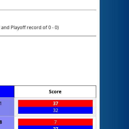
0 and Playoff record of 0 - 0)
Score
1
37
32
8
7