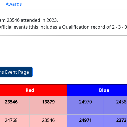
Awards
am 23546 attended in 2023.
official events (this includes a Qualification record of 2 - 3 - 
ons Event Page
Red
Blue
23546
13879
24970
2458
24768
23546
24971
2373