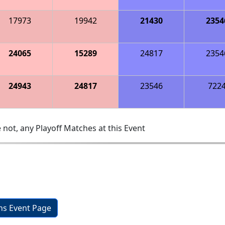
17973
19942
21430
2354
24065
15289
24817
2354
24943
24817
23546
722
 not, any Playoff Matches at this Event
ons Event Page