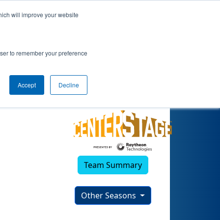
hich will improve your website
rowser to remember your preference
Accept
Decline
Team Summary
Other Seasons