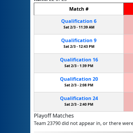
Match
#
Qualification
6
Sat 2/3 -
11:39 AM
Qualification
9
Sat 2/3 -
12:43 PM
Qualification
16
Sat 2/3 -
1:39 PM
Qualification
20
Sat 2/3 -
2:08 PM
Qualification
24
Sat 2/3 -
2:40 PM
Playoff Matches
Team 23790 did not appear in, or there were