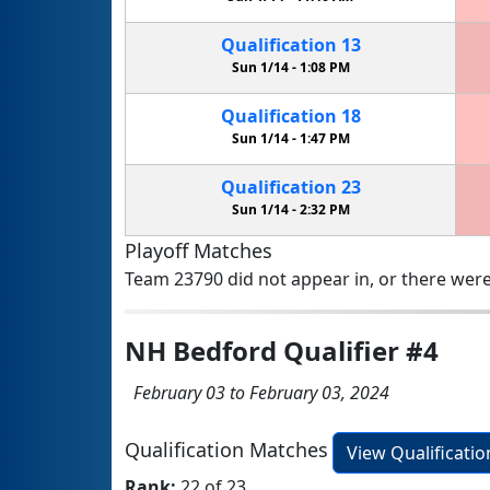
Qualification
13
Sun 1/14 -
1:08 PM
Qualification
18
Sun 1/14 -
1:47 PM
Qualification
23
Sun 1/14 -
2:32 PM
Playoff Matches
Team 23790 did not appear in, or there were
NH Bedford Qualifier #4
February 03 to February 03, 2024
Qualification Matches
View Qualificati
Rank:
22 of 23