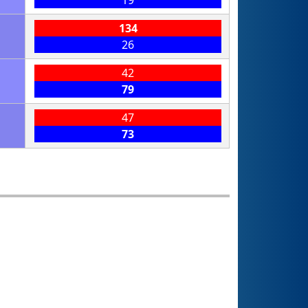
19
134
26
42
79
47
73