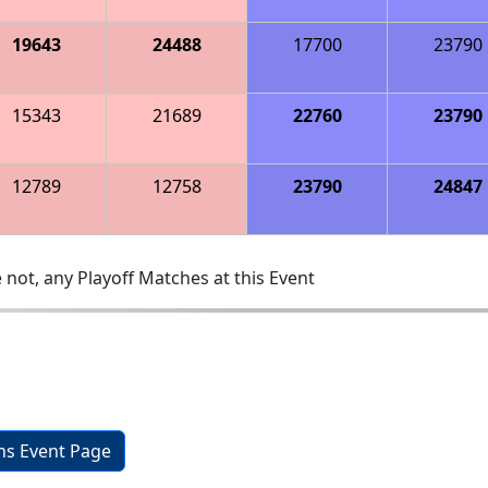
19643
24488
17700
23790
15343
21689
22760
23790
12789
12758
23790
24847
 not, any Playoff Matches at this Event
ons Event Page