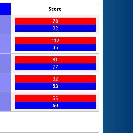
Score
78
22
112
46
81
77
32
53
55
60