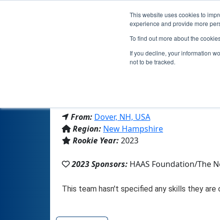
This website uses cookies to impro
experience and provide more perso
To find out more about the cookie
If you decline, your information w
not to be tracked.
From:
Dover, NH, USA
Region:
New Hampshire
Rookie Year:
2023
2023 Sponsors:
HAAS Foundation/The N