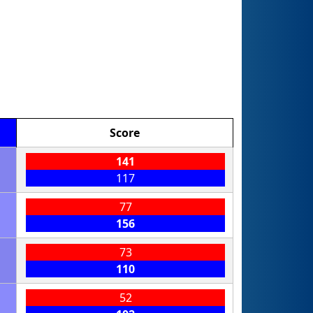
Score
141
117
77
156
73
110
52