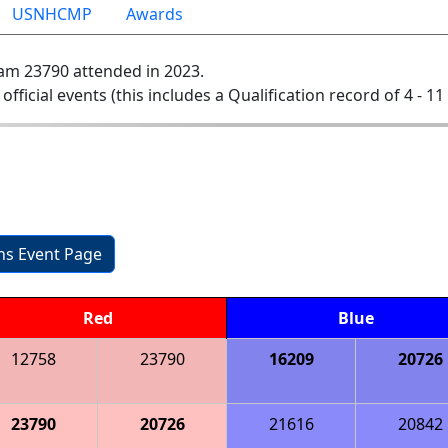
USNHCMP
Awards
am 23790 attended in 2023.
 official events (this includes a Qualification record of 4 - 11 
ons Event Page
Red
Blue
12758
23790
16209
20726
23790
20726
21616
20842