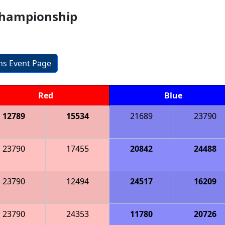
Championship
ons Event Page
Red
Blue
12789
15534
21689
23790
23790
17455
20842
24488
23790
12494
24517
16209
23790
24353
11780
20726