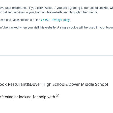
ve user experience. If you click "Accept," you are agreeing to our use of cookies w
Jump
nalized services to you, both on this website and through other media.
s we use, view section 8 of the
FIRST
Privacy Policy
.
Team 23790 - Ride the Robot (2023)
on’t be tracked when you visit this website. A single cookie will be used in your b
ook Resturant&Dover High School&Dover Middle School