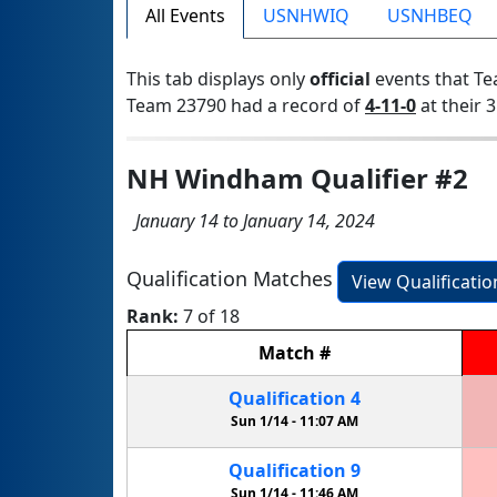
All Events
USNHWIQ
USNHBEQ
This tab displays only
official
events that Te
Team 23790 had a record of
4-11-0
at their 3
NH Windham Qualifier #2
January 14 to January 14, 2024
Qualification Matches
View Qualificati
Rank:
7 of 18
Match
#
Qualification
4
Sun 1/14 -
11:07 AM
Qualification
9
Sun 1/14 -
11:46 AM