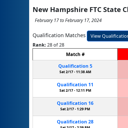
New Hampshire FTC State 
February 17 to February 17, 2024
Qualification Matches
View Qualificati
Rank:
28 of 28
Match
#
Qualification
5
Sat 2/17 -
11:38 AM
Qualification
11
Sat 2/17 -
12:11 PM
Qualification
16
Sat 2/17 -
1:29 PM
Qualification
28
Sat 2/17 -
2:39 PM