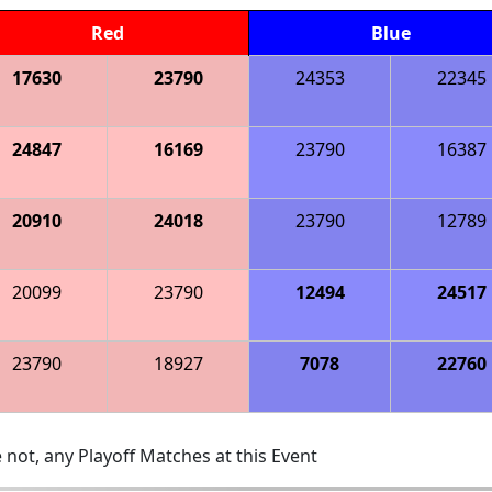
Red
Blue
17630
23790
24353
22345
24847
16169
23790
16387
20910
24018
23790
12789
20099
23790
12494
24517
23790
18927
7078
22760
 not, any Playoff Matches at this Event