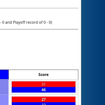
- 0 and Playoff record of 0 - 0)
Score
31
46
27