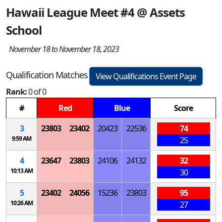
Hawaii League Meet #4 @ Assets
School
November 18 to November 18, 2023
Qualification Matches
View Qualifications Event Page
Rank:
0 of 0
#
Red
Blue
Score
3
23803
23402
20423
22536
74
9:59 AM
25
4
23647
23803
24106
24132
32
10:13 AM
30
5
23402
24056
15236
23803
95
10:26 AM
27