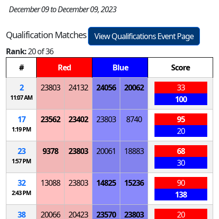
December 09 to December 09, 2023
Qualification Matches
View Qualifications Event Page
Rank:
20 of 36
#
Red
Blue
Score
2
23803
24132
24056
20062
33
11:07 AM
100
17
23562
23402
23803
8740
95
1:19 PM
20
23
9378
23803
20061
18883
68
1:57 PM
30
32
13088
23803
14825
15236
90
2:43 PM
138
38
20066
20423
23570
23803
20