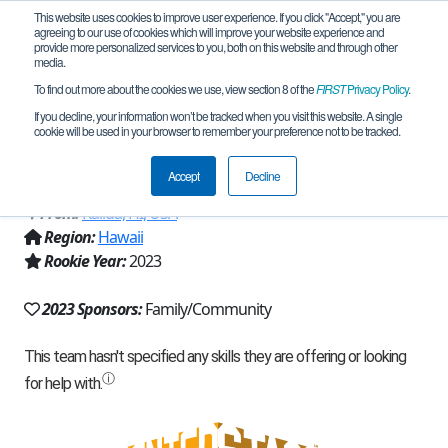
This website uses cookies to improve user experience. If you click "Accept," you are
agreeing to our use of cookies which will improve your website experience and
provide more personalized services to you, both on this website and through other
media.
To find out more about the cookies we use, view section 8 of the
FIRST
Privacy Policy
.
Team 23803 - Koʻolaupoko Robotics
If you decline, your information won’t be tracked when you visit this website. A single
cookie will be used in your browser to remember your preference not to be tracked.
(2023)
Accept
Decline
From:
Kailua, HI, USA
Region:
Hawaii
Rookie Year:
2023
2023 Sponsors:
Family/Community