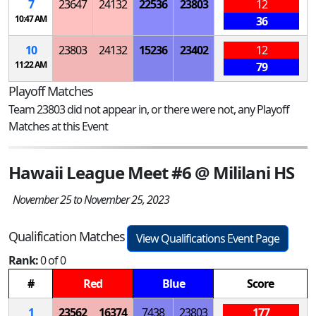
7
23647
24132
22536
23803
12
10:47 AM
36
10
23803
24132
15236
23402
12
11:22 AM
79
Playoff Matches
Team 23803 did not appear in, or there were not, any Playoff
Matches at this Event
Hawaii League Meet #6 @ Mililani HS
November 25 to November 25, 2023
Qualification Matches
View Qualifications Event Page
Rank:
0 of 0
#
Red
Blue
Score
1
23562
16374
7438
23803
177