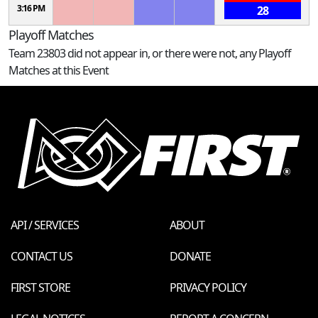
3:16 PM
28
Playoff Matches
Team 23803 did not appear in, or there were not, any Playoff
Matches at this Event
API / SERVICES
ABOUT
CONTACT US
DONATE
FIRST STORE
PRIVACY POLICY