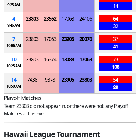
9:25 AM
14
4
23803
23562
17063
24106
64
9:46 AM
32
7
23803
17063
23905
20076
37
10:06 AM
41
10
23803
16374
13088
17063
73
10:25 AM
108
14
7438
9378
23905
23803
54
10:50 AM
89
Playoff Matches
Team 23803 did not appear in, or there were not, any Playoff
Matches at this Event
Hawaii League Tournament