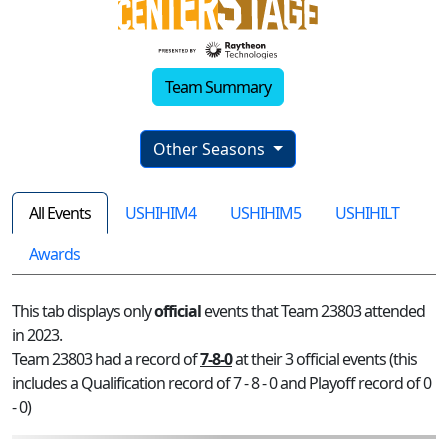
Team Summary
Other Seasons
All Events
USHIHIM4
USHIHIM5
USHIHILT
Awards
This tab displays only
official
events that Team 23803 attended
in 2023.
Team 23803 had a record of
7-8-0
at their 3 official events (this
includes a Qualification record of 7 - 8 - 0 and Playoff record of 0
- 0)