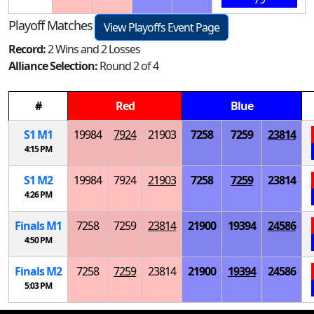
Playoff Matches
View Playoffs Event Page
Record:
2 Wins and 2 Losses
Alliance Selection:
Round 2 of 4
#
Red
Blue
S
1
M
1
19984
7924
21903
7258
7259
23814
4:15 PM
S
1
M
2
19984
7924
21903
7258
7259
23814
4:26 PM
Finals
M
1
7258
7259
23814
21900
19394
24586
4:50 PM
Finals
M
2
7258
7259
23814
21900
19394
24586
5:03 PM