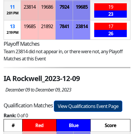
11
23814
19686
7924
19685
19
2:01 PM
23
13
19685
21892
7841
23814
17
2:19 PM
26
Playoff Matches
Team 23814 did not appear in, or there were not, any Playoff
Matches at this Event
IA Rockwell_2023-12-09
December 09 to December 09, 2023
Qualification Matches
View Qualifications Event Page
Rank:
0 of 0
#
Red
Blue
Score