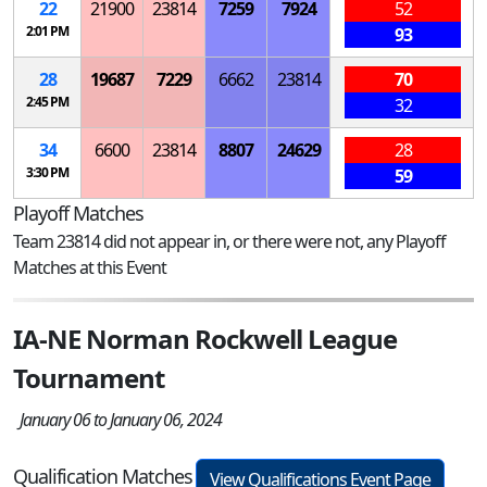
22
21900
23814
7259
7924
52
2:01 PM
93
28
19687
7229
6662
23814
70
2:45 PM
32
34
6600
23814
8807
24629
28
3:30 PM
59
Playoff Matches
Team 23814 did not appear in, or there were not, any Playoff
Matches at this Event
IA-NE Norman Rockwell League
Tournament
January 06 to January 06, 2024
Qualification Matches
View Qualifications Event Page