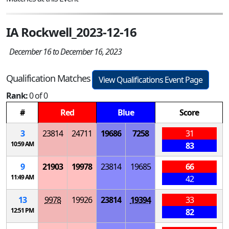
IA Rockwell_2023-12-16
December 16 to December 16, 2023
Qualification Matches
View Qualifications Event Page
Rank:
0 of 0
#
Red
Blue
Score
3
23814
24711
19686
7258
31
10:59 AM
83
9
21903
19978
23814
19685
66
11:49 AM
42
13
9978
19926
23814
19394
33
12:51 PM
82