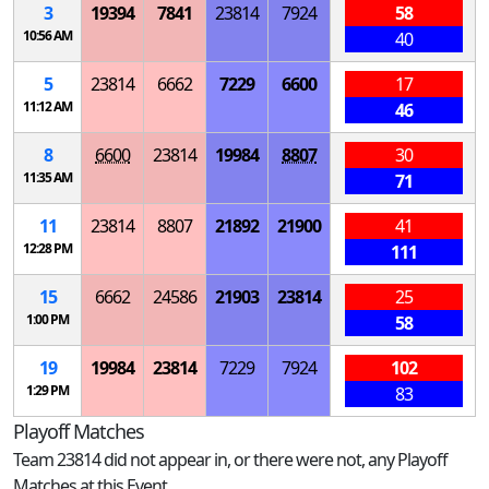
3
19394
7841
23814
7924
58
10:56 AM
40
5
23814
6662
7229
6600
17
11:12 AM
46
8
6600
23814
19984
8807
30
11:35 AM
71
11
23814
8807
21892
21900
41
12:28 PM
111
15
6662
24586
21903
23814
25
1:00 PM
58
19
19984
23814
7229
7924
102
1:29 PM
83
Playoff Matches
Team 23814 did not appear in, or there were not, any Playoff
Matches at this Event