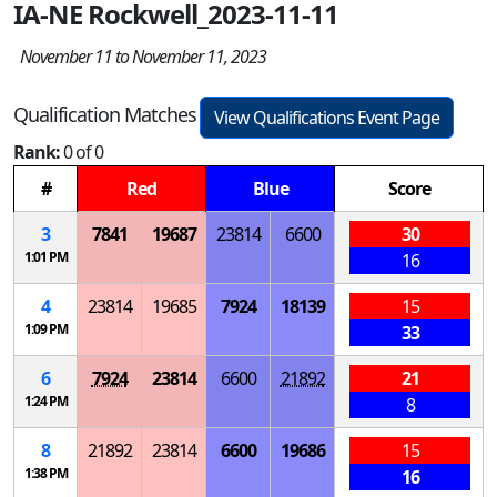
IA-NE Rockwell_2023-11-11
November 11 to November 11, 2023
Qualification Matches
View Qualifications Event Page
Rank:
0 of 0
#
Red
Blue
Score
3
7841
19687
23814
6600
30
1:01 PM
16
4
23814
19685
7924
18139
15
1:09 PM
33
6
7924
23814
6600
21892
21
1:24 PM
8
8
21892
23814
6600
19686
15
1:38 PM
16