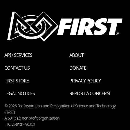
API / SERVICES
ABOUT
CONTACT US
DONATE
FIRST STORE
PRIVACY POLICY
LEGAL NOTICES
REPORT A CONCERN
© 2026 For Inspiration and Recognition of Science and Technology
(
FIRST
)
A 501(c)(3) nonprofit organization
FTC Events - v6.0.0