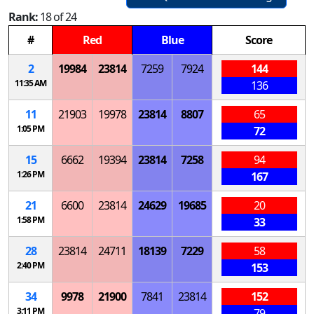
Rank:
18 of 24
#
Red
Blue
Score
2
19984
23814
7259
7924
144
11:35 AM
136
11
21903
19978
23814
8807
65
1:05 PM
72
15
6662
19394
23814
7258
94
1:26 PM
167
21
6600
23814
24629
19685
20
1:58 PM
33
28
23814
24711
18139
7229
58
2:40 PM
153
34
9978
21900
7841
23814
152
3:11 PM
79