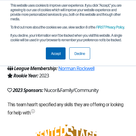
This website uses cookies to improve user experience. If you click "Accept," you are
agreeing to our use of cookies which will improve your website experience and
provide more personalized services to you, both on this website and through other
media.
To find out more about the cookies we use, view section 8 of the
FIRST
Privacy Policy
.
Team 23814 - NUCOR ROBOTICS (2023)
If you decline, your information won’t be tracked when you visit this website. A single
cookie will be used in your browser to remember your preference not to be tracked.
From:
Norfolk, NE, USA
Accept
Decline
Region:
Iowa
League Membership:
Norman Rockwell
Rookie Year:
2023
2023 Sponsors:
Nucor&Family/Community