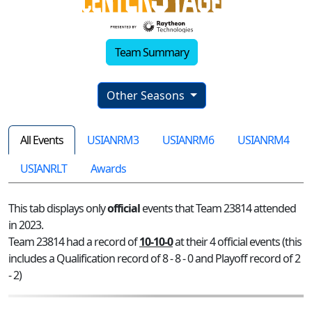
Team Summary
Other Seasons
All Events
USIANRM3
USIANRM6
USIANRM4
USIANRLT
Awards
This tab displays only
official
events that Team 23814 attended
in 2023.
Team 23814 had a record of
10-10-0
at their 4 official events (this
includes a Qualification record of 8 - 8 - 0 and Playoff record of 2
- 2)